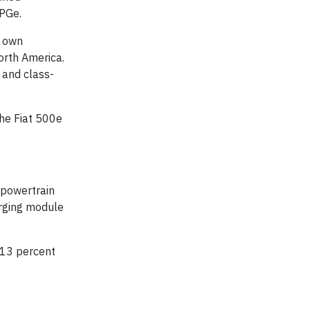
MPGe.
r own
orth America.
 and class-
the Fiat 500e
 powertrain
arging module
a 13 percent