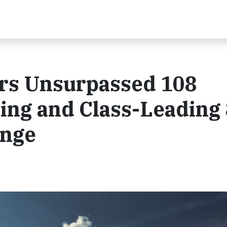
ers Unsurpassed 108
ng and Class-Leading
ange