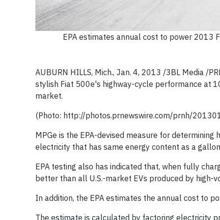
EPA estimates annual cost to power 2013 Fi
AUBURN HILLS, Mich., Jan. 4, 2013 /3BL Media /P
stylish Fiat 500e's highway-cycle performance at 10
market.
(Photo: http://photos.prnewswire.com/prnh/2013
MPGe is the EPA-devised measure for determining h
electricity that has same energy content as a gallon
EPA testing also has indicated that, when fully charg
better than all U.S.-market EVs produced by high-
In addition, the EPA estimates the annual cost to po
The estimate is calculated by factoring electricity p