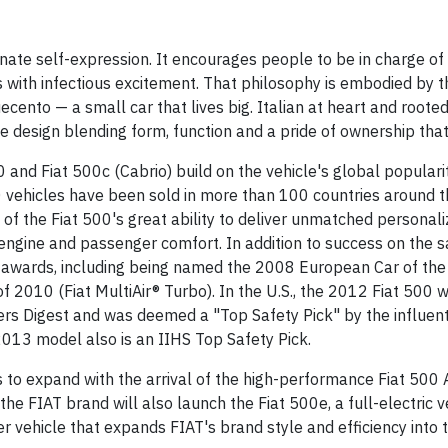
ate self-expression. It encourages people to be in charge of t
gs with infectious excitement. That philosophy is embodied by 
cento — a small car that lives big. Italian at heart and rooted 
 design blending form, function and a pride of ownership that 
 and Fiat 500c (Cabrio) build on the vehicle's global popularity
0 vehicles have been sold in more than 100 countries around t
of the Fiat 500's great ability to deliver unmatched personali
 engine and passenger comfort. In addition to success on the sa
l awards, including being named the 2008 European Car of the
f 2010 (Fiat MultiAir® Turbo). In the U.S., the 2012 Fiat 500
s Digest and was deemed a "Top Safety Pick" by the influent
2013 model also is an IIHS Top Safety Pick.
 to expand with the arrival of the high-performance Fiat 500 A
e FIAT brand will also launch the Fiat 500e, a full-electric v
r vehicle that expands FIAT's brand style and efficiency into 