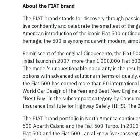
About the FIAT brand
The FIAT brand stands for discovery through passion
live confidently and celebrate the smallest of thin
American introduction of the iconic Fiat 500 or Cinque
heritage, the 500 is synonymous with modern, simple
Reminiscent of the original Cinquecento, the Fiat 500
initial launch in 2007, more than 1,000,000 Fiat 50
The model's unquestionable popularity is the result 
options with advanced solutions in terms of quality,
the Fiat 500 has earned more than 80 internationa
World Car Design of the Year and Best New Engine o
"Best Buy" in the subcompact category by Consumer
Insurance Institute for Highway Safety (IIHS). The 
The FIAT brand portfolio in North America continues
500 Abarth Cabrio and the Fiat 500 Turbo. In 2013 th
Fiat 500 and the Fiat 500L an all-new five-passenge