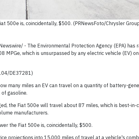
at 500e is, coincidentally, $500. (PRNewsFoto/Chrysler Grou
RNewswire/ -
The Environmental Protection Agency (EPA) has r
8 MPGe, which is unsurpassed by any electric vehicle (EV) on 
0104/DE37281)
ow many miles an EV can travel on a quantity of battery-gen
 of gasoline.
ed, the Fiat 500e will travel about 87 miles, which is best-in-
volume manufacturers.
wer the Fiat 500e is, coincidentally, $500.
rice projections into 15,000 miles of travel at a vehicle's com