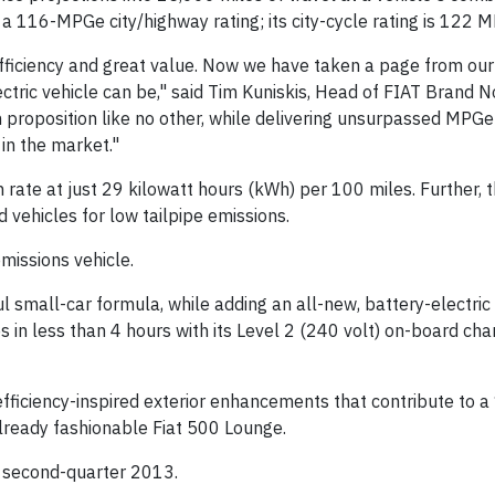
a 116-MPGe city/highway rating; its city-cycle rating is 122 
 efficiency and great value. Now we have taken a page from ou
tric vehicle can be," said Tim Kuniskis, Head of FIAT Brand N
 proposition like no other, while delivering unsurpassed MPGe
in the market."
rate at just 29 kilowatt hours (kWh) per 100 miles. Further, 
 vehicles for low tailpipe emissions.
emissions vehicle.
 small-car formula, while adding an all-new, battery-electric
 in less than 4 hours with its Level 2 (240 volt) on-board ch
 efficiency-inspired exterior enhancements that contribute to 
ready fashionable Fiat 500 Lounge.
in second-quarter 2013.