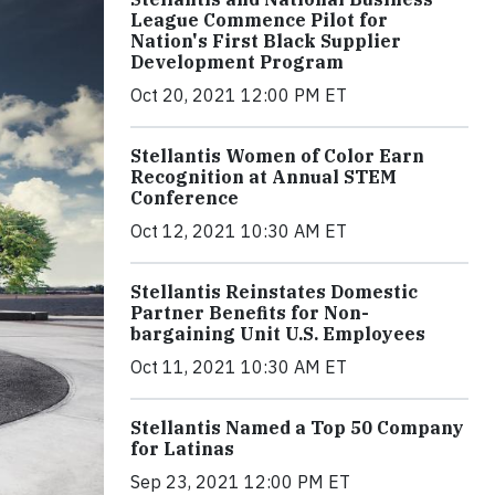
League Commence Pilot for
Nation's First Black Supplier
Development Program
Oct 20, 2021 12:00 PM ET
Stellantis Women of Color Earn
Recognition at Annual STEM
Conference
Oct 12, 2021 10:30 AM ET
Stellantis Reinstates Domestic
Partner Benefits for Non-
bargaining Unit U.S. Employees
Oct 11, 2021 10:30 AM ET
Stellantis Named a Top 50 Company
for Latinas
Sep 23, 2021 12:00 PM ET