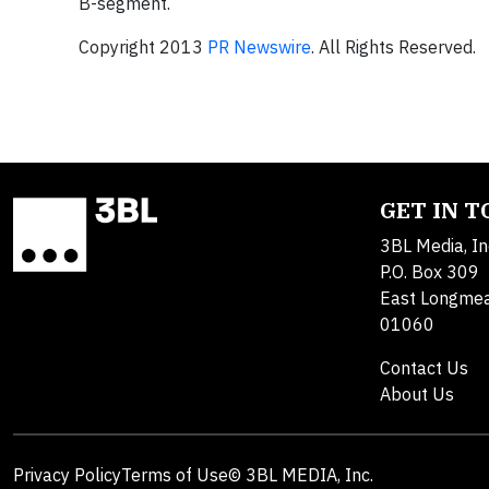
B-segment.
Copyright 2013
PR Newswire
. All Rights Reserved.
GET IN 
3BL Media, In
P.O. Box 309
East Longme
01060
Contact Us
About Us
Privacy Policy
Terms of Use
© 3BL MEDIA, Inc.