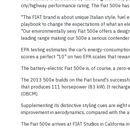
city/highway performance rating. The Fiat 500e has 
"The FIAT brand is about unique Italian style, fuel
playbook to change the expectations of what an elec
"Our environmentally sexy Fiat 500e offers a design
leading range making our 500e a serious contender 
EPA testing estimates the car's energy-consumption 
scores a perfect "10" on two EPA scales that reward
The battery-electric Fiat 500e is, of course, a zero-
The 2013 500e builds on the Fiat brand's successful
that produces 111 horsepower (83 kW). It recharges
(OBCM).
Supplementing its distinctive styling cues are eight
improvement in aerodynamics, compared with the al
The Fiat 500e arrives at FIAT Studios in California 