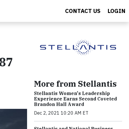
CONTACT US
LOGIN
 87
More from Stellantis
Stellantis Women's Leadership
Experience Earns Second Coveted
Brandon Hall Award
Dec 2, 2021 10:20 AM ET
Stellantis and National Business