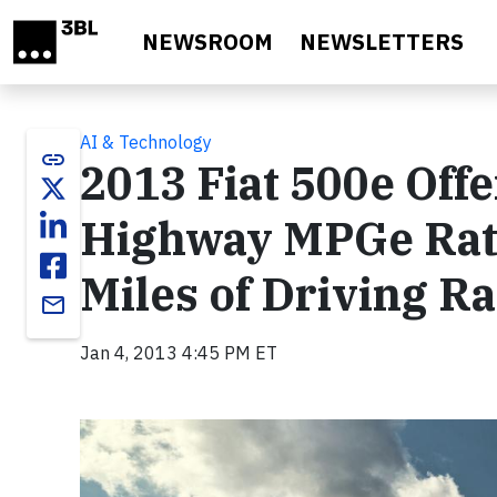
Skip to main content
NEWSROOM
NEWSLETTERS
AI & Technology
link
2013 Fiat 500e Off
Highway MPGe Rati
Miles of Driving R
email
Jan 4, 2013 4:45 PM ET