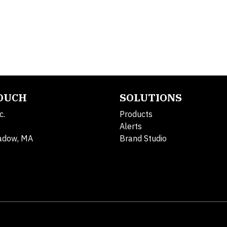
TOUCH
SOLUTIONS
c.
Products
Alerts
adow, MA
Brand Studio