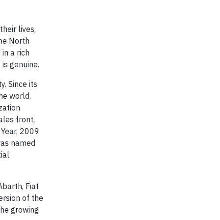
heir lives,
the North
in a rich
is genuine.
. Since its
he world.
zation
les front,
 Year, 2009
 was named
ial
barth, Fiat
ersion of the
the growing