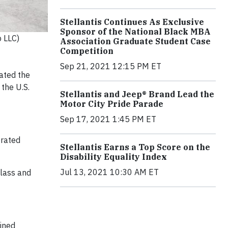
Stellantis Continues As Exclusive
Sponsor of the National Black MBA
p LLC)
Association Graduate Student Case
Competition
Sep 21, 2021 12:15 PM ET
ated the
the U.S.
Stellantis and Jeep® Brand Lead the
Motor City Pride Parade
Sep 17, 2021 1:45 PM ET
erated
Stellantis Earns a Top Score on the
Disability Equality Index
Jul 13, 2021 10:30 AM ET
class and
bined