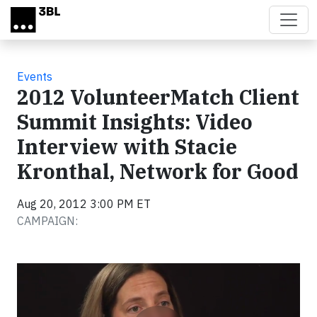
Skip to main content
Events
2012 VolunteerMatch Client
Summit Insights: Video
Interview with Stacie
Kronthal, Network for Good
Aug 20, 2012 3:00 PM ET
CAMPAIGN:
Video