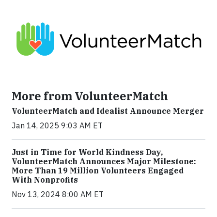
More from VolunteerMatch
VolunteerMatch and Idealist Announce Merger
Jan 14, 2025 9:03 AM ET
Just in Time for World Kindness Day,
VolunteerMatch Announces Major Milestone:
More Than 19 Million Volunteers Engaged
With Nonprofits
Nov 13, 2024 8:00 AM ET