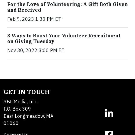
For the Love of Volunteering: A Gift Both Given
and Received
Feb 9, 2023 1:30 PM ET
3 Ways to Boost Your Volunteer Recruitment
on Giving Tuesday
Nov 30, 2022 3:00 PM ET
GET IN TOUCH
3BL Media, Inc.
P.O. Box 309
East Longmeadow, MA
01060