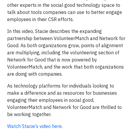
other experts in the social good technology space to
talk about tools companies can use to better engage
employees in their CSR efforts.
In this video, Stacie describes the expanding
partnership between VolunteerMatch and Network for
Good. As both organizations grow, points of alignment
are multiplying, including the volunteering section of
Network for Good that is now powered by
VolunteerMatch, and the work that both organizations
are doing with companies.
As technology platforms for individuals looking to
make a difference and as resources for businesses
engaging their employees in social good,
VolunteerMatch and Network for Good are thrilled to
be working together.
Watch Stacie’s video here.