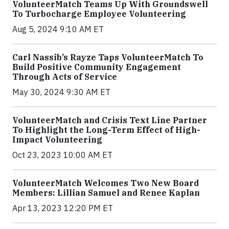
VolunteerMatch Teams Up With Groundswell
To Turbocharge Employee Volunteering
Aug 5, 2024 9:10 AM ET
Carl Nassib’s Rayze Taps VolunteerMatch To
Build Positive Community Engagement
Through Acts of Service
May 30, 2024 9:30 AM ET
VolunteerMatch and Crisis Text Line Partner
To Highlight the Long-Term Effect of High-
Impact Volunteering
Oct 23, 2023 10:00 AM ET
VolunteerMatch Welcomes Two New Board
Members: Lillian Samuel and Renee Kaplan
Apr 13, 2023 12:20 PM ET