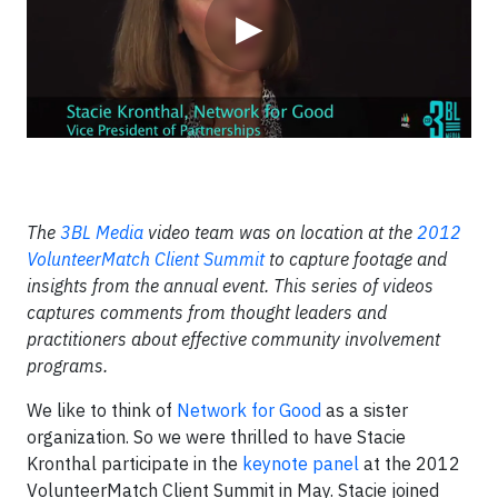
▶
The
3BL Media
video team was on location at the
2012
VolunteerMatch Client Summit
to capture footage and
insights from the annual event. This series of videos
captures comments from thought leaders and
practitioners about effective community involvement
programs.
We like to think of
Network for Good
as a sister
organization. So we were thrilled to have Stacie
Kronthal participate in the
keynote panel
at the 2012
VolunteerMatch Client Summit in May. Stacie joined