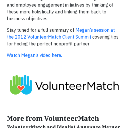
and employee engagement initiatives by thinking of
these more holistically and linking them back to
business objectives.
Stay tuned for a full summary of
Megan’s session at
the 2012 VolunteerMatch Client Summit
covering tips
for finding the perfect nonprofit partner
Watch Megan’s video here.
More from VolunteerMatch
VolunteerMatch and Idealist Announce Merger