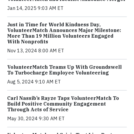
Jan 14, 2025 9:03 AM ET
Just in Time for World Kindness Day,
VolunteerMatch Announces Major Milestone:
More Than 19 Million Volunteers Engaged
With Nonprofits
Nov 13, 2024 8:00 AM ET
VolunteerMatch Teams Up With Groundswell
To Turbocharge Employee Volunteering
Aug 5, 2024 9:10 AM ET
Carl Nassib’s Rayze Taps VolunteerMatch To
Build Positive Community Engagement
Through Acts of Service
May 30, 2024 9:30 AM ET