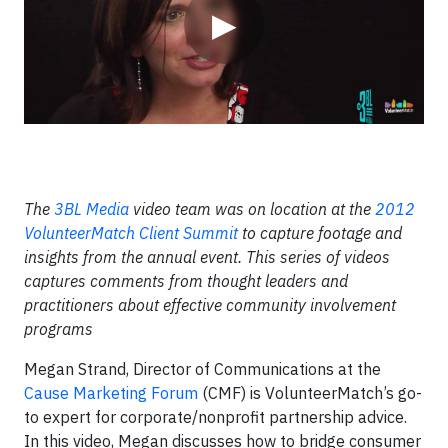
▶
The
3BL Media
video team was on location at the
2012
VolunteerMatch Client Summit
to capture footage and
insights from the annual event. This series of videos
captures comments from thought leaders and
practitioners about effective community involvement
programs
Megan Strand, Director of Communications at the
Cause Marketing Forum
(CMF) is VolunteerMatch’s go-
to expert for corporate/nonprofit partnership advice.
In this video, Megan discusses how to bridge consumer