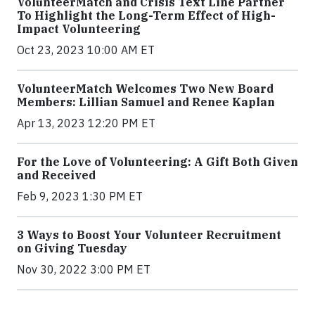
VolunteerMatch and Crisis Text Line Partner
To Highlight the Long-Term Effect of High-
Impact Volunteering
Oct 23, 2023 10:00 AM ET
VolunteerMatch Welcomes Two New Board
Members: Lillian Samuel and Renee Kaplan
Apr 13, 2023 12:20 PM ET
For the Love of Volunteering: A Gift Both Given
and Received
Feb 9, 2023 1:30 PM ET
3 Ways to Boost Your Volunteer Recruitment
on Giving Tuesday
Nov 30, 2022 3:00 PM ET