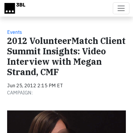
Skip to main content
Events
2012 VolunteerMatch Client
Summit Insights: Video
Interview with Megan
Strand, CMF
Jun 25, 2012 2:15 PM ET
CAMPAIGN:
Video