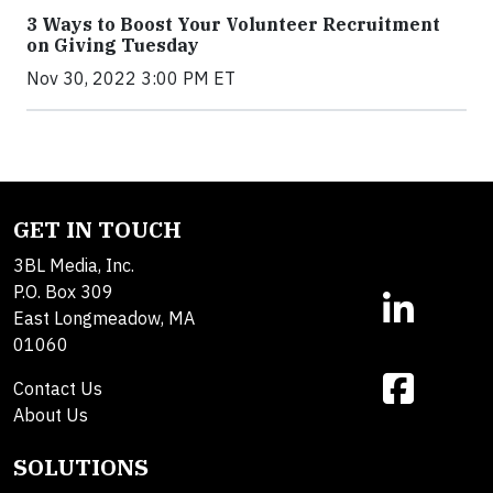
3 Ways to Boost Your Volunteer Recruitment
on Giving Tuesday
Nov 30, 2022 3:00 PM ET
GET IN TOUCH
3BL Media, Inc.
P.O. Box 309
East Longmeadow, MA
01060
Contact Us
About Us
SOLUTIONS