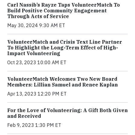
Carl Nassib’s Rayze Taps VolunteerMatch To
Build Positive Community Engagement
Through Acts of Service
May 30, 2024 9:30 AM ET
VolunteerMatch and Crisis Text Line Partner
To Highlight the Long-Term Effect of High-
Impact Volunteering
Oct 23, 2023 10:00 AM ET
VolunteerMatch Welcomes Two New Board
Members: Lillian Samuel and Renee Kaplan
Apr 13, 2023 12:20 PM ET
For the Love of Volunteering: A Gift Both Given
and Received
Feb 9, 2023 1:30 PM ET