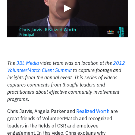
▶
The
3BL Media
video team was on location at the
2012
VolunteerMatch Client Summit
to capture footage and
insights from the annual event. This series of videos
captures comments from thought leaders and
practitioners about effective community involvement
programs.
Chris Jarvis, Angela Parker and
Realized Worth
are
great friends of VolunteerMatch and recognized
leaders in the fields of CSR and employee
engagement. In this video, Chris explains why