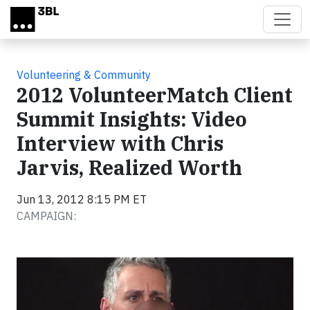
Skip to main content
Volunteering & Community
2012 VolunteerMatch Client
Summit Insights: Video
Interview with Chris
Jarvis, Realized Worth
Jun 13, 2012 8:15 PM ET
CAMPAIGN:
Video