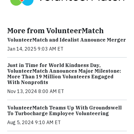
More from VolunteerMatch
VolunteerMatch and Idealist Announce Merger
Jan 14, 2025 9:03 AM ET
Just in Time for World Kindness Day,
VolunteerMatch Announces Major Milestone:
More Than 19 Million Volunteers Engaged
With Nonprofits
Nov 13, 2024 8:00 AM ET
VolunteerMatch Teams Up With Groundswell
To Turbocharge Employee Volunteering
Aug 5, 2024 9:10 AM ET