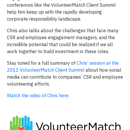
conferences like the VolunteerMatch Client Summit
help him keep up with the rapidly developing
corporate responsibility landscape.
Chris also talks about the challenges that face many
CSR and employee engagement managers, and the
incredible potential that could be realized if we all
work together to build investment in these roles.
Stay tuned for a full summary of
Chris’ session at the
2012 VolunteerMatch Client Summit
about how social
media can contribute to companies’ CSR and employee
volunteering efforts.
Watch the video of Chris here.