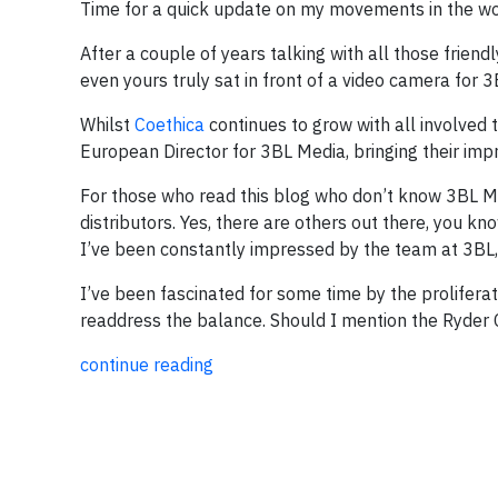
Time for a quick update on my movements in the wo
After a couple of years talking with all those frien
even yours truly sat in front of a video camera for 
Whilst
Coethica
continues to grow with all involved 
European Director for 3BL Media, bringing their impr
For those who read this blog who don’t know 3BL M
distributors. Yes, there are others out there, you k
I’ve been constantly impressed by the team at 3BL, a
I’ve been fascinated for some time by the prolifera
readdress the balance. Should I mention the Ryder
continue reading