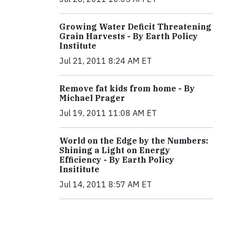
Growing Water Deficit Threatening
Grain Harvests - By Earth Policy
Institute
Jul 21, 2011 8:24 AM ET
Remove fat kids from home - By
Michael Prager
Jul 19, 2011 11:08 AM ET
World on the Edge by the Numbers:
Shining a Light on Energy
Efficiency - By Earth Policy
Insititute
Jul 14, 2011 8:57 AM ET