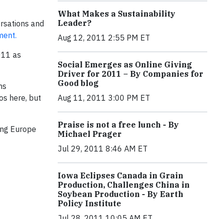
What Makes a Sustainability
Leader?
ersations and
ment.
Aug 12, 2011 2:55 PM ET
011 as
Social Emerges as Online Giving
Driver for 2011 – By Companies for
Good blog
ns
os here, but
Aug 11, 2011 3:00 PM ET
Praise is not a free lunch - By
ping Europe
Michael Prager
Jul 29, 2011 8:46 AM ET
Iowa Eclipses Canada in Grain
Production, Challenges China in
Soybean Production - By Earth
Policy Institute
Jul 28, 2011 10:05 AM ET