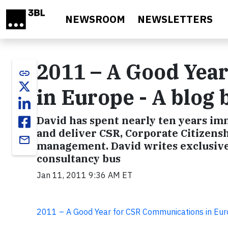
Skip to main content
NEWSROOM
NEWSLETTERS
2011 – A Good Yea
link
in Europe - A blog
David has spent nearly ten years imm
and deliver CSR, Corporate Citizensh
email
management. David writes exclusivel
consultancy bus
Jan 11, 2011 9:36 AM ET
2011 – A Good Year for CSR Communications in Eu