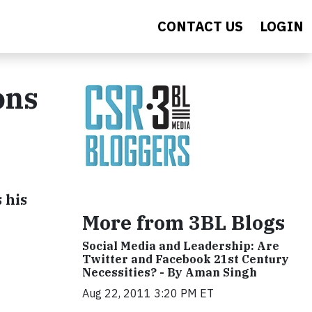
CONTACT US
LOGIN
ons
 his
More from 3BL Blogs
Social Media and Leadership: Are
Twitter and Facebook 21st Century
Necessities? - By Aman Singh
Aug 22, 2011 3:20 PM ET