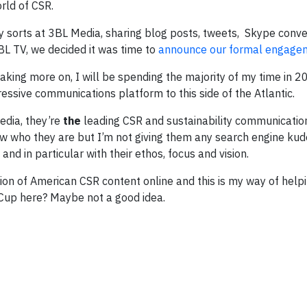
rld of CSR.
dly sorts at 3BL Media, sharing blog posts, tweets, Skype conv
3BL TV, we decided it was time to
announce our formal engage
taking more on, I will be spending the majority of my time in 2
essive communications platform to this side of the Atlantic.
edia, they’re
the
leading CSR and sustainability communicatio
now who they are but I’m not giving them any search engine kud
nd in particular with their ethos, focus and vision.
tion of American CSR content online and this is my way of hel
 Cup here? Maybe not a good idea.