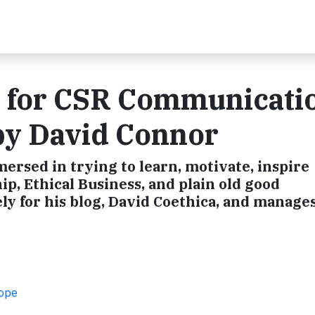
r for CSR Communicati
 by David Connor
ersed in trying to learn, motivate, inspire
ip, Ethical Business, and plain old good
y for his blog, David Coethica, and manages
rope