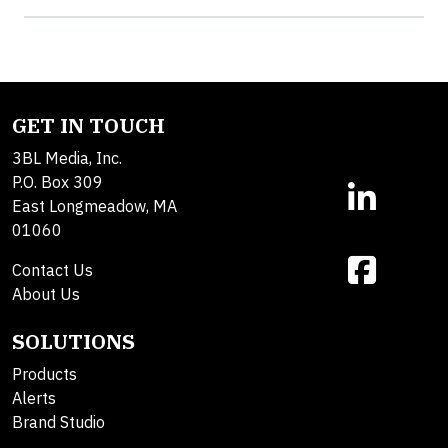
GET IN TOUCH
3BL Media, Inc.
P.O. Box 309
East Longmeadow, MA
01060
Contact Us
About Us
SOLUTIONS
Products
Alerts
Brand Studio