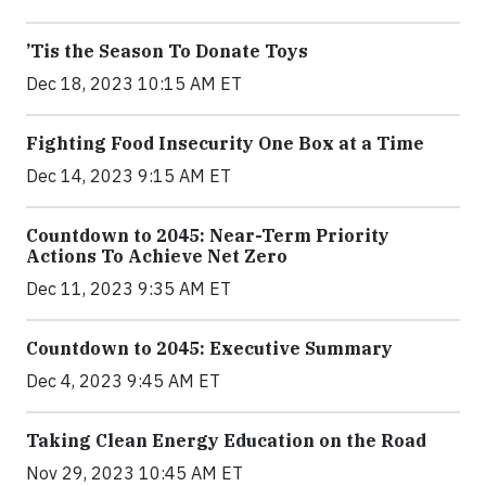
’Tis the Season To Donate Toys
Dec 18, 2023 10:15 AM ET
Fighting Food Insecurity One Box at a Time
Dec 14, 2023 9:15 AM ET
Countdown to 2045: Near-Term Priority
Actions To Achieve Net Zero
Dec 11, 2023 9:35 AM ET
Countdown to 2045: Executive Summary
Dec 4, 2023 9:45 AM ET
Taking Clean Energy Education on the Road
Nov 29, 2023 10:45 AM ET