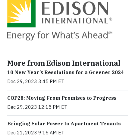
More from Edison International
10 New Year’s Resolutions for a Greener 2024
Dec 29, 2023 3:45 PM ET
COP28: Moving From Promises to Progress
Dec 29, 2023 12:15 PM ET
Bringing Solar Power to Apartment Tenants
Dec 21, 2023 9:15 AM ET