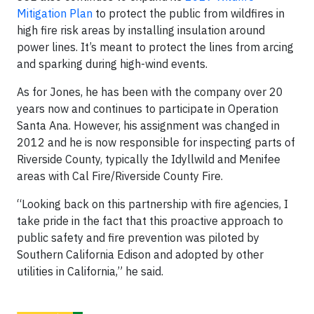
Mitigation Plan
to protect the public from wildfires in
high fire risk areas by installing insulation around
power lines. It’s meant to protect the lines from arcing
and sparking during high-wind events.
As for Jones, he has been with the company over 20
years now and continues to participate in Operation
Santa Ana. However, his assignment was changed in
2012 and he is now responsible for inspecting parts of
Riverside County, typically the Idyllwild and Menifee
areas with Cal Fire/Riverside County Fire.
“Looking back on this partnership with fire agencies, I
take pride in the fact that this proactive approach to
public safety and fire prevention was piloted by
Southern California Edison and adopted by other
utilities in California,” he said.