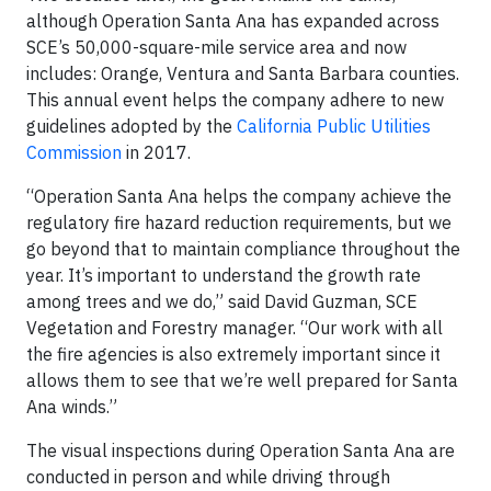
although Operation Santa Ana has expanded across
SCE’s 50,000-square-mile service area and now
includes: Orange, Ventura and Santa Barbara counties.
This annual event helps the company adhere to new
guidelines adopted by the
California Public Utilities
Commission
in 2017.
“Operation Santa Ana helps the company achieve the
regulatory fire hazard reduction requirements, but we
go beyond that to maintain compliance throughout the
year. It’s important to understand the growth rate
among trees and we do,” said David Guzman, SCE
Vegetation and Forestry manager. “Our work with all
the fire agencies is also extremely important since it
allows them to see that we’re well prepared for Santa
Ana winds.”
The visual inspections during Operation Santa Ana are
conducted in person and while driving through