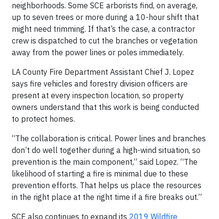
neighborhoods. Some SCE arborists find, on average,
up to seven trees or more during a 10-hour shift that
might need trimming. If that’s the case, a contractor
crew is dispatched to cut the branches or vegetation
away from the power lines or poles immediately.
LA County Fire Department Assistant Chief J. Lopez
says fire vehicles and forestry division officers are
present at every inspection location, so property
owners understand that this work is being conducted
to protect homes.
“The collaboration is critical. Power lines and branches
don’t do well together during a high-wind situation, so
prevention is the main component,” said Lopez. “The
likelihood of starting a fire is minimal due to these
prevention efforts. That helps us place the resources
in the right place at the right time if a fire breaks out.”
SCE also continues to expand its
2019 Wildfire