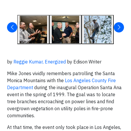
by
Reggie Kumar,
Energized
by Edison Writer
Mike Jones vividly remembers patrolling the Santa
Monica Mountains with the
Los Angeles County Fire
Department
during the inaugural Operation Santa Ana
event in the spring of 1999. The goal was to locate
tree branches encroaching on power lines and find
overgrown vegetation on utility poles in fire-prone
communities.
At that time, the event only took place in Los Angeles,