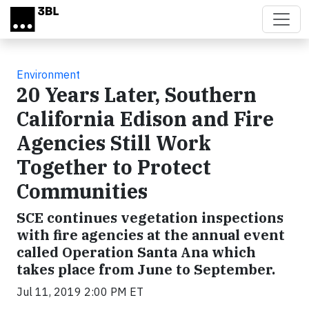
Skip to main content
Environment
20 Years Later, Southern
California Edison and Fire
Agencies Still Work
Together to Protect
Communities
SCE continues vegetation inspections
with fire agencies at the annual event
called Operation Santa Ana which
takes place from June to September.
Jul 11, 2019 2:00 PM ET