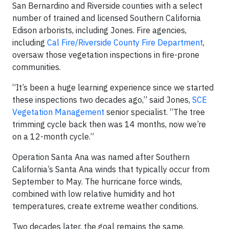
San Bernardino and Riverside counties with a select
number of trained and licensed Southern California
Edison arborists, including Jones. Fire agencies,
including
Cal Fire/Riverside County Fire Department
,
oversaw those vegetation inspections in fire-prone
communities.
“It’s been a huge learning experience since we started
these inspections two decades ago,” said Jones,
SCE
Vegetation Management
senior specialist. “The tree
trimming cycle back then was 14 months, now we’re
on a 12-month cycle.”
Operation Santa Ana was named after Southern
California’s Santa Ana winds that typically occur from
September to May. The hurricane force winds,
combined with low relative humidity and hot
temperatures, create extreme weather conditions.
Two decades later, the goal remains the same,