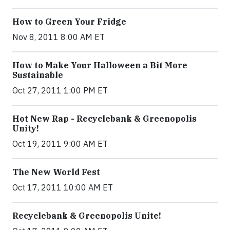
How to Green Your Fridge
Nov 8, 2011 8:00 AM ET
How to Make Your Halloween a Bit More
Sustainable
Oct 27, 2011 1:00 PM ET
Hot New Rap - Recyclebank & Greenopolis
Unity!
Oct 19, 2011 9:00 AM ET
The New World Fest
Oct 17, 2011 10:00 AM ET
Recyclebank & Greenopolis Unite!