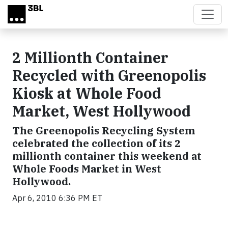
Skip to main content
2 Millionth Container
Recycled with Greenopolis
Kiosk at Whole Food
Market, West Hollywood
The Greenopolis Recycling System
celebrated the collection of its 2
millionth container this weekend at
Whole Foods Market in West
Hollywood.
Apr 6, 2010 6:36 PM ET