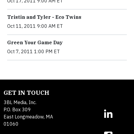
Oct 17, 2011 9:00 AM ET
Tristin and Tyler - Eco Twins
Oct 11, 2011 9:00 AM ET
Green Your Game Day
Oct 7, 2011 1:00 PM ET
GET IN TOUCH
3BL Media, Inc.
P.O. Box 309
East Longmeadow, MA
01060