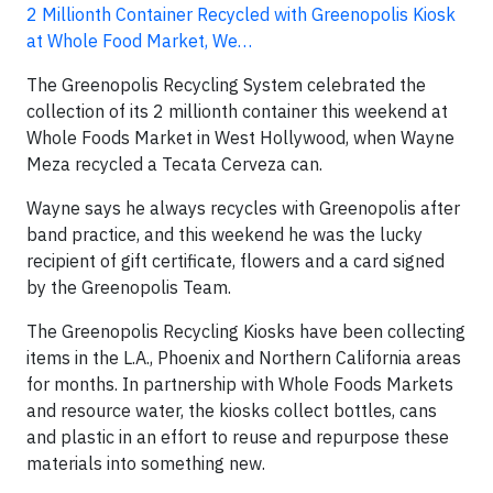
2 Millionth Container Recycled with Greenopolis Kiosk
at Whole Food Market, We…
The Greenopolis Recycling System celebrated the
collection of its 2 millionth container this weekend at
Whole Foods Market in West Hollywood, when Wayne
Meza recycled a Tecata Cerveza can.
Wayne says he always recycles with Greenopolis after
band practice, and this weekend he was the lucky
recipient of gift certificate, flowers and a card signed
by the Greenopolis Team.
The Greenopolis Recycling Kiosks have been collecting
items in the L.A., Phoenix and Northern California areas
for months. In partnership with Whole Foods Markets
and resource water, the kiosks collect bottles, cans
and plastic in an effort to reuse and repurpose these
materials into something new.