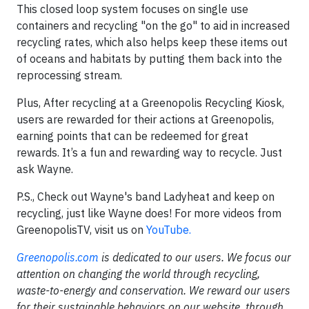
This closed loop system focuses on single use
containers and recycling "on the go" to aid in increased
recycling rates, which also helps keep these items out
of oceans and habitats by putting them back into the
reprocessing stream.
Plus, After recycling at a Greenopolis Recycling Kiosk,
users are rewarded for their actions at Greenopolis,
earning points that can be redeemed for great
rewards. It’s a fun and rewarding way to recycle. Just
ask Wayne.
P.S., Check out Wayne's band Ladyheat and keep on
recycling, just like Wayne does! For more videos from
GreenopolisTV, visit us on
YouTube.
Greenopolis.com
is dedicated to our users. We focus our
attention on changing the world through recycling,
waste-to-energy and conservation. We reward our users
for their sustainable behaviors on our website, through