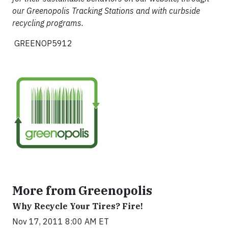
our Greenopolis Tracking Stations and with curbside
recycling programs.
GREENOP5912
More from Greenopolis
Why Recycle Your Tires? Fire!
Nov 17, 2011 8:00 AM ET