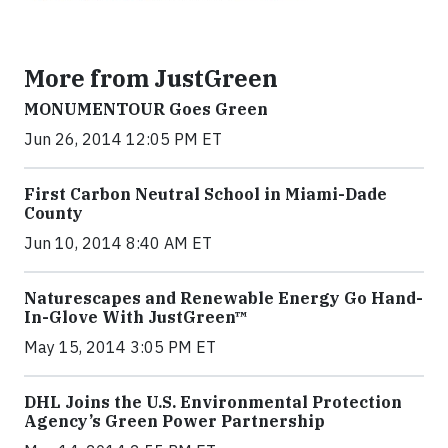
More from JustGreen
MONUMENTOUR Goes Green
Jun 26, 2014 12:05 PM ET
First Carbon Neutral School in Miami-Dade
County
Jun 10, 2014 8:40 AM ET
Naturescapes and Renewable Energy Go Hand-
In-Glove With JustGreen™
May 15, 2014 3:05 PM ET
DHL Joins the U.S. Environmental Protection
Agency’s Green Power Partnership