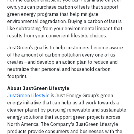
own, you can purchase carbon offsets that support
green energy programs that help mitigate
environmental degradation. Buying a carbon offset is
like subtracting from your environmental impact that
results from your convenient lifestyle choices.
JustGreen’s goal is to help customers become aware
of the amount of carbon pollution every one of us
creates—and develop an action plan to reduce and
neutralize their personal and household carbon
footprint.
About JustGreen Lifestyle
JustGreen Lifestyle
is Just Energy Group’s green
energy initiative that can help us all work towards a
cleaner planet by pursuing renewable and sustainable
energy solutions that support green projects across
North America. The Company's JustGreen Lifestyle
products provide consumers and businesses with the