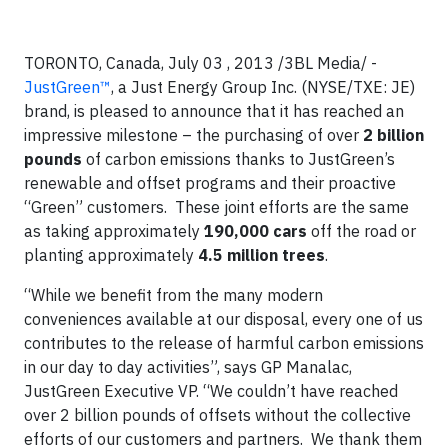
TORONTO, Canada, July 03 , 2013 /3BL Media/ -
JustGreen™
, a Just Energy Group Inc. (NYSE/TXE: JE)
brand, is pleased to announce that it has reached an
impressive milestone – the purchasing of over
2 billion
pounds
of carbon emissions thanks to JustGreen’s
renewable and offset programs and their proactive
“Green” customers. These joint efforts are the same
as taking approximately
190,000 cars
off the road or
planting approximately
4.5 million trees
.
“While we benefit from the many modern
conveniences available at our disposal, every one of us
contributes to the release of harmful carbon emissions
in our day to day activities”, says GP Manalac,
JustGreen Executive VP. “We couldn’t have reached
over 2 billion pounds of offsets without the collective
efforts of our customers and partners. We thank them