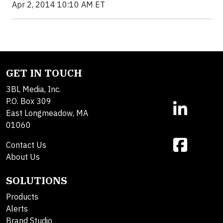
Apr 2, 2014 10:10 AM ET
GET IN TOUCH
3BL Media, Inc.
P.O. Box 309
East Longmeadow, MA
01060
Contact Us
About Us
SOLUTIONS
Products
Alerts
Brand Studio