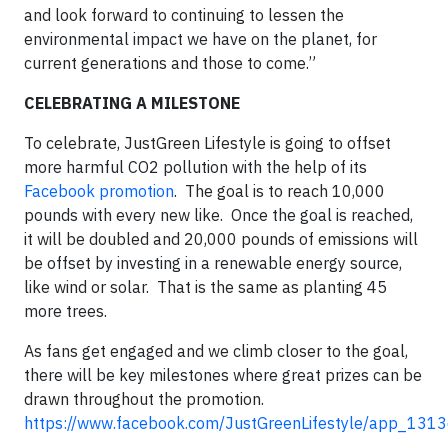
and look forward to continuing to lessen the
environmental impact we have on the planet, for
current generations and those to come.”
CELEBRATING A MILESTONE
To celebrate, JustGreen Lifestyle is going to offset
more harmful CO2 pollution with the help of its
Facebook promotion
. The goal is to reach 10,000
pounds with every new like. Once the goal is reached,
it will be doubled and 20,000 pounds of emissions will
be offset by investing in a renewable energy source,
like wind or solar. That is the same as planting 45
more trees.
As fans get engaged and we climb closer to the goal,
there will be key milestones where great prizes can be
drawn throughout the promotion.
https://www.facebook.com/JustGreenLifestyle/app_13