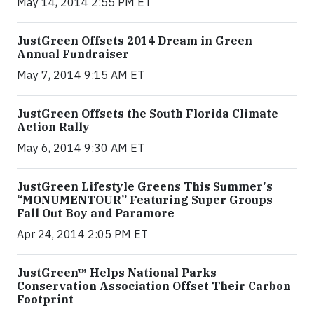
May 14, 2014 2:55 PM ET
JustGreen Offsets 2014 Dream in Green
Annual Fundraiser
May 7, 2014 9:15 AM ET
JustGreen Offsets the South Florida Climate
Action Rally
May 6, 2014 9:30 AM ET
JustGreen Lifestyle Greens This Summer's
“MONUMENTOUR” Featuring Super Groups
Fall Out Boy and Paramore
Apr 24, 2014 2:05 PM ET
JustGreen™ Helps National Parks
Conservation Association Offset Their Carbon
Footprint