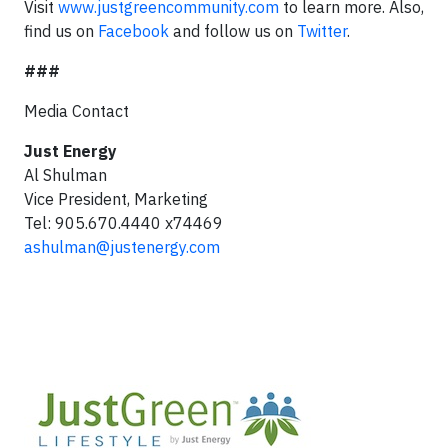
Visit
www.justgreencommunity.com
to learn more. Also,
find us on
Facebook
and follow us on
Twitter
.
###
Media Contact
Just Energy
Al Shulman
Vice President, Marketing
Tel: 905.670.4440 x74469
ashulman@justenergy.com