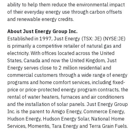
ability to help them reduce the environmental impact
of their everyday energy use through carbon offsets
and renewable energy credits.
About Just Energy Group Inc.
Established in 1997, Just Energy (TSX: JE) (NYSE:JE)
is primarily a competitive retailer of natural gas and
electricity. With offices located across the United
States, Canada and now the United Kingdom, Just
Energy serves close to 2 million residential and
commercial customers through a wide range of energy
programs and home comfort services, including fixed-
price or price-protected energy program contracts, the
rental of water heaters, furnaces and air conditioners
and the installation of solar panels. Just Energy Group
Inc. is the parent to Amigo Energy, Commerce Energy,
Hudson Energy, Hudson Energy Solar, National Home
Services, Momentis, Tara Energy and Terra Grain Fuels.