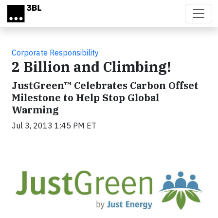
Skip to main content
Corporate Responsibility
2 Billion and Climbing!
JustGreen™ Celebrates Carbon Offset
Milestone to Help Stop Global
Warming
Jul 3, 2013 1:45 PM ET