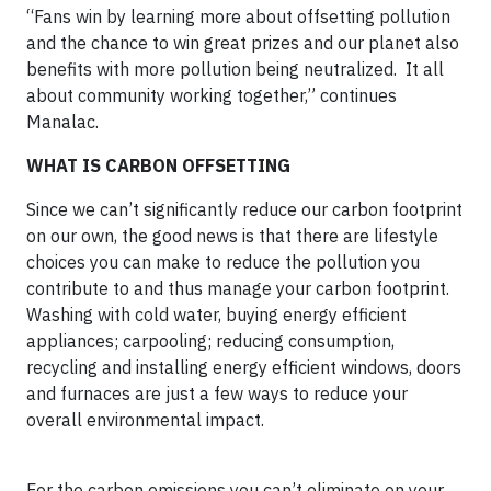
“Fans win by learning more about offsetting pollution
and the chance to win great prizes and our planet also
benefits with more pollution being neutralized. It all
about community working together,” continues
Manalac.
WHAT IS CARBON OFFSETTING
Since we can’t significantly reduce our carbon footprint
on our own, the good news is that there are lifestyle
choices you can make to reduce the pollution you
contribute to and thus manage your carbon footprint.
Washing with cold water, buying energy efficient
appliances; carpooling; reducing consumption,
recycling and installing energy efficient windows, doors
and furnaces are just a few ways to reduce your
overall environmental impact.
For the carbon emissions you can’t eliminate on your