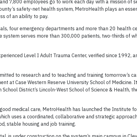
nd 7,800 employees go to work each day with a mission of se
ounty’s safety-net health system, MetroHealth plays an essent
s of an ability to pay.
tals, four emergency departments and more than 20 health c
he system serves more than 300,000 patients, two-thirds of 
rienced Level I Adult Trauma Center, verified since 1992, a
itted to research and to teaching and training tomorrow’s car
ment at Case Western Reserve University School of Medicine. I
chool District’s Lincoln-West School of Science & Health, th
ood medical care, MetroHealth has launched the Institute for
hich uses a coordinated, collaborative and strategic approach
d, stable housing and job training.
al, is under construction on the system’s main campus in Clev