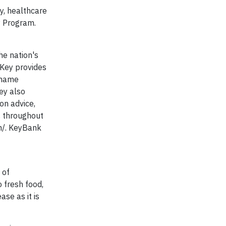
y, healthcare
y Program.
he nation's
 Key provides
 name
ey also
on advice,
s throughout
m/. KeyBank
 of
 fresh food,
se as it is