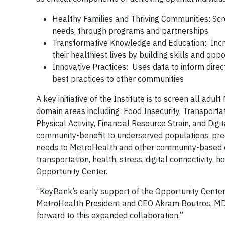
Healthy Families and Thriving Communities: Scre
needs, through programs and partnerships
Transformative Knowledge and Education: Incre
their healthiest lives by building skills and opp
Innovative Practices: Uses data to inform direc
best practices to other communities
A key initiative of the Institute is to screen all ad
domain areas including: Food Insecurity, Transportati
Physical Activity, Financial Resource Strain, and Dig
community-benefit to underserved populations, predo
needs to MetroHealth and other community-based org
transportation, health, stress, digital connectivity,
Opportunity Center.
“KeyBank’s early support of the Opportunity Center i
MetroHealth President and CEO Akram Boutros, MD. 
forward to this expanded collaboration.”