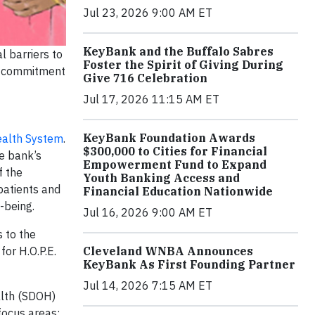
Jul 23, 2026 9:00 AM ET
KeyBank and the Buffalo Sabres
l barriers to
Foster the Spirit of Giving During
ng commitment
Give 716 Celebration
Jul 17, 2026 11:15 AM ET
KeyBank Foundation Awards
alth System
.
$300,000 to Cities for Financial
e bank’s
Empowerment Fund to Expand
f the
Youth Banking Access and
patients and
Financial Education Nationwide
l-being.
Jul 16, 2026 9:00 AM ET
 to the
for H.O.P.E.
Cleveland WNBA Announces
KeyBank As First Founding Partner
Jul 14, 2026 7:15 AM ET
alth (SDOH)
focus areas: