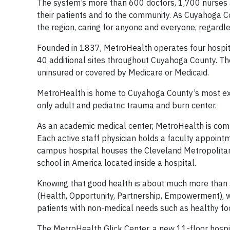
The system’s more than 600 doctors, 1,700 nurses a
their patients and to the community. As Cuyahoga C
the region, caring for anyone and everyone, regardles
Founded in 1837, MetroHealth operates four hospi
40 additional sites throughout Cuyahoga County. T
uninsured or covered by Medicare or Medicaid.
MetroHealth is home to Cuyahoga County’s most expe
only adult and pediatric trauma and burn center.
As an academic medical center, MetroHealth is comm
Each active staff physician holds a faculty appoint
campus hospital houses the Cleveland Metropolitan S
school in America located inside a hospital.
Knowing that good health is about much more than g
(Health, Opportunity, Partnership, Empowerment), w
patients with non-medical needs such as healthy foo
The MetroHealth Glick Center, a new 11-floor hospit