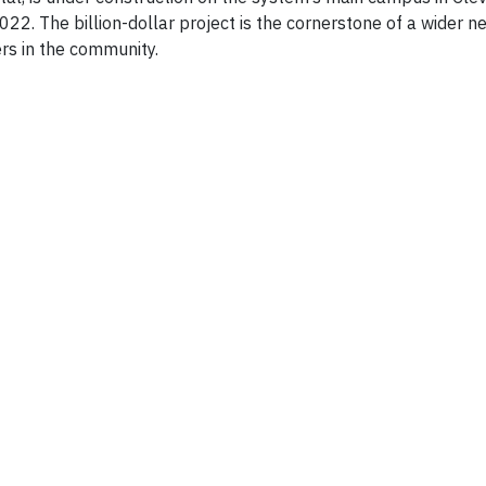
022. The billion-dollar project is the cornerstone of a wider 
ers in the community.