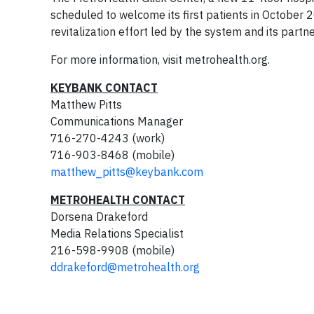
scheduled to welcome its first patients in October 2
revitalization effort led by the system and its partn
For more information, visit metrohealth.org.
KEYBANK CONTACT
Matthew Pitts
Communications Manager
716-270-4243 (work)
716-903-8468 (mobile)
matthew_pitts@keybank.com
METROHEALTH CONTACT
Dorsena Drakeford
Media Relations Specialist
216-598-9908 (mobile)
ddrakeford@metrohealth.org