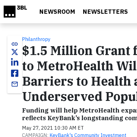
Skip to main content
NEWSROOM
NEWSLETTERS
Philanthropy
link
$1.5 Million Gran
to MetroHealth Wil
Barriers to Health
email
Underserved Popul
Funding will help MetroHealth expand
reflects KeyBank’s longstanding com
May 27, 2021 10:30 AM ET
CAMPAIGN:
KeyBank's Community Investment