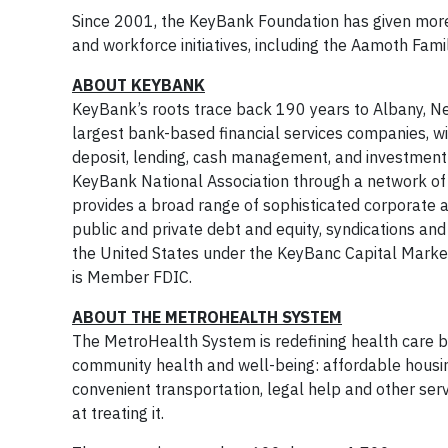
Since 2001, the KeyBank Foundation has given mor
and workforce initiatives, including the Aamoth Fa
ABOUT KEYBANK
KeyBank’s roots trace back 190 years to Albany, Ne
largest bank-based financial services companies, w
deposit, lending, cash management, and investment 
KeyBank National Association through a network o
provides a broad range of sophisticated corporate 
public and private debt and equity, syndications an
the United States under the KeyBanc Capital Market
is Member FDIC.
ABOUT THE METROHEALTH SYSTEM
The MetroHealth System is redefining health care 
community health and well-being: affordable housin
convenient transportation, legal help and other serv
at treating it.