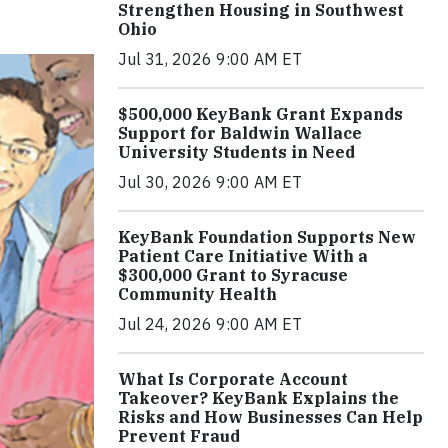
Strengthen Housing in Southwest
Ohio
Jul 31, 2026 9:00 AM ET
$500,000 KeyBank Grant Expands
Support for Baldwin Wallace
University Students in Need
Jul 30, 2026 9:00 AM ET
KeyBank Foundation Supports New
Patient Care Initiative With a
$300,000 Grant to Syracuse
Community Health
Jul 24, 2026 9:00 AM ET
What Is Corporate Account
Takeover? KeyBank Explains the
Risks and How Businesses Can Help
Prevent Fraud