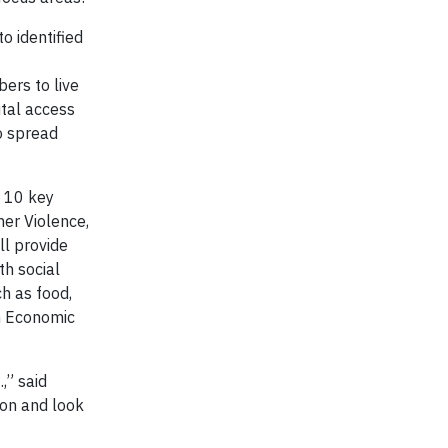
o identified
ers to live
ital access
to spread
s 10 key
ner Violence,
ll provide
th social
h as food,
th Economic
,” said
ion and look