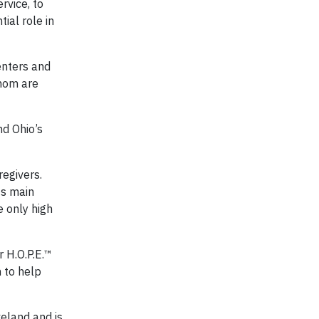
rvice, to
ial role in
enters and
whom are
nd Ohio’s
egivers.
ts main
e only high
 H.O.P.E.™
 to help
eland and is