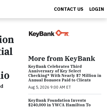
CONTACT US
LOGIN
ion
ial
More from KeyBank
KeyBank Celebrates Third
Anniversary of Key Select
io
Checking® With Nearly $7 Million in
Annual Bonuses Paid to Clients
nd
Aug 5, 2026 9:00 AM ET
KeyBank Foundation Invests
$240,000 in YWCA Hamilton To