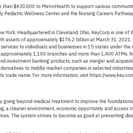
e than $430,000 to MetroHealth to support various communit
mily Pediatric Wellness Center and the Nursing Careers Pathwa
w York. Headquartered in Cleveland, Ohio, KeyCorp is one of t
ith assets of approximately $176.2 billion at March 31, 2021.
services to individuals and businesses in 15 states under the
f approximately 1,100 branches and more than 1,400 ATMs. K
and investment banking products, such as merger and acquisiti
d derivatives to middle market companies in selected industrie
s trade name. For more information, visit https://www.key.co
by going beyond medical treatment to improve the foundations
g, a cleaner environment, economic opportunity and access to
ices. The system strives to become as good at preventing disea