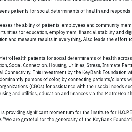
ens patients for social determinants of health and responds t
ases the ability of patients, employees and community memb
ortunities for education, employment, financial stability and dig
tion and measure results in everything. Also leads the effort 
ult MetroHealth patients for social determinants of health acros
on, Social Connection, Housing, Utilities, Stress, Intimate Part
ital Connectivity. This investment by the KeyBank Foundation wi
minantly persons of color, by connecting patients/clients wi
anizations (CBOs) for assistance with their social needs suc
 housing and utilities, education and finances via the MetroHeal
s providing significant momentum for the Institute for H.O.P.E.
“We are grateful for the generosity of the KeyBank Foundat