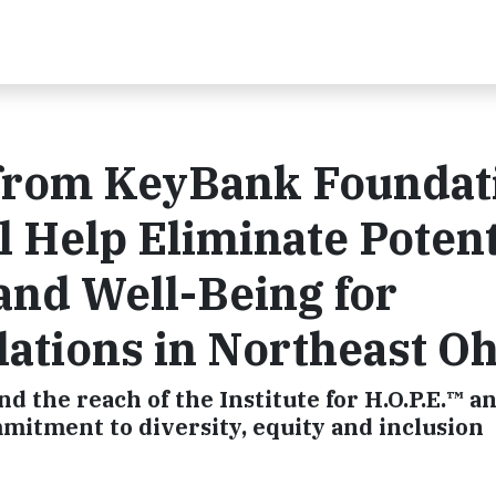
t from KeyBank Foundat
l Help Eliminate Potent
 and Well-Being for
ations in Northeast Oh
 the reach of the Institute for H.O.P.E.™ a
mitment to diversity, equity and inclusion