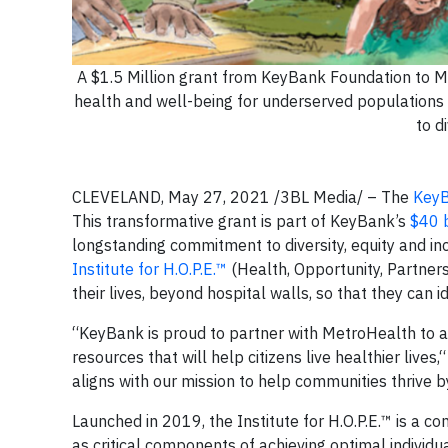
A $1.5 Million grant from KeyBank Foundation to Met
health and well-being for underserved populations
to d
CLEVELAND, May 27, 2021 /3BL Media/ – The
KeyB
This transformative grant is part of KeyBank’s
$40 b
longstanding commitment to diversity, equity and in
Institute for H.O.P.E.™
(Health, Opportunity, Partne
their lives, beyond hospital walls, so that they can 
“KeyBank is proud to partner with MetroHealth to a
resources that will help citizens live healthier live
aligns with our mission to help communities thrive by
Launched in 2019, the Institute for H.O.P.E.™ is a c
as critical components of achieving optimal individu