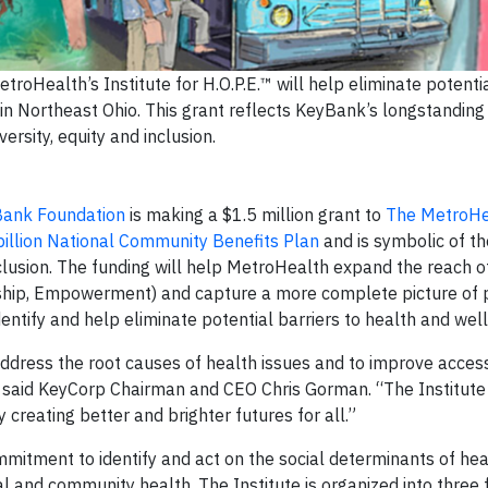
roHealth’s Institute for H.O.P.E.™ will help eliminate potentia
 in Northeast Ohio. This grant reflects KeyBank’s longstandi
iversity, equity and inclusion.
ank Foundation
is making a $1.5 million grant to
The MetroHe
illion National Community Benefits Plan
and is symbolic of th
clusion. The funding will help MetroHealth expand the reach o
rship, Empowerment) and capture a more complete picture of 
identify and help eliminate potential barriers to health and wel
ddress the root causes of health issues and to improve access
s,“ said KeyCorp Chairman and CEO Chris Gorman. “The Institute 
 creating better and brighter futures for all.”
ommitment to identify and act on the social determinants of he
al and community health. The Institute is organized into three 