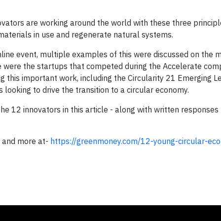
vators are working around the world with these three principl
materials in use and regenerate natural systems.
nline event, multiple examples of this were discussed on the m
 were the startups that competed during the Accelerate comp
 this important work, including the Circularity 21 Emerging L
looking to drive the transition to a circular economy.
e 12 innovators in this article - along with written responses
and more at-
https://greenmoney.com/12-young-circular-ec