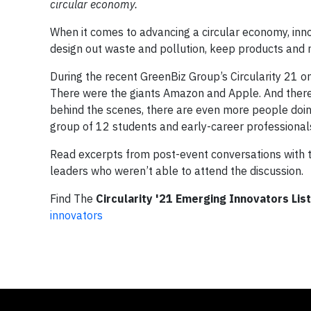
circular economy.
When it comes to advancing a circular economy, inno
design out waste and pollution, keep products and 
During the recent GreenBiz Group’s Circularity 21 o
There were the giants Amazon and Apple. And there
behind the scenes, there are even more people doing
group of 12 students and early-career professionals 
Read excerpts from post-event conversations with th
leaders who weren’t able to attend the discussion.
Find The
Circularity '21 Emerging Innovators List
innovators