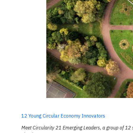
12 Young Circular Economy Innovators
Meet Circularity 21 Emerging Leaders, a group of 12 s