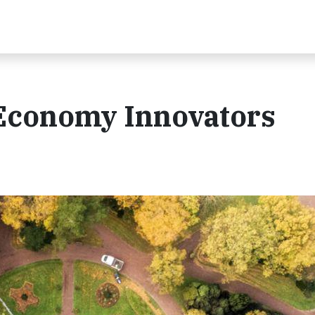
 Economy Innovators