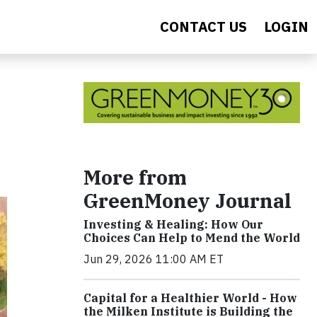
CONTACT US
LOGIN
More from
GreenMoney Journal
Investing & Healing: How Our
Choices Can Help to Mend the World
Jun 29, 2026 11:00 AM ET
Capital for a Healthier World - How
the Milken Institute is Building the