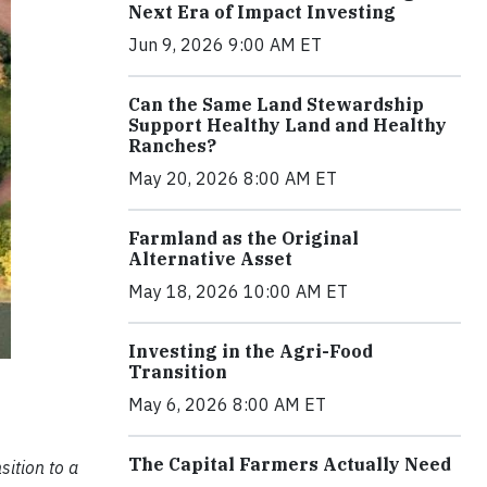
Next Era of Impact Investing
Jun 9, 2026 9:00 AM ET
Can the Same Land Stewardship
Support Healthy Land and Healthy
Ranches?
May 20, 2026 8:00 AM ET
Farmland as the Original
Alternative Asset
May 18, 2026 10:00 AM ET
Investing in the Agri-Food
Transition
May 6, 2026 8:00 AM ET
The Capital Farmers Actually Need
sition to a