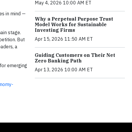
May 4, 2026 10:00 AM ET
es in mind —
Why a Perpetual Purpose Trust
Model Works for Sustainable
Investing Firms
ain stage.
Apr 15, 2026 11:50 AM ET
etition. But
eaders, a
Guiding Customers on Their Net
Zero Banking Path
 for emerging
Apr 13, 2026 10:00 AM ET
onomy-