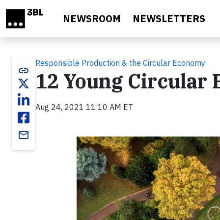
Skip to main content
NEWSROOM
NEWSLETTERS
Responsible Production & the Circular Economy
link
12 Young Circular
Aug 24, 2021 11:10 AM ET
email