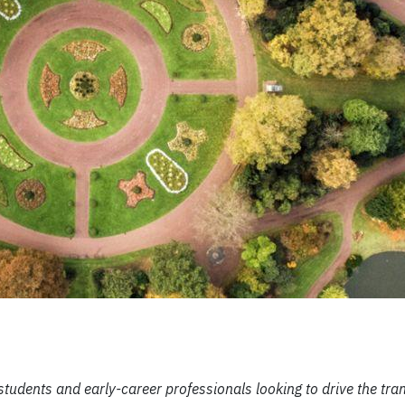
tudents and early-career professionals looking to drive the tran