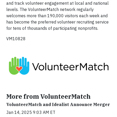
and track volunteer engagement at local and national
levels. The VolunteerMatch network regularly
welcomes more than 190,000 visitors each week and
has become the preferred volunteer recruiting service
for tens of thousands of participating nonprofits.
VM10828
More from VolunteerMatch
VolunteerMatch and Idealist Announce Merger
Jan 14, 2025 9:03 AM ET