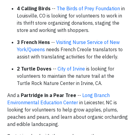
4 Calling Birds
--
The Birds of Prey Foundation
in
Louisville, CO is looking for volunteers to work in
its thrift store organizing donations, staging the
store and working with shoppers.
3 French Hens
--
Visiting Nurse Service of New
York/Queens
needs French Creole translators to
assist with translating activities for the elderly.
2 Turtle Doves
--
City of Irvine
is looking for
volunteers to maintain the nature trail at the
Turtle Rock Nature Center in Irvine, CA.
And a
Partridge in a Pear Tree
--
Long Branch
Environmental Education Center
in Leicester, NC is
looking for volunteers to help grow apples, plums,
peaches and pears, and learn about organic orcharding
and edible landscaping.