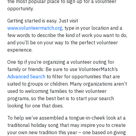
the most popular place to sign up for a volunteer
opportunity.
Getting started is easy. Just visit
www.volunteermatch.org
, type in your location and a
few words to describe the kind of work you want to do,
and you’ll be on your way to the perfect volunteer
experience.
One tip if you’re organizing a volunteer outing for
family or friends: Be sure to use VolunteerMatch’s
Advanced Search
to filter for opportunities that are
suited to groups or children. Many organizations aren’t
used to welcoming families to their volunteer
programs, so the best bet is to start your search
looking for one that does.
To help we’ve assembled a tongue-in-cheek look at a
traditional holiday song that may inspire you to create
your own new tradition this year – one based on giving