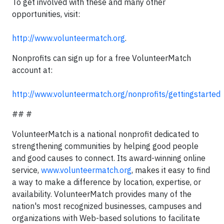
To get involved with these and many other
opportunities, visit:
http://www.volunteermatch.org
.
Nonprofits can sign up for a free VolunteerMatch
account at:
http://www.volunteermatch.org/nonprofits/gettingstarted
## #
VolunteerMatch is a national nonprofit dedicated to
strengthening communities by helping good people
and good causes to connect. Its award-winning online
service,
www.volunteermatch.org
, makes it easy to find
a way to make a difference by location, expertise, or
availability. VolunteerMatch provides many of the
nation's most recognized businesses, campuses and
organizations with Web-based solutions to facilitate