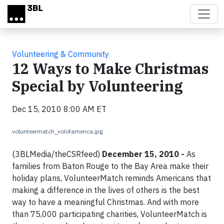
Skip to main content
Volunteering & Community
12 Ways to Make Christmas
Special by Volunteering
Dec 15, 2010 8:00 AM ET
volunteermatch_volofamerica.jpg
(3BLMedia/theCSRfeed)
December 15, 2010 -
As
families from Baton Rouge to the Bay Area make their
holiday plans, VolunteerMatch reminds Americans that
making a difference in the lives of others is the best
way to have a meaningful Christmas. And with more
than 75,000 participating charities, VolunteerMatch is