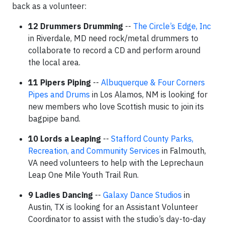
back as a volunteer:
12 Drummers Drumming
--
The Circle’s Edge, Inc
in Riverdale, MD need rock/metal drummers to
collaborate to record a CD and perform around
the local area.
11 Pipers Piping
--
Albuquerque & Four Corners
Pipes and Drums
in Los Alamos, NM is looking for
new members who love Scottish music to join its
bagpipe band.
10 Lords a Leaping
--
Stafford County Parks,
Recreation, and Community Services
in Falmouth,
VA need volunteers to help with the Leprechaun
Leap One Mile Youth Trail Run.
9 Ladies Dancing
--
Galaxy Dance Studios
in
Austin, TX is looking for an Assistant Volunteer
Coordinator to assist with the studio’s day-to-day