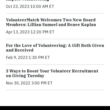
Oct 23, 2023 10:00 AM ET
VolunteerMatch Welcomes Two New Board
Members: Lillian Samuel and Renee Kaplan
Apr 13, 2023 12:20 PM ET
For the Love of Volunteering: A Gift Both Given
and Received
Feb 9, 2023 1:30 PM ET
3 Ways to Boost Your Volunteer Recruitment
on Giving Tuesday
Nov 30, 2022 3:00 PM ET