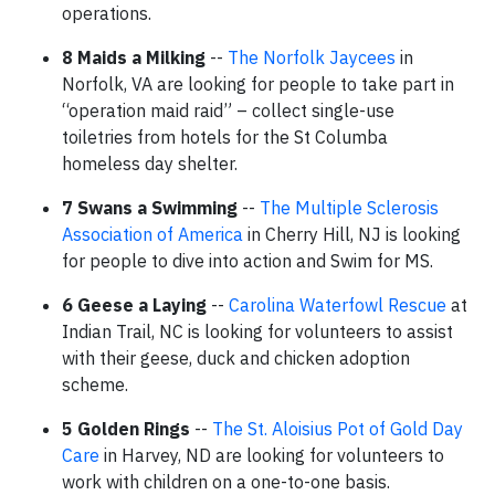
operations.
8 Maids a Milking
--
The Norfolk Jaycees
in
Norfolk, VA are looking for people to take part in
“operation maid raid” – collect single-use
toiletries from hotels for the St Columba
homeless day shelter.
7 Swans a Swimming
--
The Multiple Sclerosis
Association of America
in Cherry Hill, NJ is looking
for people to dive into action and Swim for MS.
6 Geese a Laying
--
Carolina Waterfowl Rescue
at
Indian Trail, NC is looking for volunteers to assist
with their geese, duck and chicken adoption
scheme.
5 Golden Rings
--
The St. Aloisius Pot of Gold Day
Care
in Harvey, ND are looking for volunteers to
work with children on a one-to-one basis.