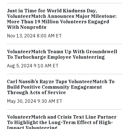
Just in Time for World Kindness Day,
VolunteerMatch Announces Major Milestone:
More Than 19 Million Volunteers Engaged
With Nonprofits
Nov 13, 2024 8:00 AM ET
VolunteerMatch Teams Up With Groundswell
To Turbocharge Employee Volunteering
Aug 5, 2024 9:10 AM ET
Carl Nassib’s Rayze Taps VolunteerMatch To
Build Positive Community Engagement
Through Acts of Service
May 30, 2024 9:30 AM ET
VolunteerMatch and Crisis Text Line Partner
To Highlight the Long-Term Effect of High-
Impact Volunteering