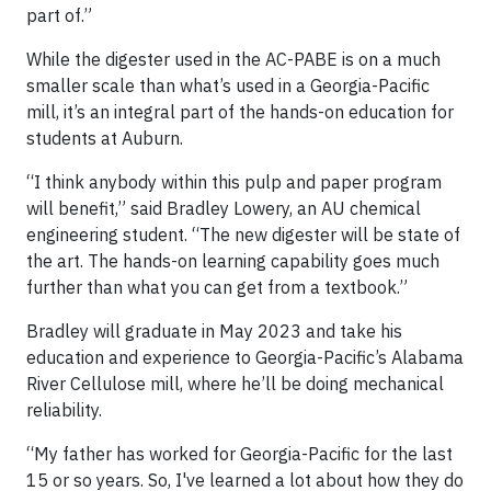
part of.”
While the digester used in the AC-PABE is on a much
smaller scale than what’s used in a Georgia-Pacific
mill, it’s an integral part of the hands-on education for
students at Auburn.
“I think anybody within this pulp and paper program
will benefit,” said Bradley Lowery, an AU chemical
engineering student. “The new digester will be state of
the art. The hands-on learning capability goes much
further than what you can get from a textbook.”
Bradley will graduate in May 2023 and take his
education and experience to Georgia-Pacific’s Alabama
River Cellulose mill, where he’ll be doing mechanical
reliability.
“My father has worked for Georgia-Pacific for the last
15 or so years. So, I've learned a lot about how they do