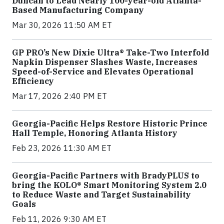
Duncan to Lead Nearly 100-year-old Atlanta-
Based Manufacturing Company
Mar 30, 2026 11:50 AM ET
GP PRO’s New Dixie Ultra® Take-Two Interfold
Napkin Dispenser Slashes Waste, Increases
Speed-of-Service and Elevates Operational
Efficiency
Mar 17, 2026 2:40 PM ET
Georgia-Pacific Helps Restore Historic Prince
Hall Temple, Honoring Atlanta History
Feb 23, 2026 11:30 AM ET
Georgia-Pacific Partners with BradyPLUS to
bring the KOLO® Smart Monitoring System 2.0
to Reduce Waste and Target Sustainability
Goals
Feb 11, 2026 9:30 AM ET