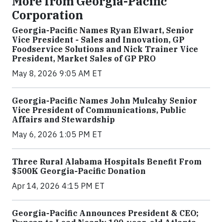
More from Georgia-Pacific
Corporation
Georgia-Pacific Names Ryan Elwart, Senior
Vice President - Sales and Innovation, GP
Foodservice Solutions and Nick Trainer Vice
President, Market Sales of GP PRO
May 8, 2026 9:05 AM ET
Georgia-Pacific Names John Mulcahy Senior
Vice President of Communications, Public
Affairs and Stewardship
May 6, 2026 1:05 PM ET
Three Rural Alabama Hospitals Benefit From
$500K Georgia-Pacific Donation
Apr 14, 2026 4:15 PM ET
Georgia-Pacific Announces President & CEO;