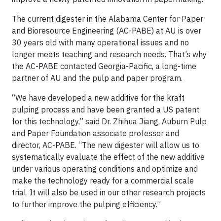
The current digester in the Alabama Center for Paper
and Bioresource Engineering (AC-PABE) at AU is over
30 years old with many operational issues and no
longer meets teaching and research needs. That’s why
the AC-PABE contacted Georgia-Pacific, a long-time
partner of AU and the pulp and paper program.
“We have developed a new additive for the kraft
pulping process and have been granted a US patent
for this technology,” said Dr. Zhihua Jiang, Auburn Pulp
and Paper Foundation associate professor and
director, AC-PABE. “The new digester will allow us to
systematically evaluate the effect of the new additive
under various operating conditions and optimize and
make the technology ready for a commercial scale
trial. It will also be used in our other research projects
to further improve the pulping efficiency.”