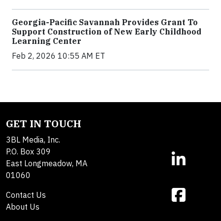
Georgia-Pacific Savannah Provides Grant To
Support Construction of New Early Childhood
Learning Center
Feb 2, 2026 10:55 AM ET
GET IN TOUCH
3BL Media, Inc.
P.O. Box 309
East Longmeadow, MA
01060
Contact Us
About Us