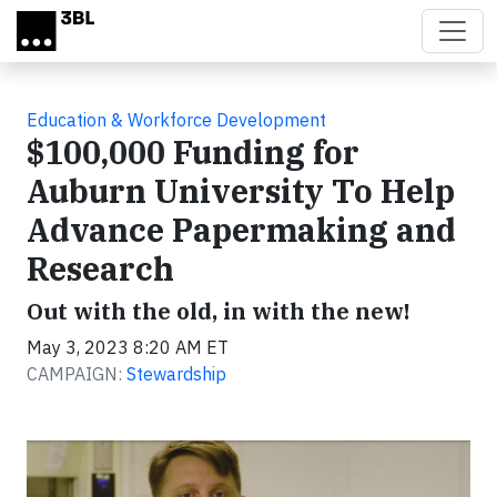
Skip to main content
Education & Workforce Development
$100,000 Funding for
Auburn University To Help
Advance Papermaking and
Research
Out with the old, in with the new!
May 3, 2023 8:20 AM ET
CAMPAIGN:
Stewardship
Video