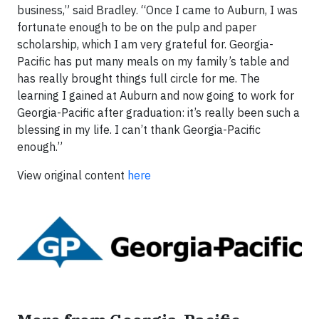
business,” said Bradley. “Once I came to Auburn, I was
fortunate enough to be on the pulp and paper
scholarship, which I am very grateful for. Georgia-
Pacific has put many meals on my family’s table and
has really brought things full circle for me. The
learning I gained at Auburn and now going to work for
Georgia-Pacific after graduation: it’s really been such a
blessing in my life. I can’t thank Georgia-Pacific
enough.”
View original content
here