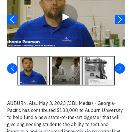
▶
AUBURN, Ala., May 3, 2023 /3BL Media/ - Georgia-
Pacific has contributed $100,000 to Auburn University
to help fund a new state-of-the-art digester that will
give engineering students the ability to test and
improve a newly patented innovation in papermaking.