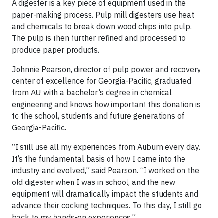
A digester is a key piece of equipment used in the
paper-making process. Pulp mill digesters use heat
and chemicals to break down wood chips into pulp.
The pulp is then further refined and processed to
produce paper products.
Johnnie Pearson, director of pulp power and recovery
center of excellence for Georgia-Pacific, graduated
from AU with a bachelor’s degree in chemical
engineering and knows how important this donation is
to the school, students and future generations of
Georgia-Pacific.
“I still use all my experiences from Auburn every day.
It’s the fundamental basis of how I came into the
industry and evolved,” said Pearson. “I worked on the
old digester when I was in school, and the new
equipment will dramatically impact the students and
advance their cooking techniques. To this day, I still go
back to my hands-on experiences.”