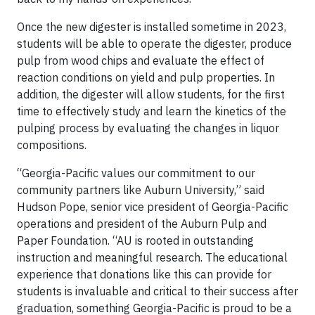
Once the new digester is installed sometime in 2023,
students will be able to operate the digester, produce
pulp from wood chips and evaluate the effect of
reaction conditions on yield and pulp properties. In
addition, the digester will allow students, for the first
time to effectively study and learn the kinetics of the
pulping process by evaluating the changes in liquor
compositions.
“Georgia-Pacific values our commitment to our
community partners like Auburn University,” said
Hudson Pope, senior vice president of Georgia-Pacific
operations and president of the Auburn Pulp and
Paper Foundation. “AU is rooted in outstanding
instruction and meaningful research. The educational
experience that donations like this can provide for
students is invaluable and critical to their success after
graduation, something Georgia-Pacific is proud to be a