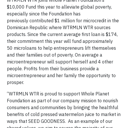
$10,000 Fund this year to alleviate global poverty,
especially since the Foundation has
previously contributed $1 million for microcredit in the
Dominican Republic where WTRMLN WTR sources
products. Since the current average first loan is $174,
their commitment this year will fund approximately
50 microloans to help entrepreneurs lift themselves
and their families out of poverty. On average a
microentrepreneur will support herself and 4 other
people. Profits from their business provide a
microentrepreneur and her family the opportunity to
prosper.
“WTRMLN WTR is proud to support Whole Planet
Foundation as part of our company mission to nourish
consumers and communities by bringing the healthful
benefits of cold pressed watermelon juice to market in
ways that SEED GOODNESS. As an example of our
shared values, we aim to source the majority of our