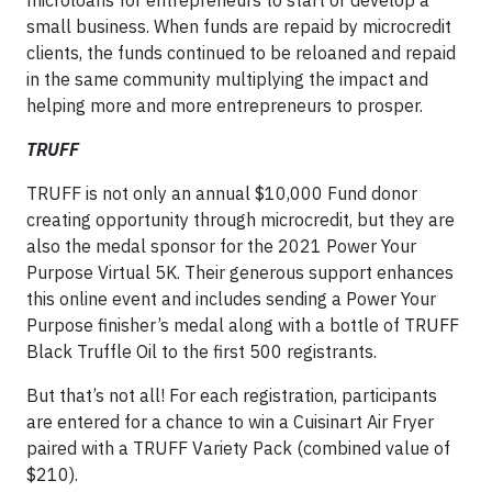
small business. When funds are repaid by microcredit
clients, the funds continued to be reloaned and repaid
in the same community multiplying the impact and
helping more and more entrepreneurs to prosper.
TRUFF
TRUFF is not only an annual $10,000 Fund donor
creating opportunity through microcredit, but they are
also the medal sponsor for the 2021 Power Your
Purpose Virtual 5K. Their generous support enhances
this online event and includes sending a Power Your
Purpose finisher’s medal along with a bottle of TRUFF
Black Truffle Oil to the first 500 registrants.
But that’s not all! For each registration, participants
are entered for a chance to win a Cuisinart Air Fryer
paired with a TRUFF Variety Pack (combined value of
$210).