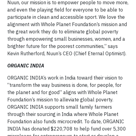
Nuun, our mission is to empower people to move more,
and even the playing field for everyone to be able to
participate in clean and accessible sport. We love the
alignment with Whole Planet Foundation’s mission and
the great work they do to eliminate global poverty
through empowering small businesses, women, and a
brighter future for the poorest communities,” says
Kevin Rutherford, Nuun’s CEO (Chief Eternal Optimist).
ORGANIC INDIA
ORGANIC INDIA’s work in India toward their vision to
“transform the way business is done, for people, for
the planet and for good” aligns with Whole Planet
Foundation’s mission to alleviate global poverty.
ORGANIC INDIA supports small family farmers
through their sourcing in India where Whole Planet
Foundation also funds microcredit. To date, ORGANIC
INDIA has donated $220,708 to help fund over 5,300
microloans for entrepreneurs to start or develop a