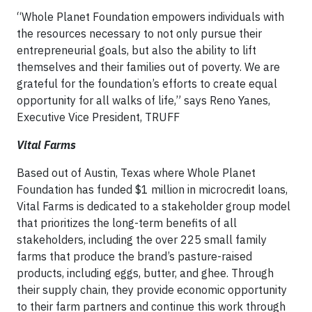
“Whole Planet Foundation empowers individuals with
the resources necessary to not only pursue their
entrepreneurial goals, but also the ability to lift
themselves and their families out of poverty. We are
grateful for the foundation’s efforts to create equal
opportunity for all walks of life,” says Reno Yanes,
Executive Vice President, TRUFF
Vital Farms
Based out of Austin, Texas where Whole Planet
Foundation has funded $1 million in microcredit loans,
Vital Farms is dedicated to a stakeholder group model
that prioritizes the long-term benefits of all
stakeholders, including the over 225 small family
farms that produce the brand’s pasture-raised
products, including eggs, butter, and ghee. Through
their supply chain, they provide economic opportunity
to their farm partners and continue this work through