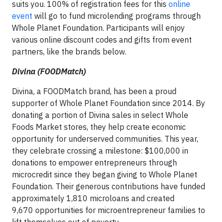
suits you. 100% of registration fees for this
online
event
will go to fund microlending programs through
Whole Planet Foundation. Participants will enjoy
various online discount codes and gifts from event
partners, like the brands below.
Divina (FOODMatch)
Divina, a FOODMatch brand, has been a proud
supporter of Whole Planet Foundation since 2014. By
donating a portion of Divina sales in select Whole
Foods Market stores, they help create economic
opportunity for underserved communities. This year,
they celebrate crossing a milestone: $100,000 in
donations to empower entrepreneurs through
microcredit since they began giving to Whole Planet
Foundation. Their generous contributions have funded
approximately 1,810 microloans and created
9,670 opportunities for microentrepreneur families to
lift themselves out of poverty.