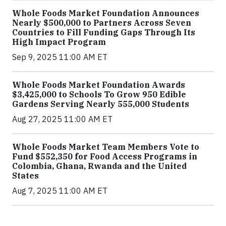
Whole Foods Market Foundation Announces
Nearly $500,000 to Partners Across Seven
Countries to Fill Funding Gaps Through Its
High Impact Program
Sep 9, 2025 11:00 AM ET
Whole Foods Market Foundation Awards
$3,425,000 to Schools To Grow 950 Edible
Gardens Serving Nearly 555,000 Students
Aug 27, 2025 11:00 AM ET
Whole Foods Market Team Members Vote to
Fund $552,350 for Food Access Programs in
Colombia, Ghana, Rwanda and the United
States
Aug 7, 2025 11:00 AM ET