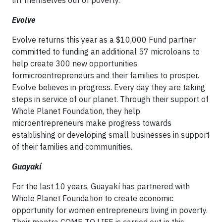
Evolve
Evolve returns this year as a $10,000 Fund partner
committed to funding an additional 57 microloans to
help create 300 new opportunities
formicroentrepreneurs and their families to prosper.
Evolve believes in progress. Every day they are taking
steps in service of our planet. Through their support of
Whole Planet Foundation, they help
microentrepreneurs make progress towards
establishing or developing small businesses in support
of their families and communities.
Guayakí
For the last 10 years, Guayakí has partnered with
Whole Planet Foundation to create economic
opportunity for women entrepreneurs living in poverty.
Their mantra COME TO LIFE is carried out in this