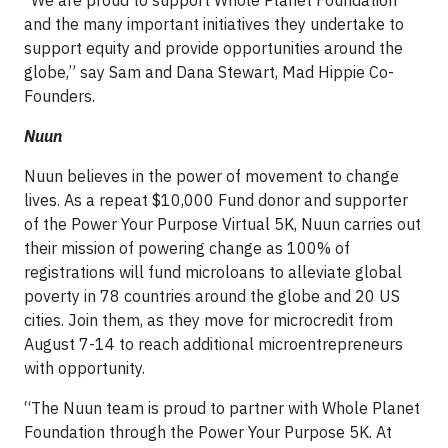
and the many important initiatives they undertake to
support equity and provide opportunities around the
globe,” say Sam and Dana Stewart, Mad Hippie Co-
Founders.
Nuun
Nuun believes in the power of movement to change
lives. As a repeat $10,000 Fund donor and supporter
of the Power Your Purpose Virtual 5K, Nuun carries out
their mission of powering change as 100% of
registrations will fund microloans to alleviate global
poverty in 78 countries around the globe and 20 US
cities. Join them, as they move for microcredit from
August 7-14 to reach additional microentrepreneurs
with opportunity.
“The Nuun team is proud to partner with Whole Planet
Foundation through the Power Your Purpose 5K. At