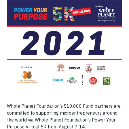
Whole Planet Foundation’s $10,000 Fund partners are
committed to supporting microentrepreneurs around
the world via Whole Planet Foundation’s Power Your
Purpose Virtual 5K from August 7-14.