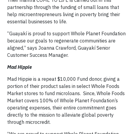
partnership through the funding of small loans that
help microentrepreneurs living in poverty bring their
essential businesses to life.
“Guayakí is proud to support Whole Planet Foundation
because our goals to regenerate communities are
aligned,” says Joanna Crawford, Guayakí Senior
Customer Success Manager.
Mad Hippie
Mad Hippie is a repeat $10,000 Fund donor, giving a
portion of their product sales in select Whole Foods
Market stores to fund microloans. Since, Whole Foods
Market covers 100% of Whole Planet Foundation’s
operating expenses, their entire commitment goes
directly to the mission to alleviate global poverty
through microcredit.
“We are proud to support Whole Planet Foundation