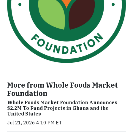
More from Whole Foods Market
Foundation
Whole Foods Market Foundation Announces
$2.2M To Fund Projects in Ghana and the
United States
Jul 21, 2026 4:10 PM ET