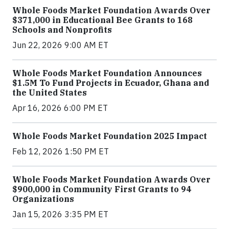
Whole Foods Market Foundation Awards Over
$371,000 in Educational Bee Grants to 168
Schools and Nonprofits
Jun 22, 2026 9:00 AM ET
Whole Foods Market Foundation Announces
$1.5M To Fund Projects in Ecuador, Ghana and
the United States
Apr 16, 2026 6:00 PM ET
Whole Foods Market Foundation 2025 Impact
Feb 12, 2026 1:50 PM ET
Whole Foods Market Foundation Awards Over
$900,000 in Community First Grants to 94
Organizations
Jan 15, 2026 3:35 PM ET