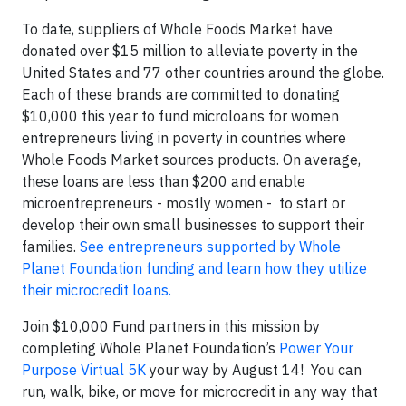
To date, suppliers of Whole Foods Market have
donated over $15 million to alleviate poverty in the
United States and 77 other countries around the globe.
Each of these brands are committed to donating
$10,000 this year to fund microloans for women
entrepreneurs living in poverty in countries where
Whole Foods Market sources products. On average,
these loans are less than $200 and enable
microentrepreneurs - mostly women - to start or
develop their own small businesses to support their
families.
See entrepreneurs supported by Whole
Planet Foundation funding and learn how they utilize
their microcredit loans.
Join $10,000 Fund partners in this mission by
completing Whole Planet Foundation’s
Power Your
Purpose Virtual 5K
your way by August 14! You can
run, walk, bike, or move for microcredit in any way that