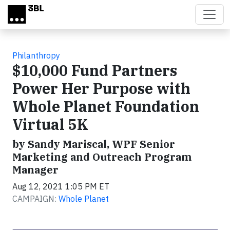
Skip to main content
Philanthropy
$10,000 Fund Partners
Power Her Purpose with
Whole Planet Foundation
Virtual 5K
by Sandy Mariscal, WPF Senior
Marketing and Outreach Program
Manager
Aug 12, 2021 1:05 PM ET
CAMPAIGN:
Whole Planet