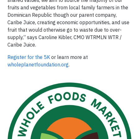
fruits and vegetables from local family farmers in the
Dominican Republic though our parent company,
Caribe Juice, creating economic opportunities, and use
fruit that would otherwise go to waste due to over-
supply,” says Caroline Kibler, CMO WTRMLN WTR /
Caribe Juice.
Register for the 5K
or learn more at
wholeplanetfoundation.org
.