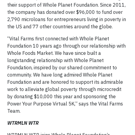
their support of Whole Planet Foundation. Since 2011,
the company has donated over $96,000 to fund over
2,790 microloans for entrepreneurs living in poverty in
the US and 77 other countries around the globe.
“Vital Farms first connected with Whole Planet
Foundation 10 years ago through our relationship with
Whole Foods Market. We have since built a
longstanding relationship with Whole Planet
Foundation, inspired by our shared commitment to
community. We have long admired Whole Planet
Foundation and are honored to support its admirable
work to alleviate global poverty through microcredit
by donating $10,000 this year and sponsoring the
Power Your Purpose Virtual 5K,” says the Vital Farms
Team.
WTRMLN WTR
WTRMLN WTR joins Whole Planet Foundation’s