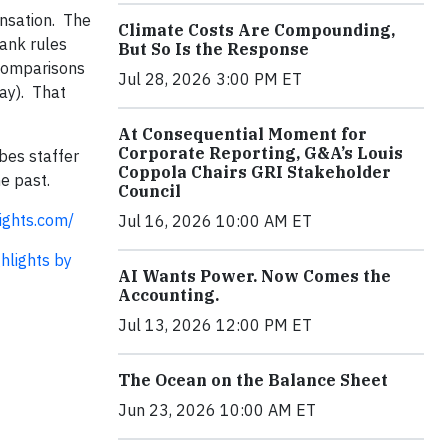
ensation. The
Climate Costs Are Compounding,
rank rules
But So Is the Response
 comparisons
Jul 28, 2026 3:00 PM ET
ay). That
At Consequential Moment for
Corporate Reporting, G&A’s Louis
bes staffer
Coppola Chairs GRI Stakeholder
e past.
Council
ights.com/
Jul 16, 2026 10:00 AM ET
ghlights by
AI Wants Power. Now Comes the
Accounting.
Jul 13, 2026 12:00 PM ET
The Ocean on the Balance Sheet
Jun 23, 2026 10:00 AM ET