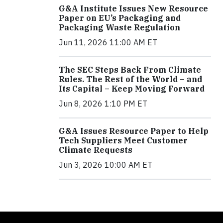
G&A Institute Issues New Resource
Paper on EU’s Packaging and
Packaging Waste Regulation
Jun 11, 2026 11:00 AM ET
The SEC Steps Back From Climate
Rules. The Rest of the World – and
Its Capital – Keep Moving Forward
Jun 8, 2026 1:10 PM ET
G&A Issues Resource Paper to Help
Tech Suppliers Meet Customer
Climate Requests
Jun 3, 2026 10:00 AM ET