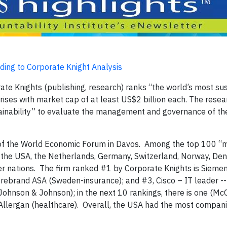
ing to Corporate Knight Analysis
te Knights (publishing, research) ranks “the world’s most su
rises with market cap of at least US$2 billion each. The rese
stainability” to evaluate the management and governance of th
ng of the World Economic Forum in Davos. Among the top 100 “
 the USA, the Netherlands, Germany, Switzerland, Norway, De
her nations. The firm ranked #1 by Corporate Knights is Sieme
orebrand ASA (Sweden-insurance); and #3, Cisco – IT leader --
Johnson & Johnson); in the next 10 rankings, there is one (M
 Allergan (healthcare). Overall, the USA had the most compani