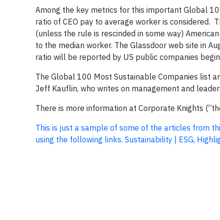
Among the key metrics for this important Global 10
ratio of CEO pay to average worker is considered. T
(unless the rule is rescinded in some way) American
to the median worker. The Glassdoor web site in Aug
ratio will be reported by US public companies beginn
The Global 100 Most Sustainable Companies list and
Jeff Kauflin, who writes on management and leaders
There is more information at Corporate Knights (“t
This is just a sample of some of the articles from t
using the following links. Sustainability | ESG, Hig