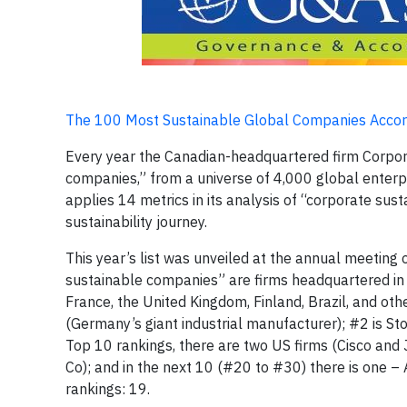
The 100 Most Sustainable Global Companies Accord
Every year the Canadian-headquartered firm Corpora
companies,” from a universe of 4,000 global enterp
applies 14 metrics in its analysis of “corporate su
sustainability journey.
This year’s list was unveiled at the annual meeti
sustainable companies” are firms headquartered in
France, the United Kingdom, Finland, Brazil, and ot
(Germany’s giant industrial manufacturer); #2 is St
Top 10 rankings, there are two US firms (Cisco and 
Co); and in the next 10 (#20 to #30) there is one –
rankings: 19.