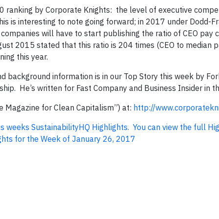
0 ranking by Corporate Knights: the level of executive comp
his is interesting to note going forward; in 2017 under Dodd-F
 companies will have to start publishing the ratio of CEO pay
ust 2015 stated that this ratio is 204 times (CEO to median p
ing this year.
 background information is in our Top Story this week by For
hip. He’s written for Fast Company and Business Insider in th
he Magazine for Clean Capitalism”) at:
http://www.corporatekn
his weeks SustainabilityHQ Highlights. You can view the full Hi
hlights for the Week of January 26, 2017