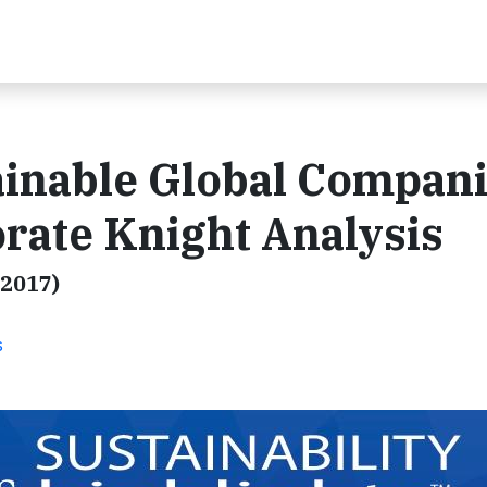
ainable Global Compan
rate Knight Analysis
.2017)
s