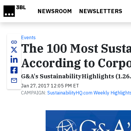
Skip to main content
NEWSROOM
NEWSLETTERS
Events
link
The 100 Most Sust
According to Corpo
G&A's SustainabilityHighlights (1.26
email
Jan 27, 2017 12:05 PM ET
CAMPAIGN:
SustainabilityHQ.com Weekly Highlight