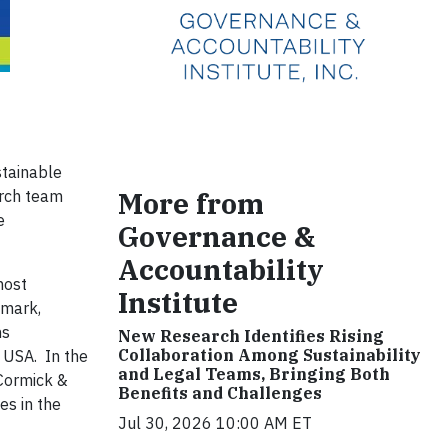
stainable
More from
arch team
e
Governance &
Accountability
most
Institute
nmark,
ns
New Research Identifies Rising
Collaboration Among Sustainability
 USA. In the
and Legal Teams, Bringing Both
cCormick &
Benefits and Challenges
es in the
Jul 30, 2026 10:00 AM ET