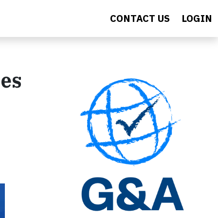
CONTACT US
LOGIN
ies