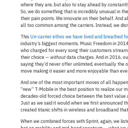
where they are, but also to stay ahead by constantl
So, we do something that is incredibly unusual in th
their pain points. We innovate on their behalf. And 
all too common among the carriers. Instead, we disr
This
Un-carrier ethos we have lived and breathed f
industry’s biggest moments. Music Freedom in 2014 
who charged for every song their customers stream
their choice —
without
data charges. And in 2016, ou
saying they’d never offer unlimited, eventually the 
move making it easier and more enjoyable than ever 
And one of the most important moves of all happened
“new” T-Mobile in the best position to realize our 
decades-old forced choice between the best value a
Just as we said it would when we first announced th
created titanic shifts in wireless and broadband th
When we combined forces with Sprint, again, we lis