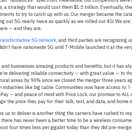
all “Goldilocks” spectrum. Meanwhile, our competitors were i
a strategy that would cost them $1.5 trillion. Eventually, th
stments to try to catch up with us. Our merger became the cata
ling out 5G nearly twice as quickly as we rolled out 4G! We are
ere — and they are.
transformative 5G network
, and third parties are recognizing u
 didn’t have nationwide 5G until T-Mobile launched it at the ver
 and businesses amazing products and benefits, but it has al
’re delivering reliable connectivity — with great value — to t
n rural areas by 90% since we closed the merger three years a
n industries like big cable. Communities now have access to
T
Pay — and peace of mind with Price Lock, our promise to ALL
he price they pay for their talk, text, and data, and home i
s us to deliver is another thing the carriers have rushed to re
there has never been a better time to be a wireless consume
ut four times less per gigabit today than they did pre-merge