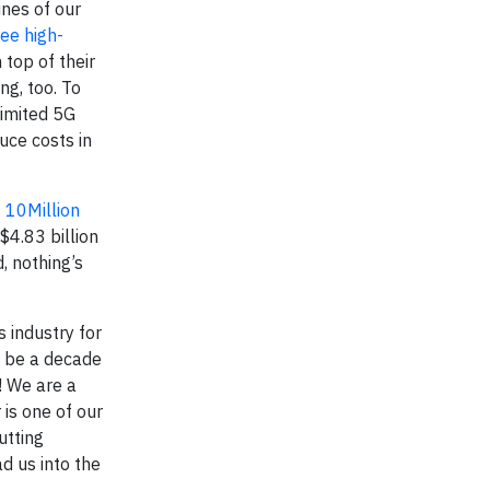
nes of our
ree high-
top of their
ng, too. To
limited 5G
uce costs in
t 10Million
$4.83 billion
, nothing’s
 industry for
o be a decade
! We are a
is one of our
utting
d us into the