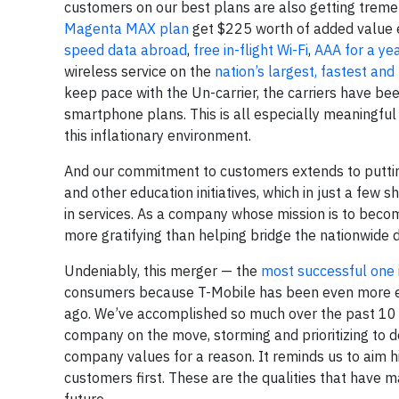
customers on our best plans are also getting treme
Magenta MAX plan
get $225 worth of added value e
speed data abroad
,
free in-flight Wi-Fi
,
AAA for a ye
wireless service on the
nation’s largest, fastest a
keep pace with the Un-carrier, the carriers have bee
smartphone plans. This is all especially meaningful
this inflationary environment.
And our commitment to customers extends to putti
and other education initiatives, which in just a few 
in services. As a company whose mission is to becom
more gratifying than helping bridge the nationwide digi
Undeniably, this merger — the
most successful one 
consumers because T-Mobile has been even more emp
ago. We’ve accomplished so much over the past 10 y
company on the move, storming and prioritizing to
company values for a reason. It reminds us to aim h
customers first. These are the qualities that have 