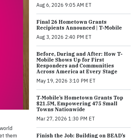
Aug 6, 2026 9:05 AM ET
Final 26 Hometown Grants
Recipients Announced | T-Mobile
Aug 3, 2026 2:40 PM ET
Before, During and After: How T-
Mobile Shows Up for First
Responders and Communities
Across America at Every Stage
May 19, 2026 3:10 PM ET
T‑Mobile’s Hometown Grants Top
$21.5M, Empowering 475 Small
Towns Nationwide
Mar 27, 2026 1:30 PM ET
 world
Finish the Job: Building on BEAD’s
eet them