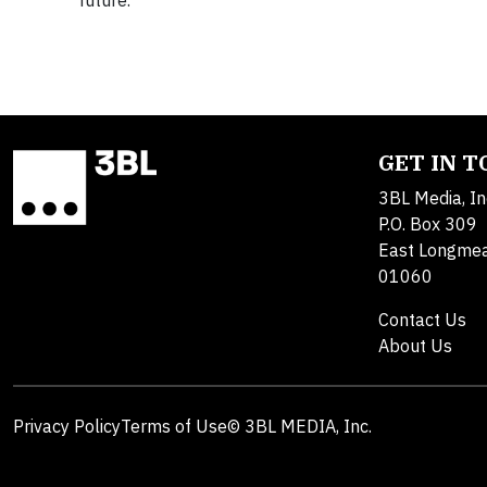
future.
GET IN 
3BL Media, In
P.O. Box 309
East Longme
01060
Contact Us
About Us
Privacy Policy
Terms of Use
© 3BL MEDIA, Inc.