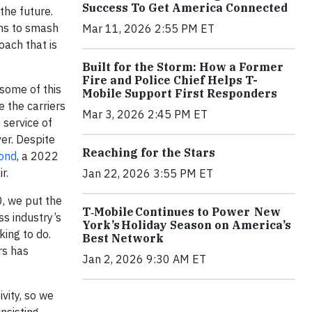
Success To Get America Connected
the future.
ons to smash
Mar 11, 2026 2:55 PM ET
oach that is
Built for the Storm: How a Former
Fire and Police Chief Helps T-
some of this
Mobile Support First Responders
 the carriers
Mar 3, 2026 2:45 PM ET
service of
er. Despite
Reaching for the Stars
ond
, a 2022
r.
Jan 22, 2026 3:55 PM ET
0, we put the
T‑Mobile Continues to Power New
ss industry’s
York’s Holiday Season on America’s
ing to do.
Best Network
rs has
Jan 2, 2026 9:30 AM ET
vity, so we