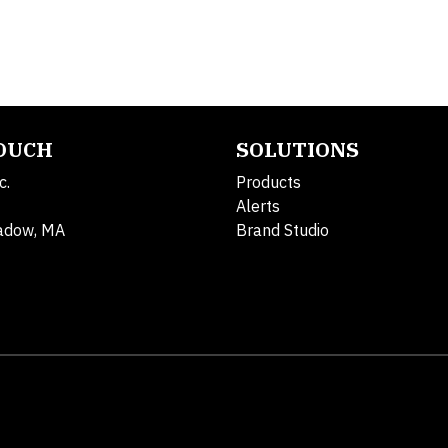
TOUCH
SOLUTIONS
c.
Products
Alerts
adow, MA
Brand Studio