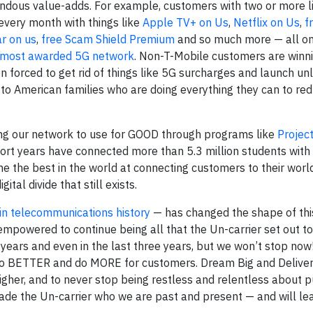
ndous value-adds. For example, customers with two or more li
very month with things like
Apple TV+ on Us
,
Netflix on Us
,
f
ar on us
,
free Scam Shield Premium
and so much more — all on 
nd most awarded 5G network
. Non-T-Mobile customers are winni
n forced to get rid of things like 5G surcharges and launch un
 to American families who are doing everything they can to red
ng our network to use for GOOD through programs like
Projec
short years have connected more than 5.3 million students with 
e the best in the world at connecting customers to their world
tal divide that still exists.
in telecommunications history
— has changed the shape of this
owered to continue being all that the Un-carrier set out t
ears and even in the last three years, but we won’t stop now
 do BETTER and do MORE for customers. Dream Big and Deliver 
igher, and to never stop being restless and relentless about p
made the Un-carrier who we are past and present — and will lea