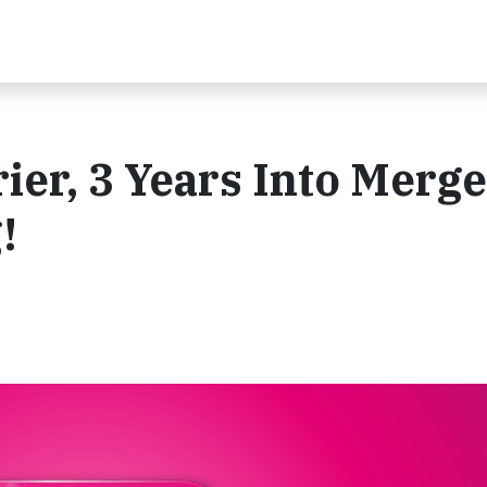
rier, 3 Years Into Merg
!