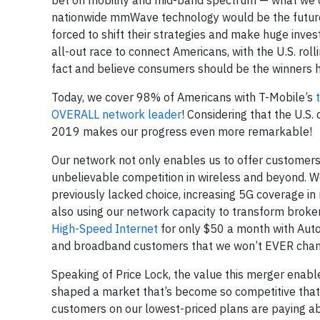
bet on mobility and mid-band spectrum — what we c
nationwide mmWave technology would be the future, 
forced to shift their strategies and make huge inve
all-out race to connect Americans, with the U.S. rol
fact and believe consumers should be the winners h
Today, we cover 98% of Americans with T-Mobile’s
OVERALL network leader
! Considering that the U.S.
2019 makes our progress even more remarkable!
Our network not only enables us to offer customers
unbelievable competition in wireless and beyond. We
previously lacked choice, increasing 5G coverage i
also using our network capacity to transform broke
High-Speed Internet
for only $50 a month with Auto
and broadband customers that we won’t EVER change t
Speaking of Price Lock, the value this merger enable
shaped a market that’s become so competitive that 
customers on our lowest-priced plans are paying abo