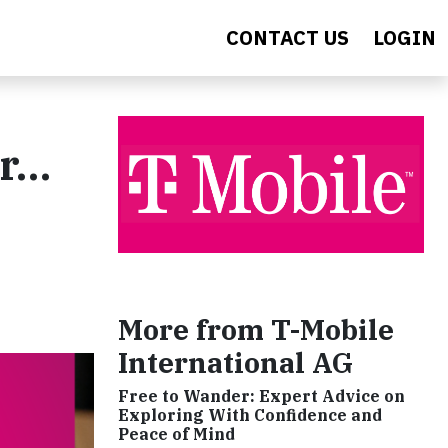
CONTACT US
LOGIN
er…
More from T-Mobile
International AG
Free to Wander: Expert Advice on
Exploring With Confidence and
Peace of Mind