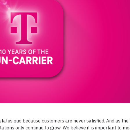
e status quo because customers are never satisfied. And as the
ations only continue to grow. We believe it is important to m