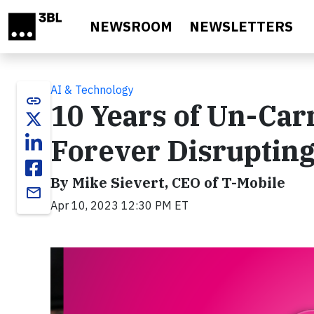
Skip to main content
NEWSROOM
NEWSLETTERS
AI & Technology
link
10 Years of Un-Car
Forever Disrupting
By Mike Sievert, CEO of T-Mobile
email
Apr 10, 2023 12:30 PM ET