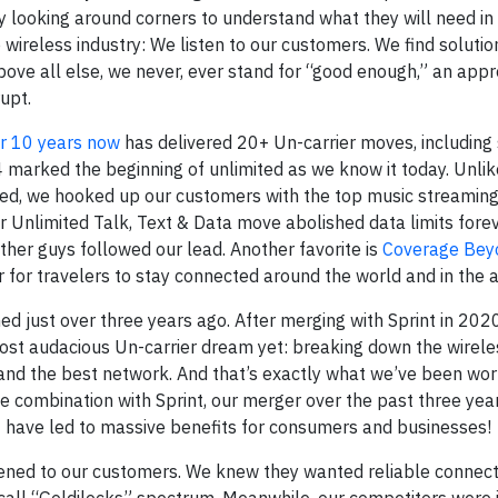
y looking around corners to understand what they will need in 
e wireless industry: We listen to our customers. We find soluti
above all else, we never, ever stand for “good enough,” an appr
upt.
or 10 years now
has delivered 20+ Un-carrier moves, including 
marked the beginning of unlimited as we know it today. Unlike
ed, we hooked up our customers with the top music streaming 
r Unlimited Talk, Text & Data move abolished data limits forev
other guys followed our lead. Another favorite is
Coverage Bey
for travelers to stay connected around the world and in the ai
 just over three years ago. After merging with Sprint in 202
most audacious Un-carrier dream yet: breaking down the wirele
nd the best network. And that’s exactly what we’ve been work
e combination with Sprint, our merger over the past three yea
at have led to massive benefits for consumers and businesses!
tened to our customers. We knew they wanted reliable connecti