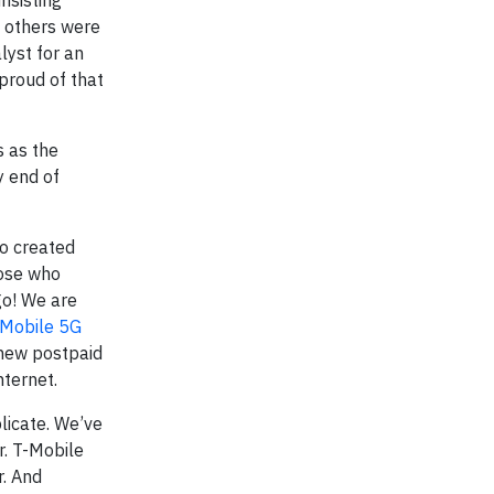
nsisting
e others were
lyst for an
 proud of that
s as the
y end of
so created
hose who
go! We are
-Mobile 5G
 new postpaid
nternet.
plicate. We’ve
r. T-Mobile
r. And