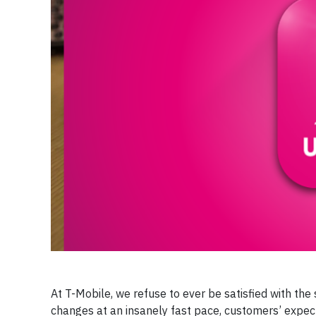
At T-Mobile, we refuse to ever be satisfied with th
changes at an insanely fast pace, customers’ expect