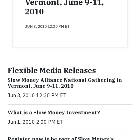
Vermont, June 9-11,
2010
JUN 3, 2010 12:30 PM ET
Flexible Media Releases
Slow Money Alliance National Gathering in
Vermont, June 9-11, 2010
Jun 3, 2010 12:30 PM ET
What is a Slow Money Investment?
Jun 1, 2010 2:00 PM ET
Register now to be part of Slow Money's