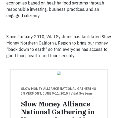
economies based on healthy food systems through
responsible investing, business practices, and an
engaged citizenry.
Since January 2010, Vital Systems has facilitated Slow
Money Northern California Region to bring our money
"back down to earth" so that everyone has access to
good food, health, and food security.
SLOW MONEY ALLIANCE NATIONAL GATHERING
IN VERMONT, JUNE 9-11, 2010
| Vital Systems
Slow Money Alliance
National Gathering in