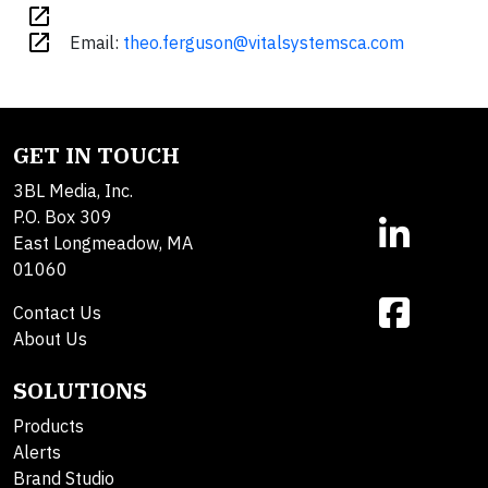
open_in_new
open_in_new
Email:
theo.ferguson@vitalsystemsca.com
GET IN TOUCH
3BL Media, Inc.
P.O. Box 309
East Longmeadow, MA
01060
Contact Us
About Us
SOLUTIONS
Products
Alerts
Brand Studio