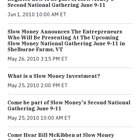
Second National Gathering June 9-11
Jun 1, 2010 10:00 AM ET
Slow Money Announces The Entrepreneurs
Who Will Be Presenting At The Upcoming
Slow Money National Gathering June 9-11 in
Shelburne Farms, VT
May 26, 2010 3:15 PM ET
What is a Slow Money Investment?
May 25, 2010 2:00 PM ET
Come be part of Slow Money's Second National
Gathering June 9-11
May 25, 2010 10:00 AM ET
Come Hear Bill McKibben at Slow Money