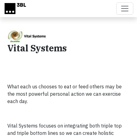
Skip to main content
Vital Systems
What each us chooses to eat or feed others may be
the most powerful personal action we can exercise
each day.
Vital Systems focuses on integrating both triple top
and triple bottom lines so we can create holistic