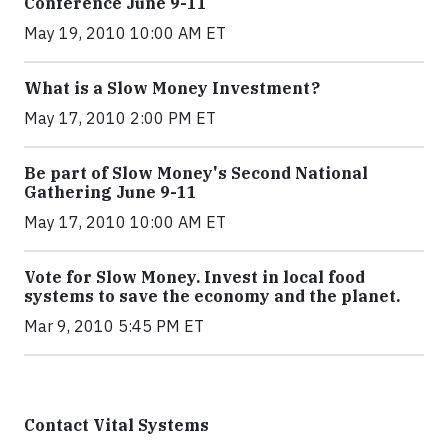
Conference June 9-11
May 19, 2010 10:00 AM ET
What is a Slow Money Investment?
May 17, 2010 2:00 PM ET
Be part of Slow Money's Second National
Gathering June 9-11
May 17, 2010 10:00 AM ET
Vote for Slow Money. Invest in local food
systems to save the economy and the planet.
Mar 9, 2010 5:45 PM ET
Contact Vital Systems