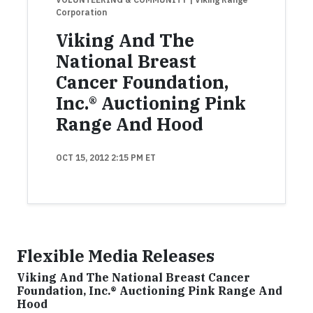
Corporation
Viking And The
National Breast
Cancer Foundation,
Inc.® Auctioning Pink
Range And Hood
OCT 15, 2012 2:15 PM ET
Flexible Media Releases
Viking And The National Breast Cancer
Foundation, Inc.® Auctioning Pink Range And
Hood