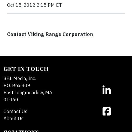
Oct 15, 2012 2:15 PM ET
Contact Viking Range Corporation
GET IN TOUCH
3BL Media, Inc.
P.O. Box 309
East Longmeadow, MA
01060
Contact Us
About Us