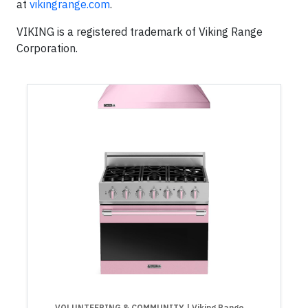
at
vikingrange.com
.
VIKING is a registered trademark of Viking Range
Corporation.
VOLUNTEERING & COMMUNITY
| Viking Range