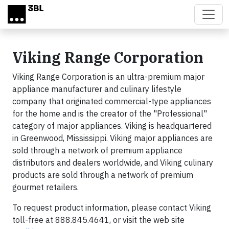
Skip to main content
Viking Range Corporation
Viking Range Corporation is an ultra-premium major
appliance manufacturer and culinary lifestyle
company that originated commercial-type appliances
for the home and is the creator of the "Professional"
category of major appliances. Viking is headquartered
in Greenwood, Mississippi. Viking major appliances are
sold through a network of premium appliance
distributors and dealers worldwide, and Viking culinary
products are sold through a network of premium
gourmet retailers.
To request product information, please contact Viking
toll-free at 888.845.4641, or visit the web site