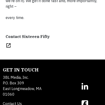
we’re on it). We get it done fast and, more importantly,
right –
every time.
Contact Sixteeen Fifty
open_in_new
GET IN TOUCH
3BL Media, Inc.
P.O. Box 309
East Longmeadow, MA
01060
Contact Us