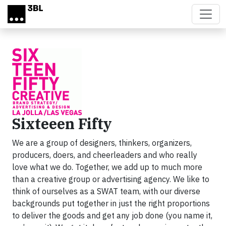
Skip to main content
Sixteeen Fifty
We are a group of designers, thinkers, organizers,
producers, doers, and cheerleaders and who really
love what we do. Together, we add up to much more
than a creative group or advertising agency. We like to
think of ourselves as a SWAT team, with our diverse
backgrounds put together in just the right proportions
to deliver the goods and get any job done (you name it,