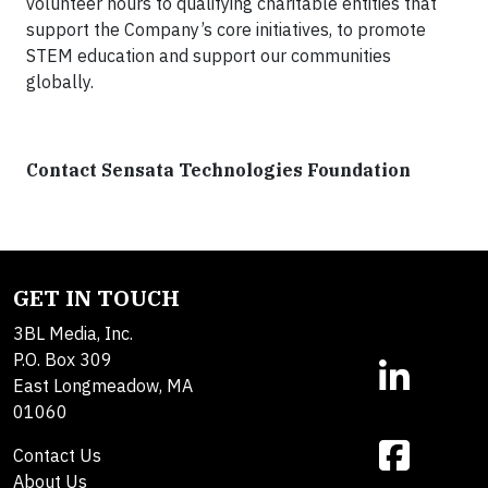
volunteer hours to qualifying charitable entities that
support the Company’s core initiatives, to promote
STEM education and support our communities
globally.
Contact Sensata Technologies Foundation
GET IN TOUCH
3BL Media, Inc.
P.O. Box 309
East Longmeadow, MA
01060
Contact Us
About Us