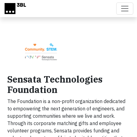
Skip to main content
Sensata Technologies
Foundation
The Foundation is a non-profit organization dedicated
to empowering the next generation of engineers, and
supporting communities where we live and work.
Through its corporate matching gifts and employee
volunteer programs, Sensata provides funding and