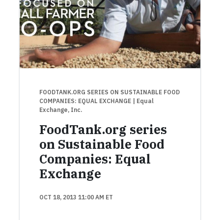
FOODTANK.ORG SERIES ON SUSTAINABLE FOOD
COMPANIES: EQUAL EXCHANGE
| Equal
Exchange, Inc.
FoodTank.org series
on Sustainable Food
Companies: Equal
Exchange
OCT 18, 2013 11:00 AM ET