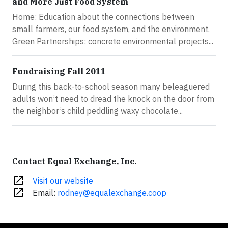
and More Just Food System
Home: Education about the connections between
small farmers, our food system, and the environment.
Green Partnerships: concrete environmental projects...
Fundraising Fall 2011
During this back-to-school season many beleaguered
adults won’t need to dread the knock on the door from
the neighbor’s child peddling waxy chocolate...
Contact Equal Exchange, Inc.
open_in_new
Visit our website
open_in_new
Email:
rodney@equalexchange.coop