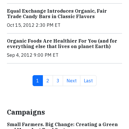
Equal Exchange Introduces Organic, Fair
Trade Candy Bars in Classic Flavors
Oct 15, 2012 2:30 PM ET
Organic Foods Are Healthier For You (and for
everything else that lives on planet Earth)
Sep 4, 2012 9:00 PM ET
Current page
Page
Page
Next page
Last page
1
2
3
Next
Last
Campaigns
Small Farmers. Big Change: Creating a Green