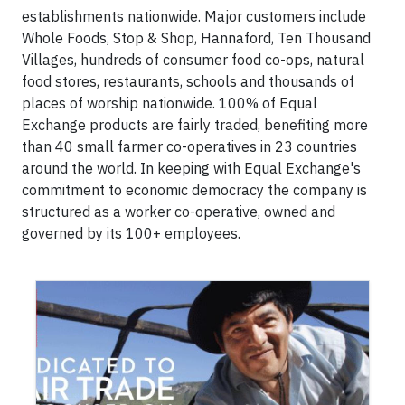
establishments nationwide. Major customers include
Whole Foods, Stop & Shop, Hannaford, Ten Thousand
Villages, hundreds of consumer food co-ops, natural
food stores, restaurants, schools and thousands of
places of worship nationwide. 100% of Equal
Exchange products are fairly traded, benefiting more
than 40 small farmer co-operatives in 23 countries
around the world. In keeping with Equal Exchange's
commitment to economic democracy the company is
structured as a worker co-operative, owned and
governed by its 100+ employees.