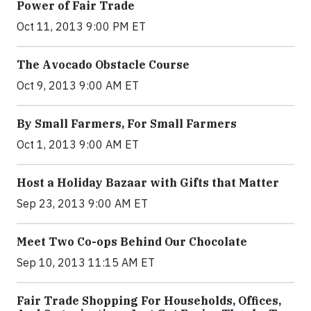
Power of Fair Trade
Oct 11, 2013 9:00 PM ET
The Avocado Obstacle Course
Oct 9, 2013 9:00 AM ET
By Small Farmers, For Small Farmers
Oct 1, 2013 9:00 AM ET
Host a Holiday Bazaar with Gifts that Matter
Sep 23, 2013 9:00 AM ET
Meet Two Co-ops Behind Our Chocolate
Sep 10, 2013 11:15 AM ET
Fair Trade Shopping For Households, Offices,