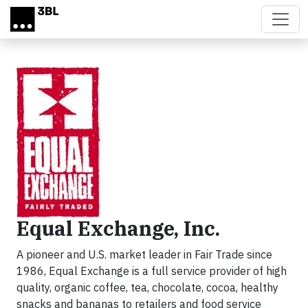
Skip to main content
Equal Exchange, Inc.
A pioneer and U.S. market leader in Fair Trade since
1986, Equal Exchange is a full service provider of high
quality, organic coffee, tea, chocolate, cocoa, healthy
snacks and bananas to retailers and food service