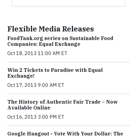
Flexible Media Releases
FoodTank.org series on Sustainable Food
Companies: Equal Exchange
Oct 18, 2013 11:00 AM ET
Win 2 Tickets to Paradise with Equal
Exchange!
Oct 17, 2013 9:00 AM ET
The History of Authentic Fair Trade – Now
Available Online
Oct 16, 2013 3:00 PM ET
Google Hangout - Vote With Your Dollar: The