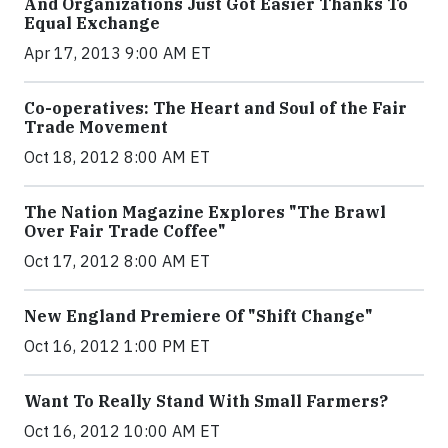
And Organizations Just Got Easier Thanks To
Equal Exchange
Apr 17, 2013 9:00 AM ET
Co-operatives: The Heart and Soul of the Fair
Trade Movement
Oct 18, 2012 8:00 AM ET
The Nation Magazine Explores "The Brawl
Over Fair Trade Coffee"
Oct 17, 2012 8:00 AM ET
New England Premiere Of "Shift Change"
Oct 16, 2012 1:00 PM ET
Want To Really Stand With Small Farmers?
Oct 16, 2012 10:00 AM ET