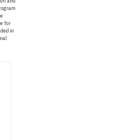
ion and
program
he
e for
ded in
nal