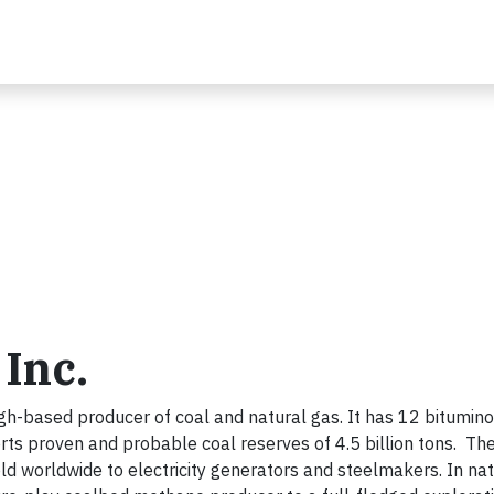
Inc.
gh-based producer of coal and natural gas. It has 12 bitumin
rts proven and probable coal reserves of 4.5 billion tons. Th
 worldwide to electricity generators and steelmakers. In nat