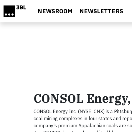
Skip to main content
NEWSROOM
NEWSLETTERS
CONSOL Energy, 
CONSOL Energy Inc. (NYSE: CNX) is a Pittsbur
coal mining complexes in four states and repo
company's premium Appalachian coals are sold