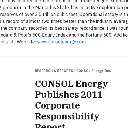
re-play coalbed methane producer to a full-fledged explorat
 producer in the Marcellus Shale, has an active exploration 
eserves of over 3.5 trillion cubic feet. Operational safety is t
 record of almost two times better than the industry averag
the company recorded its best safety record since it was foun
dard & Poor's 500 Equity Index and the Fortune 500. Additio
d at its Web site:
www.consolenergy.com
.
RESEARCH & REPORTS
| CONSOL Energy, Inc.
CONSOL Energy
Publishes 2011
Corporate
Responsibility
Report