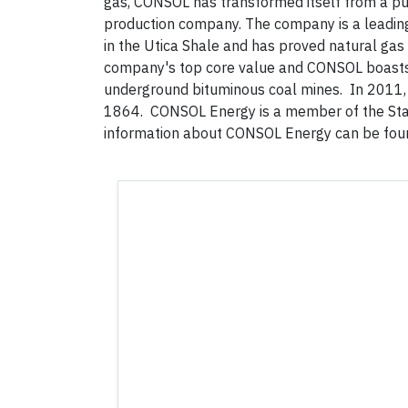
gas, CONSOL has transformed itself from a pu
production company. The company is a leading
in the Utica Shale and has proved natural gas r
company's top core value and CONSOL boasts a
underground bituminous coal mines. In 2011, 
1864. CONSOL Energy is a member of the Stan
information about CONSOL Energy can be foun