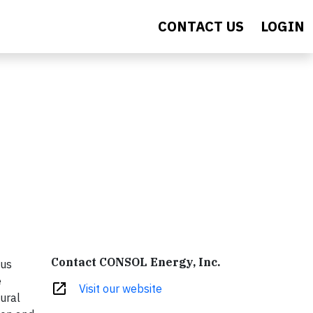
CONTACT US
LOGIN
Contact CONSOL Energy, Inc.
ous
e
open_in_new
Visit our website
ural