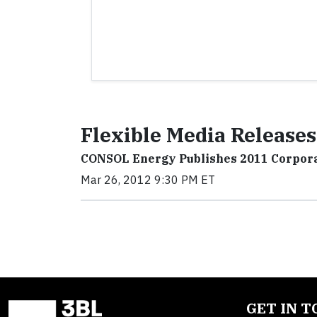
Flexible Media Releases
CONSOL Energy Publishes 2011 Corpora
Mar 26, 2012 9:30 PM ET
GET IN 