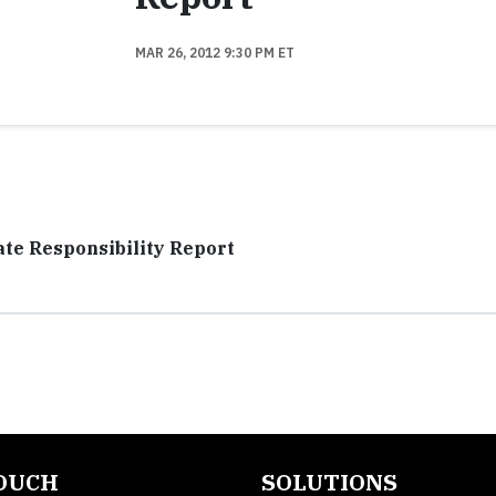
MAR 26, 2012 9:30 PM ET
te Responsibility Report
TOUCH
SOLUTIONS