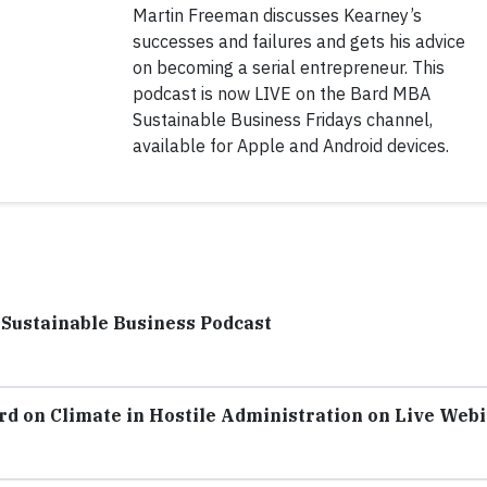
Martin Freeman discusses Kearney’s
successes and failures and gets his advice
on becoming a serial entrepreneur. This
podcast is now LIVE on the Bard MBA
Sustainable Business Fridays channel,
available for Apple and Android devices.
 Sustainable Business Podcast
rd on Climate in Hostile Administration on Live Web