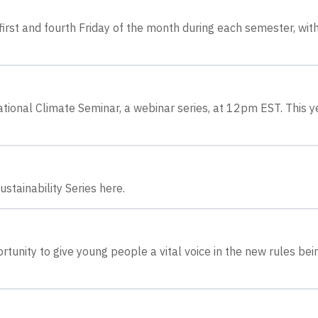
irst and fourth Friday of the month during each semester, wit
tional Climate Seminar, a webinar series, at 12pm EST. This y
stainability Series here.
tunity to give young people a vital voice in the new rules bei