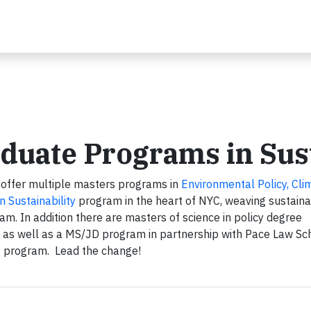
duate Programs in Sust
offer multiple masters programs in
Environmental Policy, Cli
n Sustainability
program in the heart of NYC, weaving sustainab
m. In addition there are masters of science in policy degree
 as well as a MS/JD program in partnership with Pace Law Sc
T program. Lead the change!