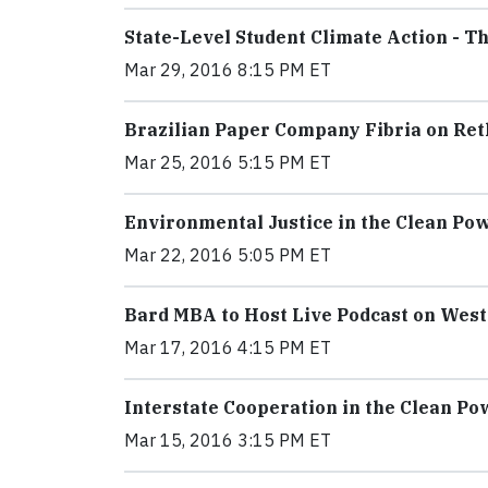
State-Level Student Climate Action - 
Mar 29, 2016 8:15 PM ET
Brazilian Paper Company Fibria on Ret
Mar 25, 2016 5:15 PM ET
Environmental Justice in the Clean Po
Mar 22, 2016 5:05 PM ET
Bard MBA to Host Live Podcast on West
Mar 17, 2016 4:15 PM ET
Interstate Cooperation in the Clean P
Mar 15, 2016 3:15 PM ET