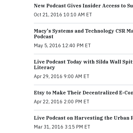
New Podcast Gives Insider Access to Su
Oct 21, 2016 10:10 AM ET
Macy's Systems and Technology CSR M
Podcast
May 5, 2016 12:40 PM ET
Live Podcast Today with Silda Wall Spi
Literacy
Apr 29, 2016 9:00 AM ET
Etsy to Make Their Decentralized E-C
Apr 22, 2016 2:00 PM ET
Live Podcast on Harvesting the Urban F
Mar 31, 2016 3:15 PM ET