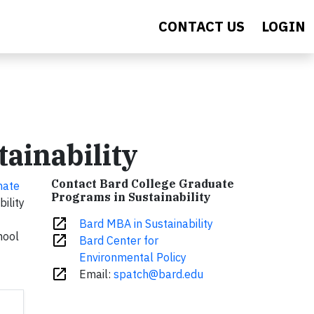
CONTACT US
LOGIN
ainability
Contact Bard College Graduate
mate
Programs in Sustainability
ility
open_in_new
Bard MBA in Sustainability
hool
open_in_new
Bard Center for
Environmental Policy
open_in_new
Email:
spatch@bard.edu