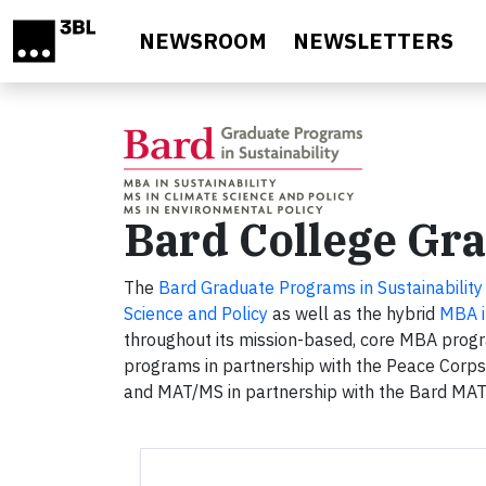
Skip to main content
NEWSROOM
NEWSLETTERS
Bard College Gra
The
Bard Graduate Programs in Sustainability
Science and Policy
as well as the hybrid
MBA i
throughout its mission-based, core MBA progra
programs in partnership with the Peace Corps
and MAT/MS in partnership with the Bard MA