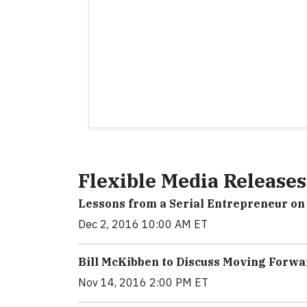
Flexible Media Releases
Lessons from a Serial Entrepreneur on
Dec 2, 2016 10:00 AM ET
Bill McKibben to Discuss Moving Forwa
Nov 14, 2016 2:00 PM ET