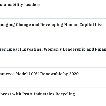
stainability Leaders
anaging Change and Developing Human Capital Live
tzer Impact Investing, Women's Leadership and Finan
ommerce Model 100% Renewable by 2020
orest with Pratt Industries Recycling