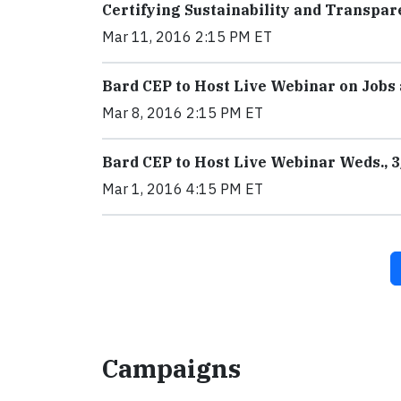
Certifying Sustainability and Transpar
Mar 11, 2016 2:15 PM ET
Bard CEP to Host Live Webinar on Jobs
Mar 8, 2016 2:15 PM ET
Bard CEP to Host Live Webinar Weds., 3
Mar 1, 2016 4:15 PM ET
Campaigns