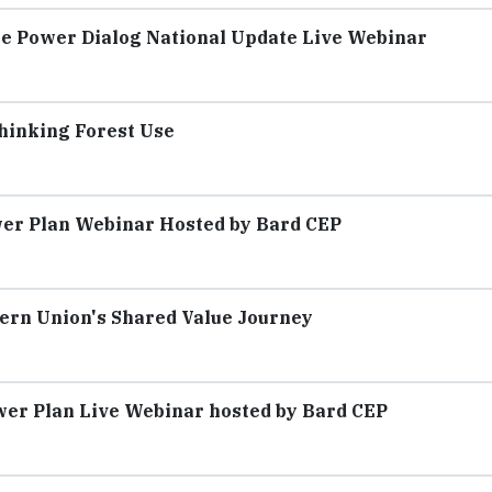
The Power Dialog National Update Live Webinar
hinking Forest Use
wer Plan Webinar Hosted by Bard CEP
ern Union's Shared Value Journey
ower Plan Live Webinar hosted by Bard CEP