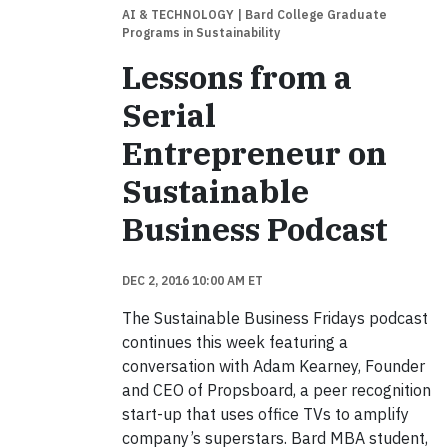
AI & TECHNOLOGY
| Bard College Graduate
Programs in Sustainability
Lessons from a
Serial
Entrepreneur on
Sustainable
Business Podcast
DEC 2, 2016 10:00 AM ET
The Sustainable Business Fridays podcast
continues this week featuring a
conversation with Adam Kearney, Founder
and CEO of Propsboard, a peer recognition
start-up that uses office TVs to amplify
company’s superstars. Bard MBA student,