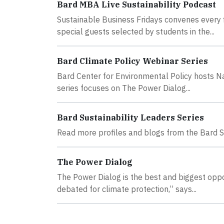
Bard MBA Live Sustainability Podcast
Sustainable Business Fridays convenes every f
special guests selected by students in the...
Bard Climate Policy Webinar Series
Bard Center for Environmental Policy hosts Na
series focuses on The Power Dialog...
Bard Sustainability Leaders Series
Read more profiles and blogs from the Bard Su
The Power Dialog
The Power Dialog is the best and biggest oppor
debated for climate protection,” says...