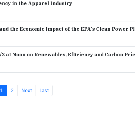
ency in the Apparel Industry
 and the Economic Impact of the EPA's Clean Power P
/2 at Noon on Renewables, Efficiency and Carbon Pri
Current page
Page
Next page
Last page
1
2
Next
Last