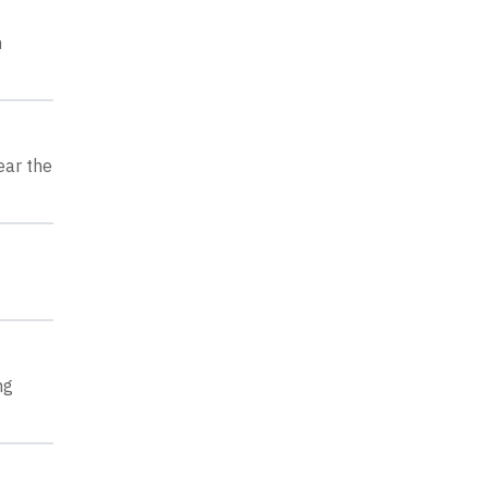
h
ear the
ng