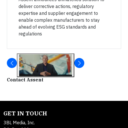
deliver corrective actions, regulatory
expertise and supplier engagement to
enable complex manufacturers to stay
ahead of evolving ESG standards and
regulations
Contact Assent
GET IN TOUCH
3BL Media, Inc.