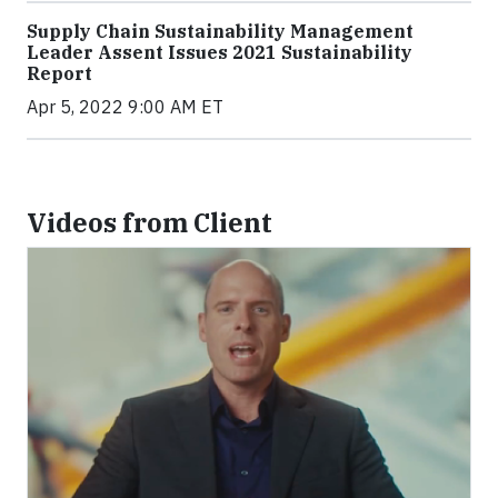
Supply Chain Sustainability Management
Leader Assent Issues 2021 Sustainability
Report
Apr 5, 2022 9:00 AM ET
Videos from Client