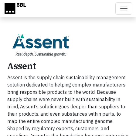
Skip to main content
Assent
Assent is the supply chain sustainability management
solution dedicated to helping complex manufacturers
bring responsible products to the world. Because
supply chains were never built with sustainability in
mind, Assent’s solution goes deeper than suppliers to
their products, and even substances within parts, to
map the entire complex manufacturing genome.
Shaped by regulatory experts, customers, and
suppliers, Assent is the foundation for cross-enterprise