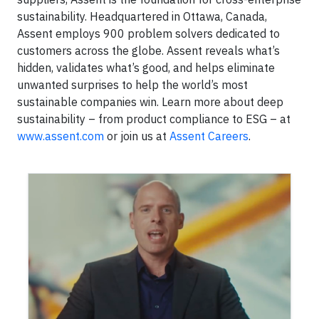
sustainability. Headquartered in Ottawa, Canada,
Assent employs 900 problem solvers dedicated to
customers across the globe. Assent reveals what’s
hidden, validates what’s good, and helps eliminate
unwanted surprises to help the world’s most
sustainable companies win. Learn more about deep
sustainability – from product compliance to ESG – at
www.assent.com
or join us at
Assent Careers
.