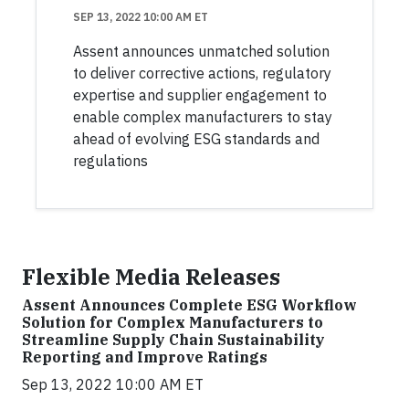
SEP 13, 2022 10:00 AM ET
Assent announces unmatched solution
to deliver corrective actions, regulatory
expertise and supplier engagement to
enable complex manufacturers to stay
ahead of evolving ESG standards and
regulations
Flexible Media Releases
Assent Announces Complete ESG Workflow
Solution for Complex Manufacturers to
Streamline Supply Chain Sustainability
Reporting and Improve Ratings
Sep 13, 2022 10:00 AM ET