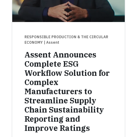
RESPONSIBLE PRODUCTION & THE CIRCULAR
ECONOMY
| Assent
Assent Announces
Complete ESG
Workflow Solution for
Complex
Manufacturers to
Streamline Supply
Chain Sustainability
Reporting and
Improve Ratings