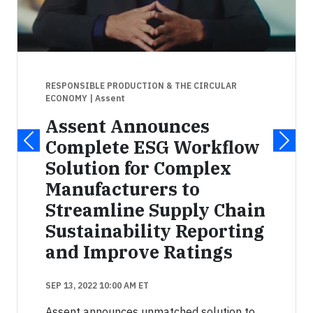
RESPONSIBLE PRODUCTION & THE CIRCULAR
ECONOMY
| Assent
Assent Announces
Complete ESG Workflow
Solution for Complex
Manufacturers to
Streamline Supply Chain
Sustainability Reporting
and Improve Ratings
SEP 13, 2022 10:00 AM ET
Assent announces unmatched solution to