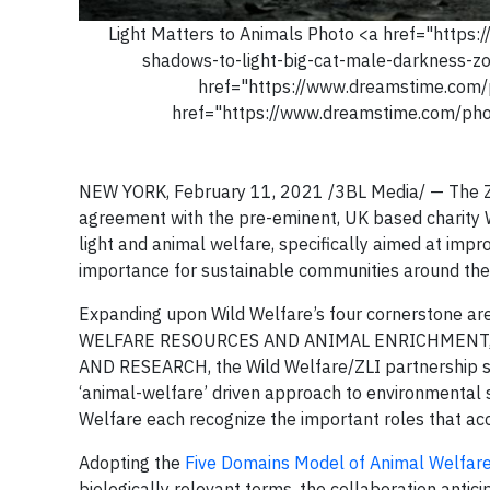
Light Matters to Animals Photo <a href="http
shadows-to-light-big-cat-male-darkness-
href="https://www.dreamstime.com/
href="https://www.dreamstime.com/pho
NEW YORK, February 11, 2021 /3BL Media/ — The Zoo
agreement with the pre-eminent, UK based charity Wi
light and animal welfare, specifically aimed at impr
importance for sustainable communities around the
Expanding upon Wild Welfare’s four cornerstone 
WELFARE RESOURCES AND ANIMAL ENRICHMENT,
AND RESEARCH, the Wild Welfare/ZLI partnership s
‘animal-welfare’ driven approach to environmental s
Welfare each recognize the important roles that ac
Adopting the
Five Domains Model of Animal Welfar
biologically relevant terms, the collaboration anti