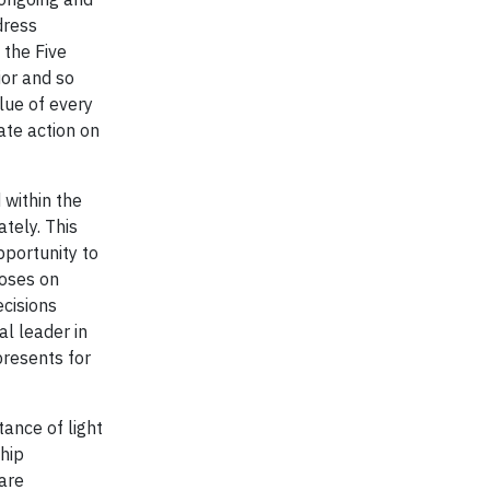
dress
 the Five
ior and so
lue of every
ate action on
 within the
tely. This
pportunity to
poses on
ecisions
al leader in
presents for
ance of light
hip
fare