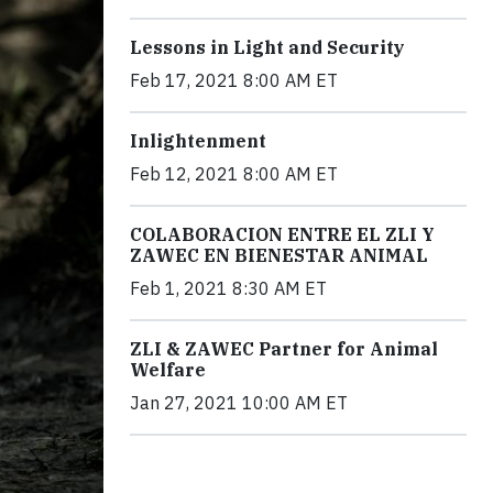
Lessons in Light and Security
Feb 17, 2021 8:00 AM ET
Inlightenment
Feb 12, 2021 8:00 AM ET
COLABORACION ENTRE EL ZLI Y
ZAWEC EN BIENESTAR ANIMAL
Feb 1, 2021 8:30 AM ET
ZLI & ZAWEC Partner for Animal
Welfare
Jan 27, 2021 10:00 AM ET