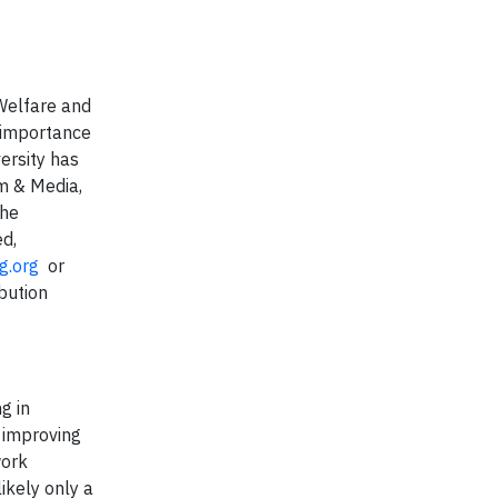
 Welfare and
e importance
versity has
lm & Media,
the
ed,
g.org
or
bution
g in
n improving
work
ikely only a