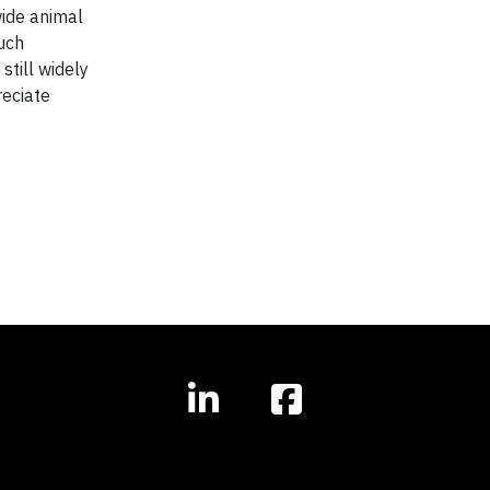
wide animal
such
still widely
reciate