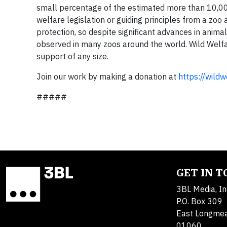
small percentage of the estimated more than 10,000
welfare legislation or guiding principles from a zoo
protection, so despite significant advances in animal
observed in many zoos around the world. Wild Welfa
support of any size.
Join our work by making a donation at
https://wild
#####
GET IN 
3BL Media, In
P.O. Box 309
East Longme
01060