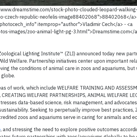
s://www.dreamstime.com/stock-photo-clouded-leopard-walking
zoo-czech-republic-neofelis-image88402068">88402068</a>
photocech_info" itemprop="author">Vladimir Cech</a> - <a
tos-images/zoo-animal-light-pg-3.html">Dreamstime.com</
logical Lighting Institute™ (ZLI) announced today new part
ld Welfare. Partnership initiatives center upon important rel
oving the conditions of animal care in zoos and aquariums, but 
 globe.
areas of work, which include WELFARE TRAINING AND ASSESS
 CREATING WELFARE PARTNERSHIPS, ANIMAL WELFARE LE
tresses data-based science, risk management, and advocates
ustainability. Seeking to perpetually improve best practices, 
credited zoos and aquariums serve in caring for animals and e
e
, and stressing the need to explore positive outcomes accordi
cipates future partnerships with zoos/aquariums globally to be