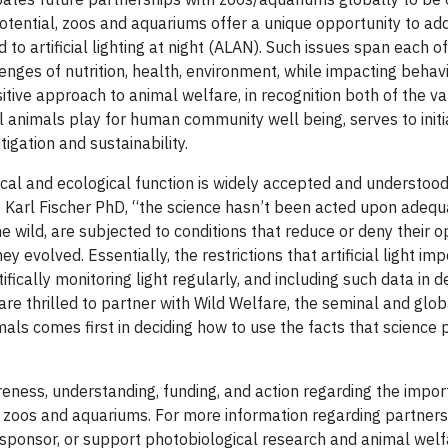
tential, zoos and aquariums offer a unique opportunity to ad
to artificial lighting at night (ALAN). Such issues span each of
nges of nutrition, health, environment, while impacting behav
tive approach to animal welfare, in recognition both of the va
ual animals play for human community well being, serves to initi
igation and sustainability.
ical and ecological function is widely accepted and understood
 Karl Fischer PhD, “the science hasn’t been acted upon adequa
e wild, are subjected to conditions that reduce or deny their o
hey evolved. Essentially, the restrictions that artificial light im
ically monitoring light regularly, and including such data in d
re thrilled to partner with Wild Welfare, the seminal and glob
mals comes first in deciding how to use the facts that science 
eness, understanding, funding, and action regarding the import
 zoos and aquariums. For more information regarding partners
te, sponsor, or support photobiological research and animal wel