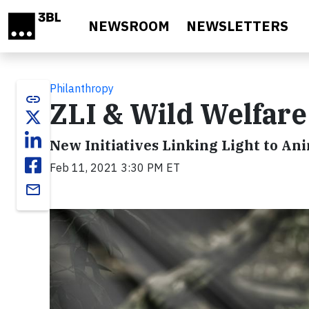
Skip to main content
NEWSROOM
NEWSLETTERS
Philanthropy
link
ZLI & Wild Welfar
New Initiatives Linking Light to An
Feb 11, 2021 3:30 PM ET
email