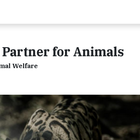
e Partner for Animals
imal Welfare