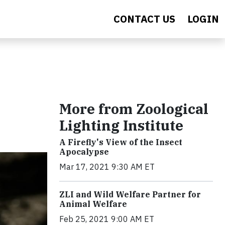
CONTACT US
LOGIN
More from Zoological
Lighting Institute
A Firefly's View of the Insect
Apocalypse
Mar 17, 2021 9:30 AM ET
ZLI and Wild Welfare Partner for
Animal Welfare
Feb 25, 2021 9:00 AM ET