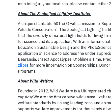
monitoring at your local zoo, please contact either 
About The Zoological Lighting Institute:
A unique charitable 501 c(3) with a mission to ‘Supp
Wildlife Conservation,’ The Zoological Lighting Inst
that the diversity of natural light holds for living t
for science and its application. With an internation
Education, Sustainable Design and the PhotoSciences,
application of science to address the under appreci
Bearanoia, Insect Apocalypse, Otohime’s Time, Precio
zli.org
for more information on Sponsorships, Donor 
Programs.
About Wild Welfare
Founded in 2012, Wild Welfare is a UK registered cha
captivity.We are the first captive wild animal welfar
welfare standards by uniting leading zoos and anim
supports welfare improvements for thousands of wild