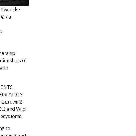
-towards-
 © <a
a>
nership
ationships of
with
MENTS,
GISLATION
 a growing
ZLI and Wild
cosystems.
ng to
 ongoing and