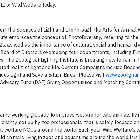
ZLI or Wild Welfare today.
ort the Sciences of Light and Life through the Arts for Animal
itute embraces the concept of ‘PhotoDiversity,’ referring to th
hings, as well as the importance of cultural, social and human di
al Board of Directors overseeing four departments, including Fi
 The Zoological Lighting Institute is breaking new terrain in 
ated realm of light and life. Current Campaigns include Beach
us Light and Save a Billion Birds!. Please visit
www.zoolightin
Advisory Fund (DAF) Giving Opportunities and Matching Contri
rity working globally to improve welfare for wild animals livin
e charity, set up by zoo professionals, that is solely focused o
al welfare NGOs around the world. Each year, Wild Welfare’s 
 animals living in zoos and aquariums around the world.It is l