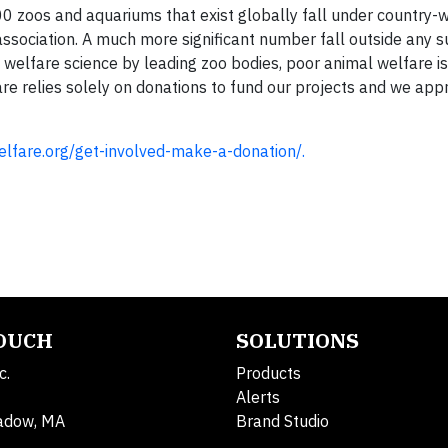
 zoos and aquariums that exist globally fall under country-
 association. A much more significant number fall outside any 
 welfare science by leading zoo bodies, poor animal welfare is 
re relies solely on donations to fund our projects and we app
welfare.org/get-involved-make-a-donation/.
TOUCH
SOLUTIONS
c.
Products
Alerts
adow, MA
Brand Studio