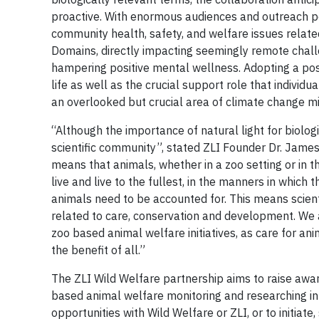
proactive. With enormous audiences and outreach po
community health, safety, and welfare issues related 
Domains, directly impacting seemingly remote challe
hampering positive mental wellness. Adopting a posi
life as well as the crucial support role that individ
an overlooked but crucial area of climate change mit
“Although the importance of natural light for biolog
scientific community”, stated ZLI Founder Dr. James
means that animals, whether in a zoo setting or in th
live and live to the fullest, in the manners in which t
animals need to be accounted for. This means scientif
related to care, conservation and development. We a
zoo based animal welfare initiatives, as care for ani
the benefit of all.”
The ZLI Wild Welfare partnership aims to raise awar
based animal welfare monitoring and researching in
opportunities with Wild Welfare or ZLI, or to initia