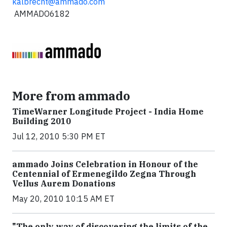
kalbrecht@ammado.com
AMMADO6182
More from ammado
TimeWarner Longitude Project - India Home
Building 2010
Jul 12, 2010 5:30 PM ET
ammado Joins Celebration in Honour of the
Centennial of Ermenegildo Zegna Through
Vellus Aurem Donations
May 20, 2010 10:15 AM ET
"The only way of discovering the limits of the