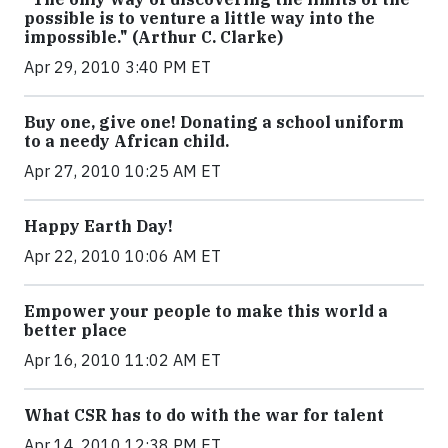
possible is to venture a little way into the
impossible." (Arthur C. Clarke)
Apr 29, 2010 3:40 PM ET
Buy one, give one! Donating a school uniform
to a needy African child.
Apr 27, 2010 10:25 AM ET
Happy Earth Day!
Apr 22, 2010 10:06 AM ET
Empower your people to make this world a
better place
Apr 16, 2010 11:02 AM ET
What CSR has to do with the war for talent
Apr 14, 2010 12:38 PM ET