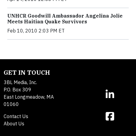
UNHCR Goodwill Ambassador Angelina Jolie
Meets Haitian Quake Survivors
Feb 10, 2010 2:03 PM ET
GET IN TOUCH
3BL Media, Inc.
P.O. Box 309
East Longmeadow, MA
01060
Contact Us
About Us