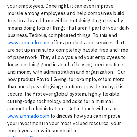
your employees. Done right, it can even improve
morale among employees and help companies build
trust in a brand from within. But doing it right usually
means doing lots of things that aren’t part of your daily
business. Tedious, complicated things. To this end,
www.ammado.com
offers products and services that
are set up in minutes, completely hassle-free and free
of paperwork. They allow you and your employees to
focus on doing good instead of loosing precious time
and money with administration and organization.
Our
new product Payroll Giving, for example,
offers more
than most payroll giving solutions provide today: it is
secure, the first ever global system, highly flexible,
cutting-edge technology and asks for a minimal
amount of administration.
Get in touch with us on
www.ammado.com
to discuss how you can improve
your investment in your most valued resource: your
employees. Or write an email to