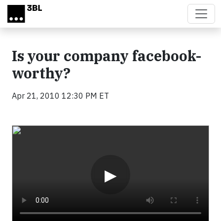
Skip to main content
Is your company facebook-
worthy?
Apr 21, 2010 12:30 PM ET
Video
▶