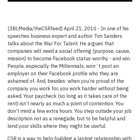
(3BLMedia/theCSRfeed) April 21, 2010 - In one of his
speeches business expert and author Tim Sanders
talks about the War For Talent. He argues that
companies will need a social offering (purpose, cause,
mission) to become Facebook status-worthy - and win.
People, especially the Millennials, won´t post an
employer on their Facebook profile who they are
ashamed of. And, besides: when you’re proud of the
company you work for, you work harder without being
asked. Your paycheck (so long as it takes care of the
rent) isn’t nearly as much a point of contention. You
don’t mind a few extra hours. You step outside your job
description not as a renegade, but to be helpful and
lend your skills where they might be useful.
CSR is a way to help building a lasting relationship with