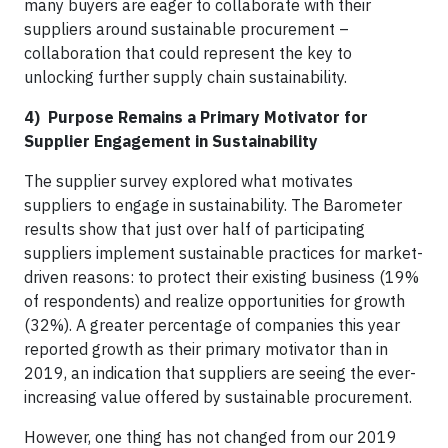
many buyers are eager to collaborate with their
suppliers around sustainable procurement –
collaboration that could represent the key to
unlocking further supply chain sustainability.
4) Purpose Remains a Primary Motivator for
Supplier Engagement in Sustainability
The supplier survey explored what motivates
suppliers to engage in sustainability. The Barometer
results show that just over half of participating
suppliers implement sustainable practices for market-
driven reasons: to protect their existing business (19%
of respondents) and realize opportunities for growth
(32%). A greater percentage of companies this year
reported growth as their primary motivator than in
2019, an indication that suppliers are seeing the ever-
increasing value offered by sustainable procurement.
However, one thing has not changed from our 2019