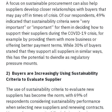
A focus on sustainable procurement can also help
suppliers develop closer relationships with buyers that
may pay off in times of crisis. Of our respondents, 49%
indicated that sustainability criteria were “very
important” or “important” for them in deciding how to
support their suppliers during the COVID-19 crisis, for
example by providing them with more business or
offering better payment terms. While 30% of buyers
stated that they support all suppliers in similar ways,
this has the potential to dwindle as regulatory
pressure mounts.
2) Buyers are Increasingly Using Sustainability
Criteria to Evaluate Supplier
The use of sustainability criteria to evaluate new
suppliers has become the norm, with 69% of
respondents considering sustainability performance
when selecting new suppliers and renewing contracts.