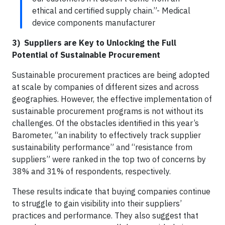
ethical and certified supply chain.”- Medical
device components manufacturer
3) Suppliers are Key to Unlocking the Full
Potential of Sustainable Procurement
Sustainable procurement practices are being adopted
at scale by companies of different sizes and across
geographies. However, the effective implementation of
sustainable procurement programs is not without its
challenges. Of the obstacles identified in this year’s
Barometer, “an inability to effectively track supplier
sustainability performance” and “resistance from
suppliers” were ranked in the top two of concerns by
38% and 31% of respondents, respectively.
These results indicate that buying companies continue
to struggle to gain visibility into their suppliers’
practices and performance. They also suggest that