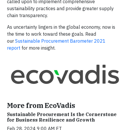
called upon to implement comprehensive
sustainability practices and provide greater supply
chain transparency.
As uncertainty lingers in the global economy, now is
the time to work toward these goals. Read
our
Sustainable Procurement Barometer 2021
report
for more insight.
More from EcoVadis
Sustainable Procurement Is the Cornerstone
for Business Resilience and Growth
Feb 28, 2024 9:00 AM ET