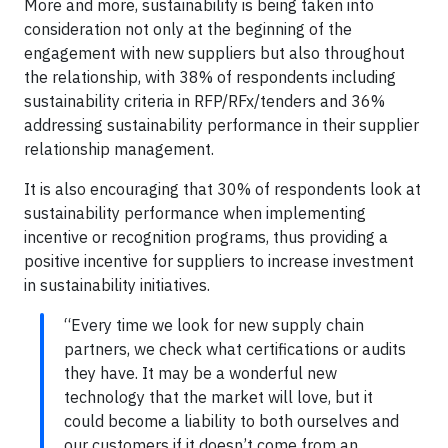
More and more, sustainability is being taken into
consideration not only at the beginning of the
engagement with new suppliers but also throughout
the relationship, with 38% of respondents including
sustainability criteria in RFP/RFx/tenders and 36%
addressing sustainability performance in their supplier
relationship management.
It is also encouraging that 30% of respondents look at
sustainability performance when implementing
incentive or recognition programs, thus providing a
positive incentive for suppliers to increase investment
in sustainability initiatives.
“Every time we look for new supply chain
partners, we check what certifications or audits
they have. It may be a wonderful new
technology that the market will love, but it
could become a liability to both ourselves and
our customers if it doesn’t come from an