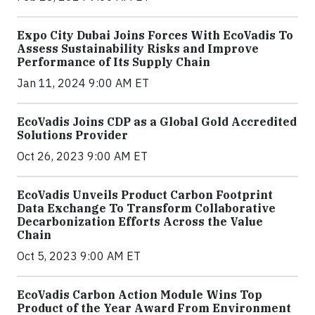
Expo City Dubai Joins Forces With EcoVadis To
Assess Sustainability Risks and Improve
Performance of Its Supply Chain
Jan 11, 2024 9:00 AM ET
EcoVadis Joins CDP as a Global Gold Accredited
Solutions Provider
Oct 26, 2023 9:00 AM ET
EcoVadis Unveils Product Carbon Footprint
Data Exchange To Transform Collaborative
Decarbonization Efforts Across the Value
Chain
Oct 5, 2023 9:00 AM ET
EcoVadis Carbon Action Module Wins Top
Product of the Year Award From Environment