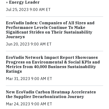
+ Energy Leader
Jul 25, 2023 9:00 AM ET
EcoVadis Index: Companies of All Sizes and
Performance Levels Continue To Make
Significant Strides on Their Sustainability
Journeys
Jun 20, 2023 9:00 AM ET
EcoVadis Network Impact Report Showcases
Progress on Environmental & Social KPIs and
Metrics from 40,000 Business Sustainability
Ratings
Mar 31, 2023 9:00 AM ET
New EcoVadis Carbon Heatmap Accelerates
the Supplier Decarbonization Journey
Mar 24, 2023 9:00 AM ET