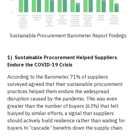
Sustainable Procurement Barometer Report Findings
1) Sustainable Procurement Helped Suppliers
Endure the COVID-19 Crisis
According to the Barometer, 71% of suppliers
surveyed agreed that their sustainable procurement
practices helped them endure the widespread
disruption caused by the pandemic. This was even
greater than the number of buyers (63%) that felt
buoyed by similar efforts, a signal that suppliers
should actively build resilience rather than waiting for
buyers to “cascade” benefits down the supply chain.