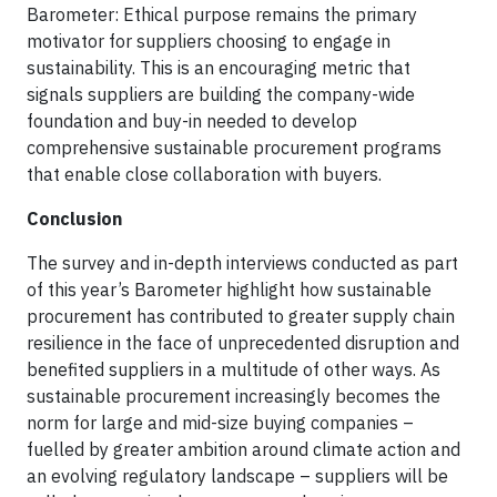
Barometer: Ethical purpose remains the primary
motivator for suppliers choosing to engage in
sustainability. This is an encouraging metric that
signals suppliers are building the company-wide
foundation and buy-in needed to develop
comprehensive sustainable procurement programs
that enable close collaboration with buyers.
Conclusion
The survey and in-depth interviews conducted as part
of this year’s Barometer highlight how sustainable
procurement has contributed to greater supply chain
resilience in the face of unprecedented disruption and
benefited suppliers in a multitude of other ways. As
sustainable procurement increasingly becomes the
norm for large and mid-size buying companies –
fuelled by greater ambition around climate action and
an evolving regulatory landscape – suppliers will be