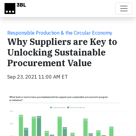
Skip to main content
Responsible Production & the Circular Economy
Why Suppliers are Key to
Unlocking Sustainable
Procurement Value
Sep 23, 2021 11:00 AM ET