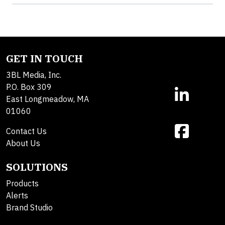
GET IN TOUCH
3BL Media, Inc.
P.O. Box 309
East Longmeadow, MA
01060
Contact Us
About Us
SOLUTIONS
Products
Alerts
Brand Studio