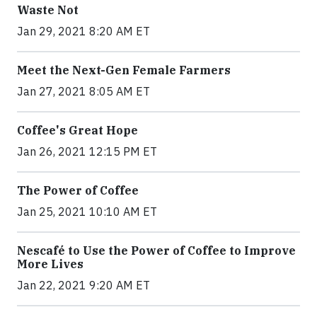
Waste Not
Jan 29, 2021 8:20 AM ET
Meet the Next-Gen Female Farmers
Jan 27, 2021 8:05 AM ET
Coffee's Great Hope
Jan 26, 2021 12:15 PM ET
The Power of Coffee
Jan 25, 2021 10:10 AM ET
Nescafé to Use the Power of Coffee to Improve
More Lives
Jan 22, 2021 9:20 AM ET