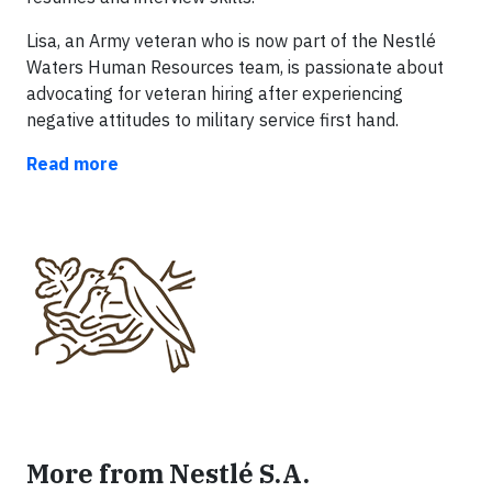
Lisa, an Army veteran who is now part of the Nestlé
Waters Human Resources team, is passionate about
advocating for veteran hiring after experiencing
negative attitudes to military service first hand.
Read more
More from Nestlé S.A.