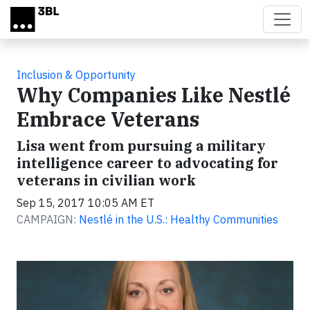
Skip to main content
Inclusion & Opportunity
Why Companies Like Nestlé
Embrace Veterans
Lisa went from pursuing a military
intelligence career to advocating for
veterans in civilian work
Sep 15, 2017 10:05 AM ET
CAMPAIGN:
Nestlé in the U.S.: Healthy Communities