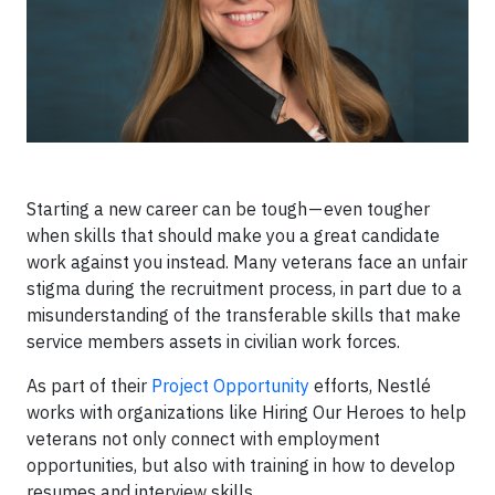
Starting a new career can be tough — even tougher
when skills that should make you a great candidate
work against you instead. Many veterans face an unfair
stigma during the recruitment process, in part due to a
misunderstanding of the transferable skills that make
service members assets in civilian work forces.
As part of their
Project Opportunity
efforts, Nestlé
works with organizations like Hiring Our Heroes to help
veterans not only connect with employment
opportunities, but also with training in how to develop
resumes and interview skills.