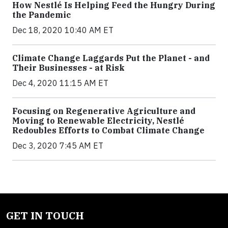
How Nestlé Is Helping Feed the Hungry During
the Pandemic
Dec 18, 2020 10:40 AM ET
Climate Change Laggards Put the Planet - and
Their Businesses - at Risk
Dec 4, 2020 11:15 AM ET
Focusing on Regenerative Agriculture and
Moving to Renewable Electricity, Nestlé
Redoubles Efforts to Combat Climate Change
Dec 3, 2020 7:45 AM ET
GET IN TOUCH