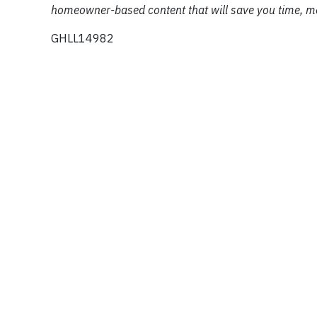
homeowner-based content that will save you time, mo
GHLL14982