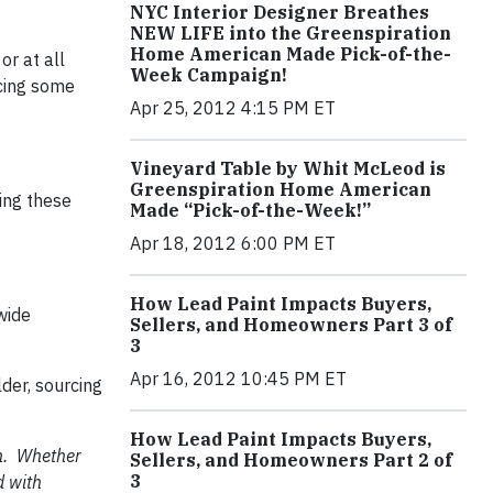
NYC Interior Designer Breathes
NEW LIFE into the Greenspiration
Home American Made Pick-of-the-
or at all
Week Campaign!
cing some
Apr 25, 2012 4:15 PM ET
Vineyard Table by Whit McLeod is
Greenspiration Home American
ing these
Made “Pick-of-the-Week!”
Apr 18, 2012 6:00 PM ET
How Lead Paint Impacts Buyers,
wide
Sellers, and Homeowners Part 3 of
3
Apr 16, 2012 10:45 PM ET
der, sourcing
How Lead Paint Impacts Buyers,
en. Whether
Sellers, and Homeowners Part 2 of
3
d with