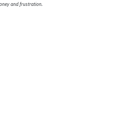
ney and frustration.