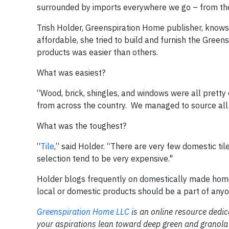
surrounded by imports everywhere we go – from the
Trish Holder, Greenspiration Home publisher, knows
affordable, she tried to build and furnish the Gre
products was easier than others.
What was easiest?
“Wood, brick, shingles, and windows were all prett
from across the country.
We managed to source all 
What was the toughest?
“
Tile
,” said Holder. “There are very few domestic ti
selection tend to be very expensive."
Holder blogs frequently on domestically made hom
local or domestic products should be a part of anyone
Greenspiration Home LLC
is an online resource dedi
your aspirations lean toward deep green and granola 