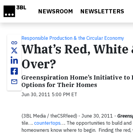
Skip to main content
NEWSROOM
NEWSLETTERS
Responsible Production & the Circular Economy
link
What’s Red, White
Over?
Greenspiration Home’s Initiative t
email
Options for Their Homes
Jun 30, 2011 5:00 PM ET
(3BL Media / theCSRfeed) - June 30, 2011 -
Greens
tile….
countertops
…. The opportunities to build an
homeowners know where to begin.
Finding the red,