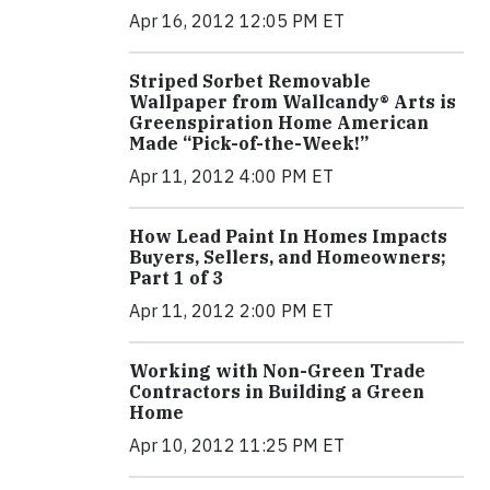
Apr 16, 2012 12:05 PM ET
Striped Sorbet Removable
Wallpaper from Wallcandy® Arts is
Greenspiration Home American
Made “Pick-of-the-Week!”
Apr 11, 2012 4:00 PM ET
How Lead Paint In Homes Impacts
Buyers, Sellers, and Homeowners;
Part 1 of 3
Apr 11, 2012 2:00 PM ET
Working with Non-Green Trade
Contractors in Building a Green
Home
Apr 10, 2012 11:25 PM ET