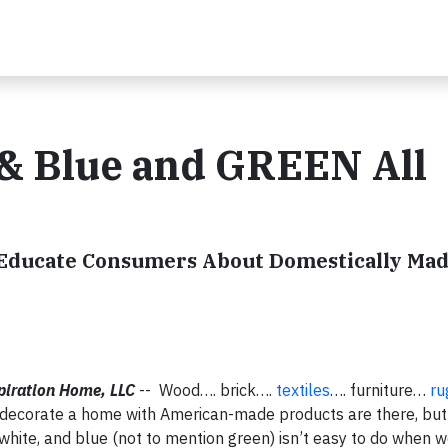
 & Blue and GREEN All
o Educate Consumers About Domestically Ma
piration Home
, LLC
-- Wood…. brick….
textiles
…. furniture…
ru
d decorate a home with American-made products are there, but
 white, and blue (not to mention green) isn’t easy to do when 