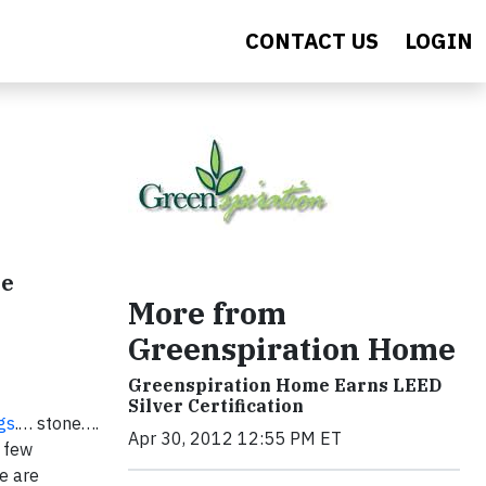
CONTACT US
LOGIN
de
More from
Greenspiration Home
Greenspiration Home Earns LEED
Silver Certification
gs
.… stone….
Apr 30, 2012 12:55 PM ET
 few
we are