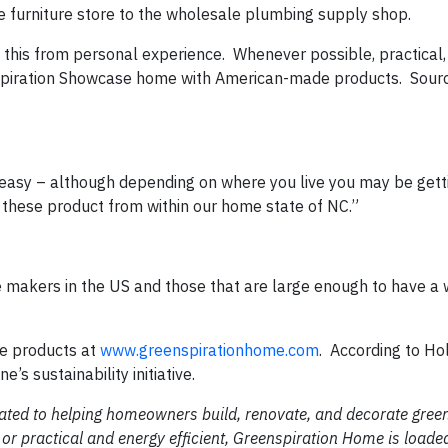
 furniture store to the wholesale plumbing supply shop.
 this from personal experience.
Whenever possible, practical, 
enspiration Showcase home with American-made products.
Sour
y easy – although depending on where you live you may be gett
these product from within our home state of NC.”
le makers in the US and those that are large enough to have a 
e products at
www.greenspirationhome.com
.
According to Hol
’s sustainability initiative.
cated to helping homeowners build, renovate, and decorate gre
or practical and energy efficient, Greenspiration Home is loade