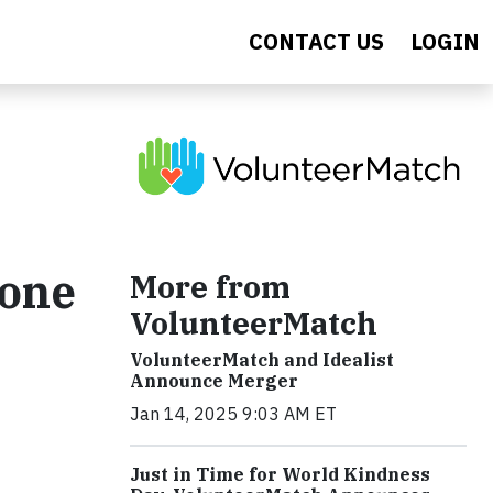
CONTACT US
LOGIN
Cone
More from
VolunteerMatch
VolunteerMatch and Idealist
Announce Merger
Jan 14, 2025 9:03 AM ET
Just in Time for World Kindness