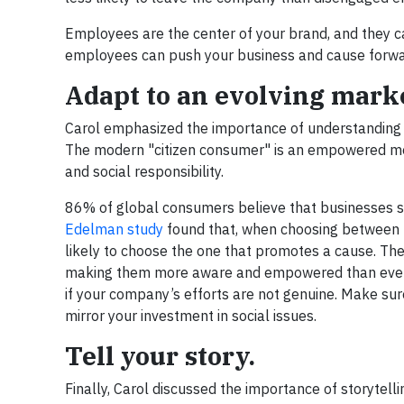
Employees are the center of your brand, and they c
employees can push your business and cause forward
Adapt to an evolving mark
Carol emphasized the importance of understanding tha
The modern "citizen consumer" is an empowered me
and social responsibility.
86% of global consumers believe that businesses shou
Edelman study
found that, when choosing between t
likely to choose the one that promotes a cause. The
making them more aware and empowered than ever. T
if your company’s efforts are not genuine. Make sure
mirror your investment in social issues.
Tell your story.
Finally, Carol discussed the importance of storytel