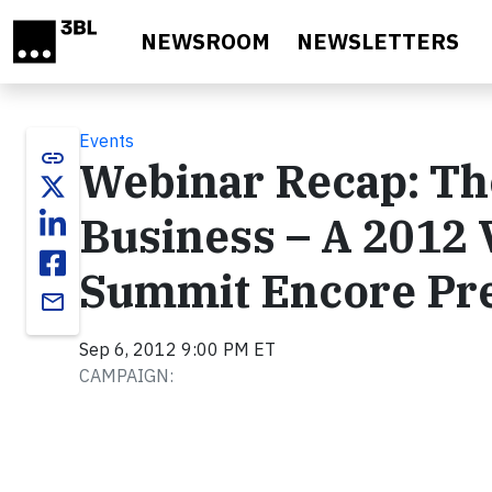
Skip to main content
NEWSROOM
NEWSLETTERS
Events
link
Webinar Recap: Th
Business – A 2012 
Summit Encore Pre
email
Sep 6, 2012 9:00 PM ET
CAMPAIGN: