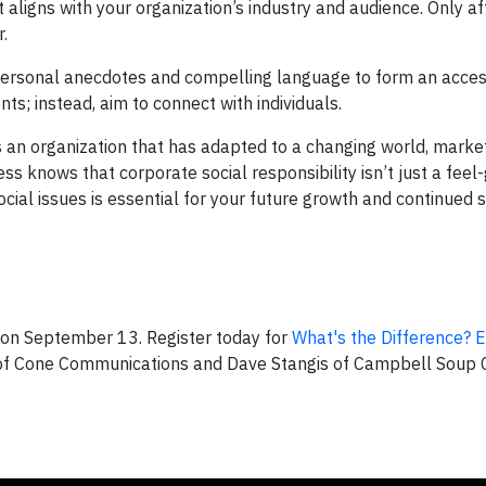
t aligns with your organization’s industry and audience. Only af
.
 personal anecdotes and compelling language to form an acces
ts; instead, aim to connect with individuals.
’s an organization that has adapted to a changing world, marke
 knows that corporate social responsibility isn’t just a feel
cial issues is essential for your future growth and continued s
on September 13. Register today for
What's the Difference? E
 of Cone Communications and Dave Stangis of Campbell Soup