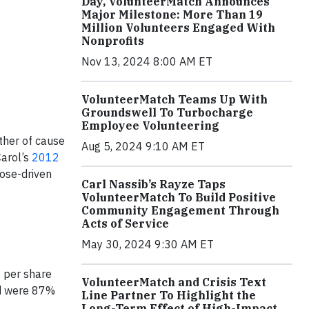
Day, VolunteerMatch Announces
Major Milestone: More Than 19
Million Volunteers Engaged With
Nonprofits
Nov 13, 2024 8:00 AM ET
VolunteerMatch Teams Up With
Groundswell To Turbocharge
Employee Volunteering
her of cause
Aug 5, 2024 9:10 AM ET
Carol’s
2012
ose-driven
Carl Nassib’s Rayze Taps
VolunteerMatch To Build Positive
Community Engagement Through
Acts of Service
May 30, 2024 9:30 AM ET
s per share
VolunteerMatch and Crisis Text
nd were 87%
Line Partner To Highlight the
Long-Term Effect of High-Impact