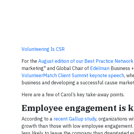
Volunteering Is CSR
For the
August edition of our Best Practice Network
marketing" and Global Chair of
Edelman
Business +
VolunteerMatch Client Summit keynote speech
, wh
business and developing a successful cause marketi
Here are a few of Carol’s key take-away points.
Employee engagement is k
According to a
recent Gallup study
, organizations 
growth than those with low employee engagement.
less likely to leave the company than disengaged 