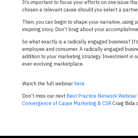
It’s important to focus your efforts on one issue tha
chosen a relevant cause should you select a partner
Then, you can begin to shape your narrative, using
inspiring story. Don’t brag about your accomplishmen
So what exactly is a radically engaged business? It
employee and consumer. A radically engaged business
addition to your marketing strategy. Investment in so
ever-evolving marketplace.
Watch the full webinar
here
.
Don’t miss our next
Best Practice Network Webinar
Convergence of Cause Marketing & CSR
Craig Bida