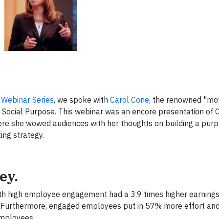
 Webinar Series
, we spoke with
Carol Cone,
the renowned "mot
 Social Purpose. This webinar was an encore presentation of 
ere she wowed audiences with her thoughts on building a purp
ng strategy.
ey.
with high employee engagement had a 3.9 times higher earning
 Furthermore, engaged employees put in 57% more effort a
employees.