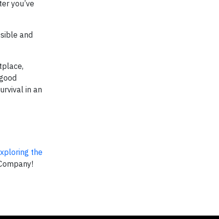
ter you’ve
sible and
tplace,
-good
urvival in an
xploring the
 Company!