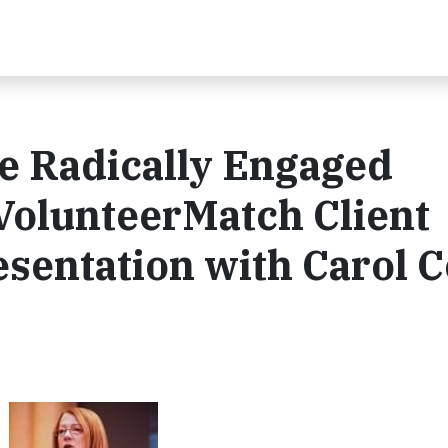
e Radically Engaged
VolunteerMatch Client
sentation with Carol 