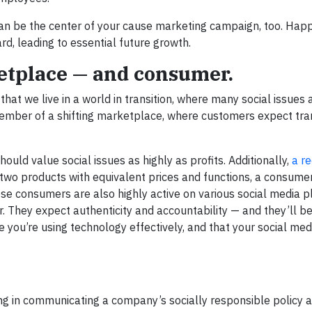
an be the center of your cause marketing campaign, too. Happ
, leading to essential future growth.
etplace — and consumer.
t we live in a world in transition, where many social issues a
mber of a shifting marketplace, where customers expect tr
ld value social issues as highly as profits. Additionally,
a r
wo products with equivalent prices and functions, a consumer
se consumers are also highly active on various social media p
hey expect authenticity and accountability — and they’ll be 
 you’re using technology effectively, and that your social med
ling in communicating a company’s socially responsible policy 