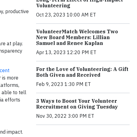
Volunteering
y, productive
Oct 23, 2023 10:00 AM ET
VolunteerMatch Welcomes Two
New Board Members: Lillian
Samuel and Renee Kaplan
re at play.
ansparency
Apr 13, 2023 12:20 PM ET
For the Love of Volunteering: A Gift
ecent
Both Given and Received
 is more
Feb 9, 2023 1:30 PM ET
latforms,
able to tell
ia efforts
3 Ways to Boost Your Volunteer
Recruitment on Giving Tuesday
Nov 30, 2022 3:00 PM ET
and impact.