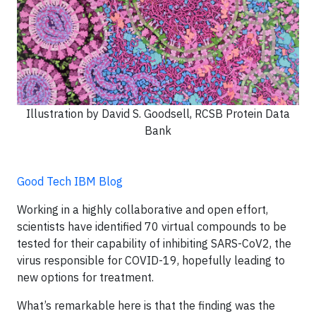
Illustration by David S. Goodsell, RCSB Protein Data
Bank
Good Tech IBM Blog
Working in a highly collaborative and open effort,
scientists have identified 70 virtual compounds to be
tested for their capability of inhibiting SARS-CoV2, the
virus responsible for COVID-19, hopefully leading to
new options for treatment.
What’s remarkable here is that the finding was the