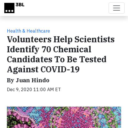
Skip to main content
Health & Healthcare
Volunteers Help Scientists
Identify 70 Chemical
Candidates To Be Tested
Against COVID-19
By Juan Hindo
Dec 9, 2020 11:00 AM ET