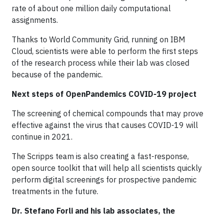
rate of about one million daily computational
assignments.
Thanks to World Community Grid, running on IBM
Cloud, scientists were able to perform the first steps
of the research process while their lab was closed
because of the pandemic.
Next steps of OpenPandemics COVID-19 project
The screening of chemical compounds that may prove
effective against the virus that causes COVID-19 will
continue in 2021.
The Scripps team is also creating a fast-response,
open source toolkit that will help all scientists quickly
perform digital screenings for prospective pandemic
treatments in the future.
Dr. Stefano Forli and his lab associates, the