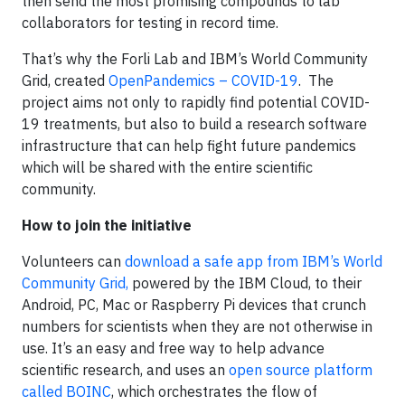
then send the most promising compounds to lab
collaborators for testing in record time.
That’s why the Forli Lab and IBM’s World Community
Grid, created
OpenPandemics – COVID-19
. The
project aims not only to rapidly find potential COVID-
19 treatments, but also to build a research software
infrastructure that can help fight future pandemics
which will be shared with the entire scientific
community.
How to join the initiative
Volunteers can
download a safe app from IBM’s World
Community Grid,
powered by the IBM Cloud, to their
Android, PC, Mac or Raspberry Pi devices that crunch
numbers for scientists when they are not otherwise in
use. It’s an easy and free way to help advance
scientific research, and uses an
open source platform
called
BOINC
, which orchestrates the flow of