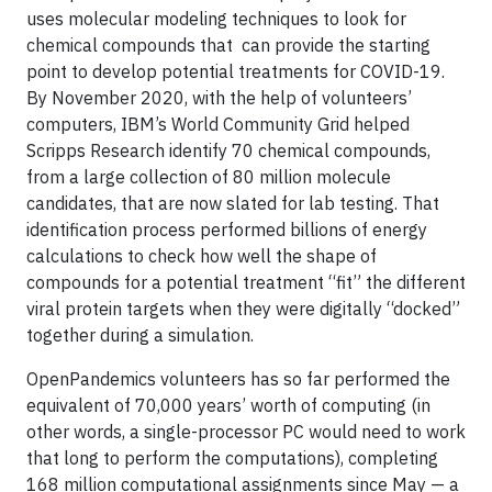
uses molecular modeling techniques to look for
chemical compounds that can provide the starting
point to develop potential treatments for COVID-19.
By November 2020, with the help of volunteers’
computers, IBM’s World Community Grid helped
Scripps Research identify 70 chemical compounds,
from a large collection of 80 million molecule
candidates, that are now slated for lab testing. That
identification process performed billions of energy
calculations to check how well the shape of
compounds for a potential treatment “fit” the different
viral protein targets when they were digitally “docked”
together during a simulation.
OpenPandemics volunteers has so far performed the
equivalent of 70,000 years’ worth of computing (in
other words, a single-processor PC would need to work
that long to perform the computations), completing
168 million computational assignments since May — a