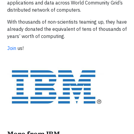
applications and data across World Community Grid’s
distributed network of computers.
With thousands of non-scientists teaming up, they have
already donated the equivalent of tens of thousands of
years’ worth of computing.
Join
us!
More from IBM