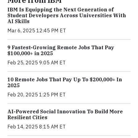
IBM Is Equipping the Next Generation of
Student Developers Across Universities With
AI Skills
Mar 6, 2025 12:45 PM ET
9 Fastest-Growing Remote Jobs That Pay
$100,000+ in 2025
Feb 25, 2025 9:05 AM ET
10 Remote Jobs That Pay Up To $200,000+ In
2025
Feb 20, 2025 1:25 PM ET
AI-Powered Social Innovation To Build More
Resilient Cities
Feb 14, 2025 8:15 AM ET