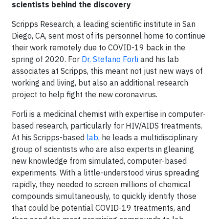
scientists behind the discovery
Scripps Research, a leading scientific institute in San
Diego, CA, sent most of its personnel home to continue
their work remotely due to COVID-19 back in the
spring of 2020. For
Dr. Stefano Forli
and his lab
associates at Scripps, this meant not just new ways of
working and living, but also an additional research
project to help fight the new coronavirus.
Forli is a medicinal chemist with expertise in computer-
based research, particularly for HIV/AIDS treatments.
At his Scripps-based
lab
, he leads a multidisciplinary
group of scientists who are also experts in gleaning
new knowledge from simulated, computer-based
experiments. With a little-understood virus spreading
rapidly, they needed to screen millions of chemical
compounds simultaneously, to quickly identify those
that could be potential COVID-19 treatments, and