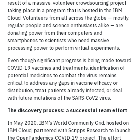
result of a massive, volunteer crowdsourcing project
taking place in a program that is hosted in the IBM
Cloud. Volunteers from all across the globe — mostly,
regular people and science enthusiasts alike — are
donating power from their computers and
smartphones to scientists who need massive
processing power to perform virtual experiments.
Even though significant progress is being made toward
COVID-19 vaccines and treatments, identification of
potential medicines to combat the virus remains
critical to address any gaps in vaccine efficacy or
distribution, treat patients already infected, or deal
with future mutations of the SARS-CoV2 virus.
The discovery process: a successful team effort
In May 2020, IBM’s World Community Grid, hosted on
IBM Cloud, partnered with Scripps Research to launch
the OpenPandemics-COVID-19 project. The effort