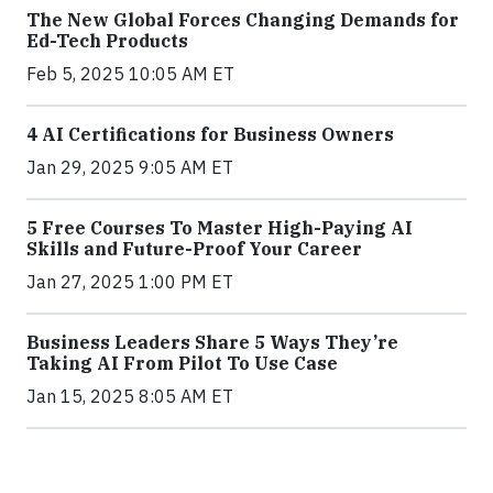
The New Global Forces Changing Demands for
Ed-Tech Products
Feb 5, 2025 10:05 AM ET
4 AI Certifications for Business Owners
Jan 29, 2025 9:05 AM ET
5 Free Courses To Master High-Paying AI
Skills and Future-Proof Your Career
Jan 27, 2025 1:00 PM ET
Business Leaders Share 5 Ways They’re
Taking AI From Pilot To Use Case
Jan 15, 2025 8:05 AM ET