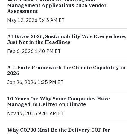
Management Applications 2026 Vendor
Assessment
May 12, 2026 9:45 AM ET
At Davos 2026, Sustainability Was Everywhere,
Just Not in the Headlines
Feb 6, 2026 1:40 PM ET
A C-Suite Framework for Climate Capability in
2026
Jan 26, 2026 1:35 PM ET
10 Years On: Why Some Companies Have
Managed To Deliver on Climate
Nov 17, 2025 9:45 AM ET
Why COP30 Must Be the Delivery COP for