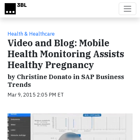
Skip to main content
Health & Healthcare
Video and Blog: Mobile
Health Monitoring Assists
Healthy Pregnancy
by Christine Donato in SAP Business
Trends
Mar 9, 2015 2:05 PM ET
Video