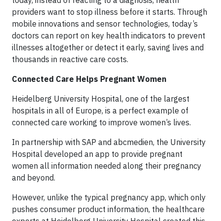
today, instead of reacting to a diagnosis, health
providers want to stop illness before it starts. Through
mobile innovations and sensor technologies, today’s
doctors can report on key health indicators to prevent
illnesses altogether or detect it early, saving lives and
thousands in reactive care costs.
Connected Care Helps Pregnant Women
Heidelberg University Hospital, one of the largest
hospitals in all of Europe, is a perfect example of
connected care working to improve women’s lives.
In partnership with SAP and abcmedien, the University
Hospital developed an app to provide pregnant
women all information needed along their pregnancy
and beyond.
However, unlike the typical pregnancy app, which only
pushes consumer product information, the healthcare