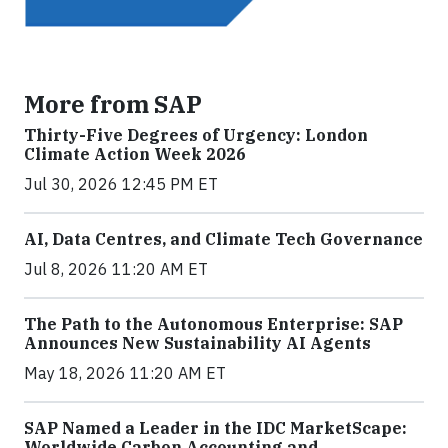
More from SAP
Thirty-Five Degrees of Urgency: London
Climate Action Week 2026
Jul 30, 2026 12:45 PM ET
AI, Data Centres, and Climate Tech Governance
Jul 8, 2026 11:20 AM ET
The Path to the Autonomous Enterprise: SAP
Announces New Sustainability AI Agents
May 18, 2026 11:20 AM ET
SAP Named a Leader in the IDC MarketScape:
Worldwide Carbon Accounting and