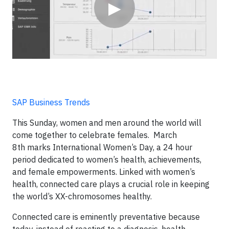
▶
SAP Business Trends
This Sunday, women and men around the world will
come together to celebrate females. March
8
th
marks International Women’s Day, a 24 hour
period dedicated to women’s health, achievements,
and female empowerments. Linked with women’s
health, connected care plays a crucial role in keeping
the world’s XX-chromosomes healthy.
Connected care is eminently preventative because