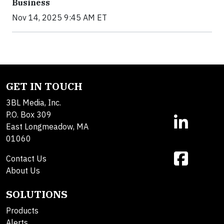
Business
Nov 14, 2025 9:45 AM ET
GET IN TOUCH
3BL Media, Inc.
P.O. Box 309
East Longmeadow, MA
01060
Contact Us
About Us
SOLUTIONS
Products
Alerts