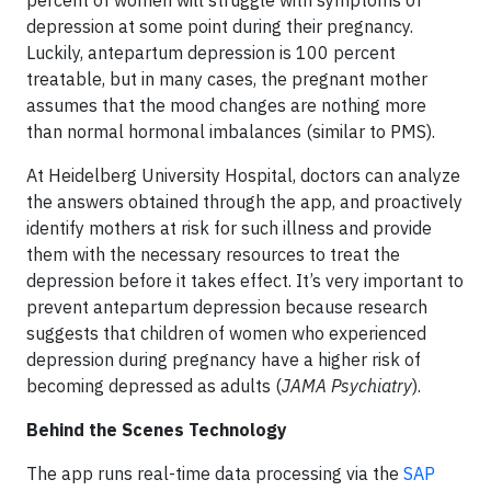
percent of women will struggle with symptoms of
depression at some point during their pregnancy.
Luckily, antepartum depression is 100 percent
treatable, but in many cases, the pregnant mother
assumes that the mood changes are nothing more
than normal hormonal imbalances (similar to PMS).
At Heidelberg University Hospital, doctors can analyze
the answers obtained through the app, and proactively
identify mothers at risk for such illness and provide
them with the necessary resources to treat the
depression before it takes effect. It’s very important to
prevent antepartum depression because research
suggests that children of women who experienced
depression during pregnancy have a higher risk of
becoming depressed as adults (
JAMA Psychiatry
).
Behind the Scenes Technology
The app runs real-time data processing via the
SAP