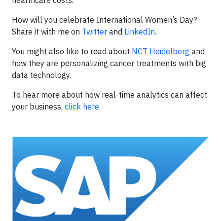
healthcare costs.
How will you celebrate International Women’s Day?
Share it with me on
Twitter
and
LinkedIn
.
You might also like to read about
NCT Heidelberg
and
how they are personalizing cancer treatments with big
data technology.
To hear more about how real-time analytics can affect
your business,
click here.