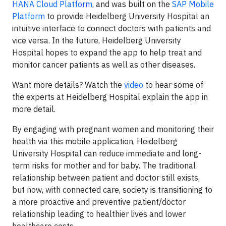
HANA Cloud Platform
, and was built on the
SAP Mobile
Platform
to provide Heidelberg University Hospital an
intuitive interface to connect doctors with patients and
vice versa. In the future, Heidelberg University
Hospital hopes to expand the app to help treat and
monitor cancer patients as well as other diseases.
Want more details? Watch the
video
to hear some of
the experts at Heidelberg Hospital explain the app in
more detail.
By engaging with pregnant women and monitoring their
health via this mobile application, Heidelberg
University Hospital can reduce immediate and long-
term risks for mother and for baby. The traditional
relationship between patient and doctor still exists,
but now, with connected care, society is transitioning to
a more proactive and preventive patient/doctor
relationship leading to healthier lives and lower