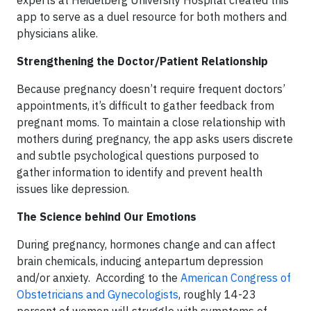
experts at Heidelberg University Hospital created this
app to serve as a duel resource for both mothers and
physicians alike.
Strengthening the Doctor/Patient Relationship
Because pregnancy doesn’t require frequent doctors’
appointments, it’s difficult to gather feedback from
pregnant moms. To maintain a close relationship with
mothers during pregnancy, the app asks users discrete
and subtle psychological questions purposed to
gather information to identify and prevent health
issues like depression.
The Science behind Our Emotions
During pregnancy, hormones change and can affect
brain chemicals, inducing antepartum depression
and/or anxiety. According to the
American Congress of
Obstetricians and Gynecologists
, roughly 14-23