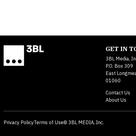
GET IN 
3BL Media, In
P.O. Box 309
East Longme
01060
Contact Us
About Us
Privacy Policy
Terms of Use
© 3BL MEDIA, Inc.