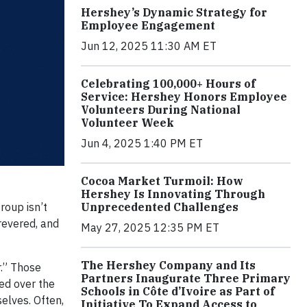
Hershey’s Dynamic Strategy for
Employee Engagement
Jun 12, 2025 11:30 AM ET
Celebrating 100,000+ Hours of
Service: Hershey Honors Employee
Volunteers During National
Volunteer Week
Jun 4, 2025 1:40 PM ET
Cocoa Market Turmoil: How
Hershey Is Innovating Through
Unprecedented Challenges
roup isn’t
 revered, and
May 27, 2025 12:35 PM ET
The Hershey Company and Its
r.” Those
Partners Inaugurate Three Primary
ed over the
Schools in Côte d’Ivoire as Part of
elves. Often,
Initiative To Expand Access to