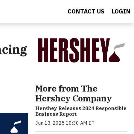
CONTACT US
LOGIN
ncing
More from The
Hershey Company
Hershey Releases 2024 Responsible
Business Report
Jun 13, 2025 10:30 AM ET