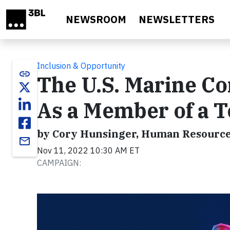
Skip to main content
NEWSROOM
NEWSLETTERS
Inclusion & Opportunity
link
The U.S. Marine Co
As a Member of a 
by Cory Hunsinger, Human Resource
email
Nov 11, 2022 10:30 AM ET
CAMPAIGN: