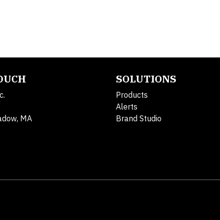
TOUCH
SOLUTIONS
c.
Products
Alerts
adow, MA
Brand Studio