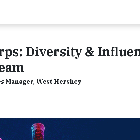
rps: Diversity & Influe
Team
s Manager, West Hershey