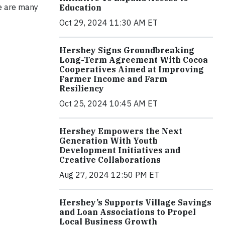
re are many
Education
Oct 29, 2024 11:30 AM ET
Hershey Signs Groundbreaking
Long-Term Agreement With Cocoa
Cooperatives Aimed at Improving
Farmer Income and Farm
Resiliency
Oct 25, 2024 10:45 AM ET
Hershey Empowers the Next
Generation With Youth
Development Initiatives and
Creative Collaborations
Aug 27, 2024 12:50 PM ET
Hershey’s Supports Village Savings
and Loan Associations to Propel
Local Business Growth