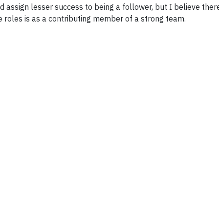
d assign lesser success to being a follower, but I believe the
e roles is as a contributing member of a strong team.