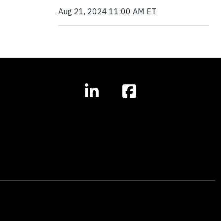
Aug 21, 2024 11:00 AM ET