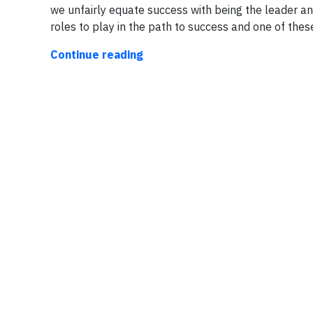
we unfairly equate success with being the leader an
roles to play in the path to success and one of thes
Continue reading