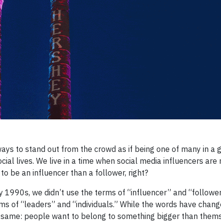
ways to stand out from the crowd as if being one of many in a g
cial lives. We live in a time when social media influencers are
 to be an influencer than a follower, right?
y 1990s, we didn’t use the terms of “influencer” and “followe
ms of “leaders” and “individuals.” While the words have chang
e same: people want to belong to something bigger than thems