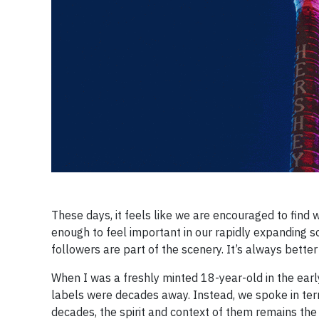
These days, it feels like we are encouraged to find 
enough to feel important in our rapidly expanding so
followers are part of the scenery. It’s always better
When I was a freshly minted 18-year-old in the earl
labels were decades away. Instead, we spoke in ter
decades, the spirit and context of them remains th