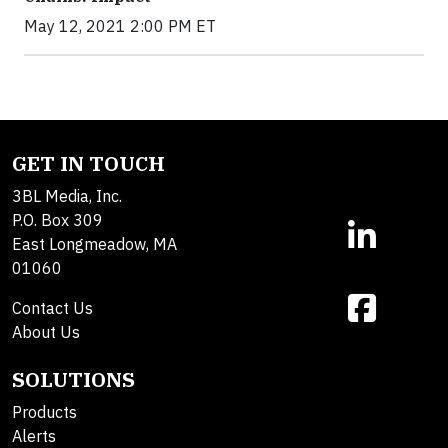
May 12, 2021 2:00 PM ET
GET IN TOUCH
3BL Media, Inc.
P.O. Box 309
East Longmeadow, MA
01060
Contact Us
About Us
SOLUTIONS
Products
Alerts