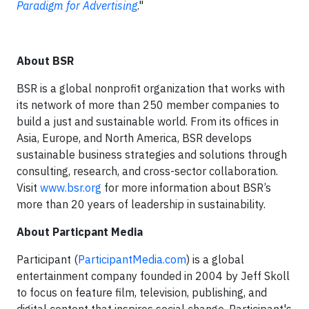
Paradigm for Advertising
."
About BSR​
BSR is a global nonprofit organization that works with
its network of more than 250 member companies to
build a just and sustainable world. From its offices in
Asia, Europe, and North America, BSR develops
sustainable business strategies and solutions through
consulting, research, and cross-sector collaboration.
Visit
www.bsr.org
for more information about BSR’s
more than 20 years of leadership in sustainability.
About Particpant Media
Participant (
ParticipantMedia.com
) is a global
entertainment company founded in 2004 by Jeff Skoll
to focus on feature film, television, publishing, and