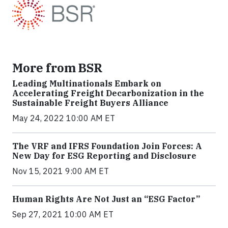
More from BSR
Leading Multinationals Embark on
Accelerating Freight Decarbonization in the
Sustainable Freight Buyers Alliance
May 24, 2022 10:00 AM ET
The VRF and IFRS Foundation Join Forces: A
New Day for ESG Reporting and Disclosure
Nov 15, 2021 9:00 AM ET
Human Rights Are Not Just an “ESG Factor”
Sep 27, 2021 10:00 AM ET