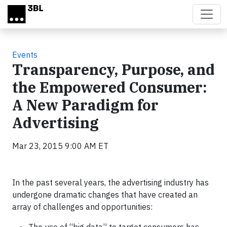
Skip to main content
Events
Transparency, Purpose, and
the Empowered Consumer:
A New Paradigm for
Advertising
Mar 23, 2015 9:00 AM ET
In the past several years, the advertising industry has
undergone dramatic changes that have created an
array of challenges and opportunities: