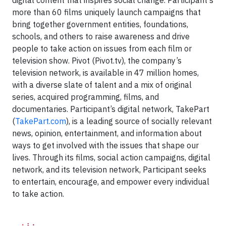
digital content that inspires social change. Participant's
more than 60 films uniquely launch campaigns that
bring together government entities, foundations,
schools, and others to raise awareness and drive
people to take action on issues from each film or
television show. Pivot (Pivot.tv), the company’s
television network, is available in 47 million homes,
with a diverse slate of talent and a mix of original
series, acquired programming, films, and
documentaries. Participant’s digital network, TakePart
(
TakePart.com
), is a leading source of socially relevant
news, opinion, entertainment, and information about
ways to get involved with the issues that shape our
lives. Through its films, social action campaigns, digital
network, and its television network, Participant seeks
to entertain, encourage, and empower every individual
to take action.