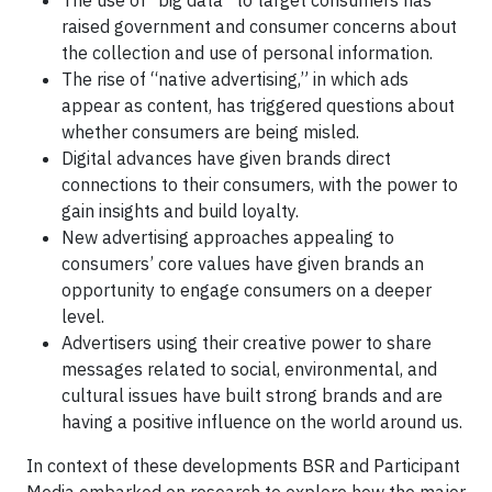
The use of “big data” to target consumers has
raised government and consumer concerns about
the collection and use of personal information.
The rise of “native advertising,” in which ads
appear as content, has triggered questions about
whether consumers are being misled.
Digital advances have given brands direct
connections to their consumers, with the power to
gain insights and build loyalty.
New advertising approaches appealing to
consumers’ core values have given brands an
opportunity to engage consumers on a deeper
level.
Advertisers using their creative power to share
messages related to social, environmental, and
cultural issues have built strong brands and are
having a positive influence on the world around us.
In context of these developments BSR and Participant