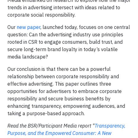
Media embarked on research to explore how the major
trends in advertising intersect with ideas related to
corporate social responsibility.
Our
new paper
, launched today, focuses on one central
question: Can the advertising industry use principles
rooted in CSR to engage consumers, build trust, and
secure long-term brand loyalty in today’s volatile
media landscape?
Our conclusion is that there can be a powerful
relationship between corporate responsibility and
effective advertising. This paper outlines three
opportunities for advertisers to embrace corporate
responsibility and secure business benefits by
enhancing transparency, empowering audiences, and
taking a purpose-based approach.
Read the BSR/Participant Media report "
Transparency,
Purpose, and the Empowered Consumer: A New