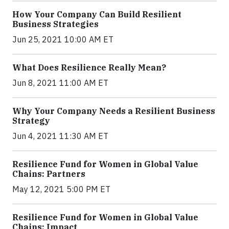
How Your Company Can Build Resilient
Business Strategies
Jun 25, 2021 10:00 AM ET
What Does Resilience Really Mean?
Jun 8, 2021 11:00 AM ET
Why Your Company Needs a Resilient Business
Strategy
Jun 4, 2021 11:30 AM ET
Resilience Fund for Women in Global Value
Chains: Partners
May 12, 2021 5:00 PM ET
Resilience Fund for Women in Global Value
Chains: Impact