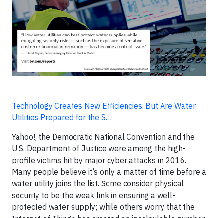
Technology Creates New Efficiencies, But Are Water
Utilities Prepared for the S…
Yahoo!, the Democratic National Convention and the
U.S. Department of Justice were among the high-
profile victims hit by major cyber attacks in 2016.
Many people believe it’s only a matter of time before a
water utility joins the list. Some consider physical
security to be the weak link in ensuring a well-
protected water supply; while others worry that the