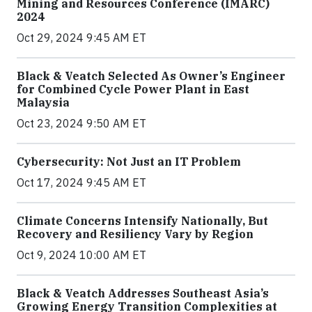
Mining and Resources Conference (IMARC)
2024
Oct 29, 2024 9:45 AM ET
Black & Veatch Selected As Owner’s Engineer
for Combined Cycle Power Plant in East
Malaysia
Oct 23, 2024 9:50 AM ET
Cybersecurity: Not Just an IT Problem
Oct 17, 2024 9:45 AM ET
Climate Concerns Intensify Nationally, But
Recovery and Resiliency Vary by Region
Oct 9, 2024 10:00 AM ET
Black & Veatch Addresses Southeast Asia’s
Growing Energy Transition Complexities at