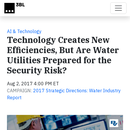
Skip to main content
AI & Technology
Technology Creates New
Efficiencies, But Are Water
Utilities Prepared for the
Security Risk?
Aug 2, 2017 4:00 PM ET
CAMPAIGN:
2017 Strategic Directions: Water Industry
Report