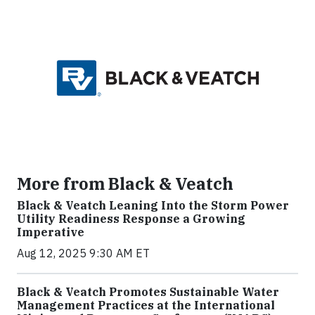
More from Black & Veatch
Black & Veatch Leaning Into the Storm Power
Utility Readiness Response a Growing
Imperative
Aug 12, 2025 9:30 AM ET
Black & Veatch Promotes Sustainable Water
Management Practices at the International