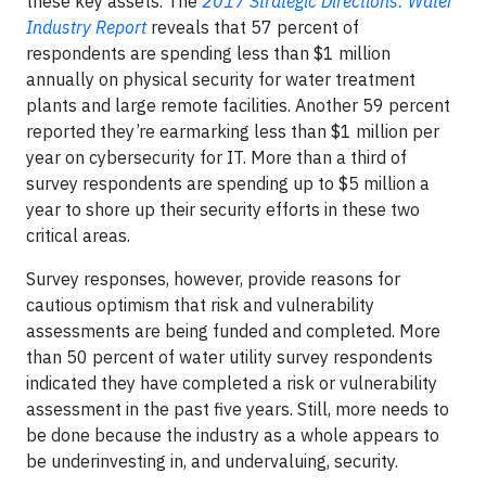
these key assets. The
2017 Strategic Directions: Water
Industry Report
reveals that 57 percent of
respondents are spending less than $1 million
annually on physical security for water treatment
plants and large remote facilities. Another 59 percent
reported they’re earmarking less than $1 million per
year on cybersecurity for IT. More than a third of
survey respondents are spending up to $5 million a
year to shore up their security efforts in these two
critical areas.
Survey responses, however, provide reasons for
cautious optimism that risk and vulnerability
assessments are being funded and completed. More
than 50 percent of water utility survey respondents
indicated they have completed a risk or vulnerability
assessment in the past five years. Still, more needs to
be done because the industry as a whole appears to
be underinvesting in, and undervaluing, security.