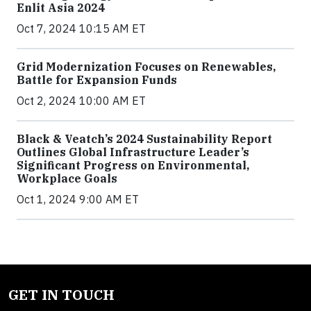
Enlit Asia 2024
Oct 7, 2024 10:15 AM ET
Grid Modernization Focuses on Renewables,
Battle for Expansion Funds
Oct 2, 2024 10:00 AM ET
Black & Veatch’s 2024 Sustainability Report
Outlines Global Infrastructure Leader’s
Significant Progress on Environmental,
Workplace Goals
Oct 1, 2024 9:00 AM ET
GET IN TOUCH