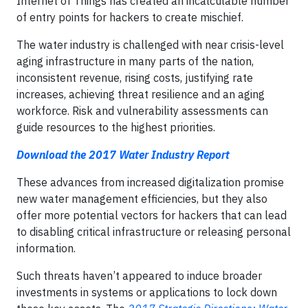
Internet of Things has created an incalculable number
of entry points for hackers to create mischief.
The water industry is challenged with near crisis-level
aging infrastructure in many parts of the nation,
inconsistent revenue, rising costs, justifying rate
increases, achieving threat resilience and an aging
workforce. Risk and vulnerability assessments can
guide resources to the highest priorities.
Download the 2017 Water Industry Report
These advances from increased digitalization promise
new water management efficiencies, but they also
offer more potential vectors for hackers that can lead
to disabling critical infrastructure or releasing personal
information.
Such threats haven’t appeared to induce broader
investments in systems or applications to lock down