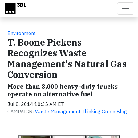
Skip to main content
Environment
T. Boone Pickens
Recognizes Waste
Management's Natural Gas
Conversion
More than 3,000 heavy-duty trucks
operate on alternative fuel
Jul 8, 2014 10:35 AM ET
CAMPAIGN:
Waste Management Thinking Green Blog