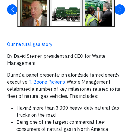
Our natural gas story
By David Steiner, president and CEO for Waste
Management
During a panel presentation alongside famed energy
executive
T. Boone Pickens
, Waste Management
celebrated a number of key milestones related to its
fleet of natural gas vehicles. This includes:
Having more than 3,000 heavy-duty natural gas
trucks on the road
Being one of the largest commercial fleet
consumers of natural gas in North America