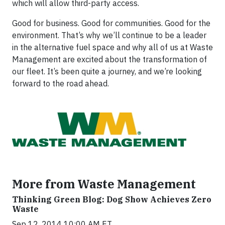
which will allow third-party access.
Good for business. Good for communities. Good for the
environment. That’s why we’ll continue to be a leader
in the alternative fuel space and why all of us at Waste
Management are excited about the transformation of
our fleet. It’s been quite a journey, and we’re looking
forward to the road ahead.
More from Waste Management
Thinking Green Blog: Dog Show Achieves Zero
Waste
Sep 12, 2014 10:00 AM ET