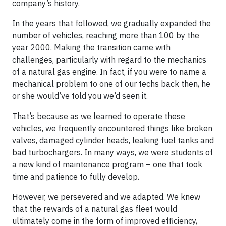
company’s history.
In the years that followed, we gradually expanded the
number of vehicles, reaching more than 100 by the
year 2000. Making the transition came with
challenges, particularly with regard to the mechanics
of a natural gas engine. In fact, if you were to name a
mechanical problem to one of our techs back then, he
or she would’ve told you we’d seen it.
That’s because as we learned to operate these
vehicles, we frequently encountered things like broken
valves, damaged cylinder heads, leaking fuel tanks and
bad turbochargers. In many ways, we were students of
a new kind of maintenance program – one that took
time and patience to fully develop.
However, we persevered and we adapted. We knew
that the rewards of a natural gas fleet would
ultimately come in the form of improved efficiency,