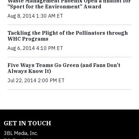
Waste Management Phoenix Open a finalist for
“Sport for the Environment” Award
Aug 8, 2014 1:30 AM ET
Tackling the Plight of the Pollinators through
WHC Programs
Aug 6, 2014 4:10 PM ET
Five Ways Teams Go Green (and Fans Don’t
Always Know It)
Jul 22, 2014 2:00 PM ET
GET IN TOUCH
3BL Media, Inc.