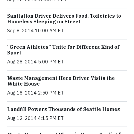
Sanitation Driver Delivers Food, Toiletries to
Homeless Sleeping on Street
Sep 8, 2014 10:00 AM ET
“Green Athletes” Unite for Different Kind of
Sport
Aug 28, 2014 5:00 PM ET
Waste Management Hero Driver Visits the
White House
Aug 18, 2014 2:50 PM ET
Landfill Powers Thousands of Seattle Homes
Aug 12, 2014 4:15 PM ET