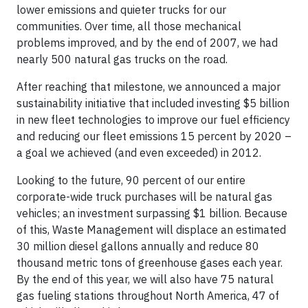
lower emissions and quieter trucks for our
communities. Over time, all those mechanical
problems improved, and by the end of 2007, we had
nearly 500 natural gas trucks on the road.
After reaching that milestone, we announced a major
sustainability initiative that included investing $5 billion
in new fleet technologies to improve our fuel efficiency
and reducing our fleet emissions 15 percent by 2020 –
a goal we achieved (and even exceeded) in 2012.
Looking to the future, 90 percent of our entire
corporate-wide truck purchases will be natural gas
vehicles; an investment surpassing $1 billion. Because
of this, Waste Management will displace an estimated
30 million diesel gallons annually and reduce 80
thousand metric tons of greenhouse gases each year.
By the end of this year, we will also have 75 natural
gas fueling stations throughout North America, 47 of