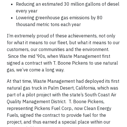
Reducing an estimated 30 million gallons of diesel
every year
Lowering greenhouse gas emissions by 80
thousand metric tons each year
I’m extremely proud of these achievements, not only
for what it means to our fleet, but what it means to our
customers, our communities and the environment.
Since the mid ‘90s, when Waste Management first
signed a contract with T. Boone Pickens to use natural
gas, we’ve come a long way.
At that time, Waste Management had deployed its first
natural gas truck in Palm Desert, California, which was
part of a pilot project with the state’s South Coast Air
Quality Management District. T. Boone Pickens,
representing Pickens Fuel Corp., now Clean Energy
Fuels
, signed the contract to provide fuel for the
project, and thus earned a special place within our