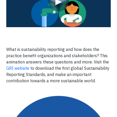
▶
What is sustainability reporting and how does the
practice benefit organizations and stakeholders? This
animation answers these questions and more. Visit the
GRI website
to download the first global Sustainability
Reporting Standards, and make an important
contribution towards a more sustainable world.