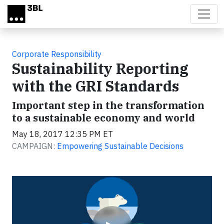
Skip to main content
Corporate Responsibility
Sustainability Reporting
with the GRI Standards
Important step in the transformation
to a sustainable economy and world
May 18, 2017 12:35 PM ET
CAMPAIGN:
Empowering Sustainable Decisions
Video