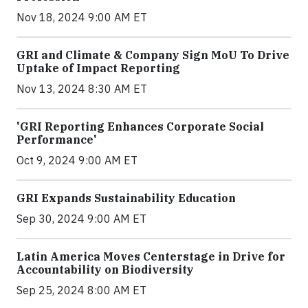
Nov 18, 2024 9:00 AM ET
GRI and Climate & Company Sign MoU To Drive
Uptake of Impact Reporting
Nov 13, 2024 8:30 AM ET
'GRI Reporting Enhances Corporate Social
Performance'
Oct 9, 2024 9:00 AM ET
GRI Expands Sustainability Education
Sep 30, 2024 9:00 AM ET
Latin America Moves Centerstage in Drive for
Accountability on Biodiversity
Sep 25, 2024 8:00 AM ET