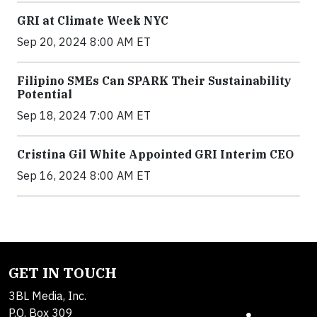
GRI at Climate Week NYC
Sep 20, 2024 8:00 AM ET
Filipino SMEs Can SPARK Their Sustainability
Potential
Sep 18, 2024 7:00 AM ET
Cristina Gil White Appointed GRI Interim CEO
Sep 16, 2024 8:00 AM ET
GET IN TOUCH
3BL Media, Inc.
P.O. Box 309