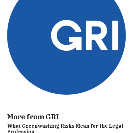
More from GRI
What Greenwashing Risks Mean for the Legal
Profession