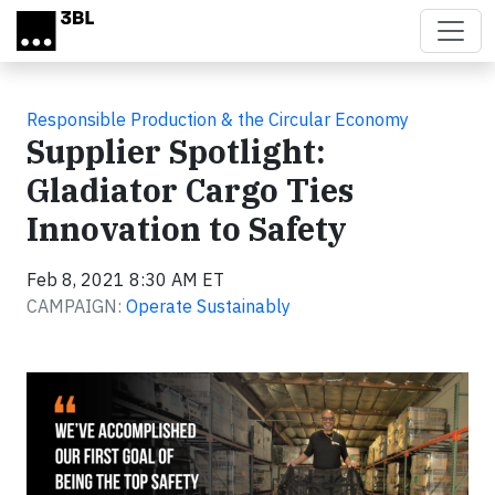
Skip to main content
Responsible Production & the Circular Economy
Supplier Spotlight:
Gladiator Cargo Ties
Innovation to Safety
Feb 8, 2021 8:30 AM ET
CAMPAIGN:
Operate Sustainably