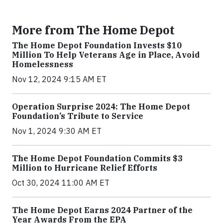
More from The Home Depot
The Home Depot Foundation Invests $10
Million To Help Veterans Age in Place, Avoid
Homelessness
Nov 12, 2024 9:15 AM ET
Operation Surprise 2024: The Home Depot
Foundation’s Tribute to Service
Nov 1, 2024 9:30 AM ET
The Home Depot Foundation Commits $3
Million to Hurricane Relief Efforts
Oct 30, 2024 11:00 AM ET
The Home Depot Earns 2024 Partner of the
Year Awards From the EPA