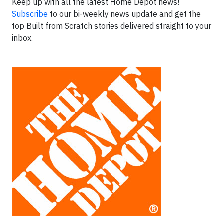
Keep up with all the latest Home Depot news!
Subscribe
to our bi-weekly news update and get the
top Built from Scratch stories delivered straight to your
inbox.