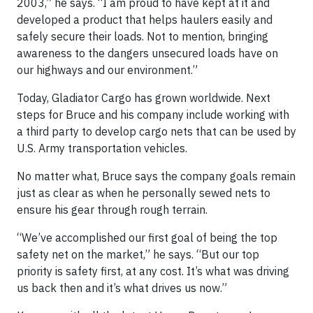
2003,” he says. “I am proud to have kept at it and
developed a product that helps haulers easily and
safely secure their loads. Not to mention, bringing
awareness to the dangers unsecured loads have on
our highways and our environment.”
Today, Gladiator Cargo has grown worldwide. Next
steps for Bruce and his company include working with
a third party to develop cargo nets that can be used by
U.S. Army transportation vehicles.
No matter what, Bruce says the company goals remain
just as clear as when he personally sewed nets to
ensure his gear through rough terrain.
“We’ve accomplished our first goal of being the top
safety net on the market,” he says. “But our top
priority is safety first, at any cost. It’s what was driving
us back then and it’s what drives us now.”