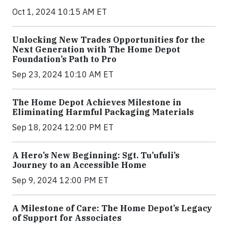
Oct 1, 2024 10:15 AM ET
Unlocking New Trades Opportunities for the
Next Generation with The Home Depot
Foundation’s Path to Pro
Sep 23, 2024 10:10 AM ET
The Home Depot Achieves Milestone in
Eliminating Harmful Packaging Materials
Sep 18, 2024 12:00 PM ET
A Hero’s New Beginning: Sgt. Tu’ufuli’s
Journey to an Accessible Home
Sep 9, 2024 12:00 PM ET
A Milestone of Care: The Home Depot’s Legacy
of Support for Associates