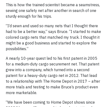
This is how the trained scientist became a seamstress,
sewing one safety net after another in search of one
sturdy enough for his trips.
“I’d sewn and used so many nets that I thought there
had to be a better way,” says Bruce. “I started to make
colored cargo nets that matched my truck. I thought it
might be a good business and started to explore the
possibilities.”
A nearly 10-year quest led to his first patent in 2005
for a medium-duty cargo securement net. That patent
grew into a company, which turned into a second
patent for a heavy-duty cargo net in 2012. That lead
to a relationship with The Home Depot in 2017 – after
more trials and testing to make Bruce’s product even
more marketable.
“We have been coming to Home Depot shows since