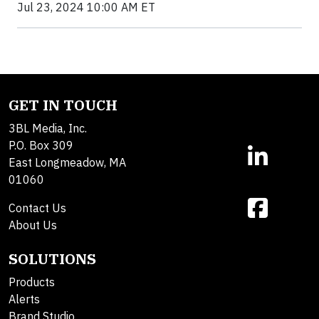
Jul 23, 2024 10:00 AM ET
GET IN TOUCH
3BL Media, Inc.
P.O. Box 309
East Longmeadow, MA
01060
Contact Us
About Us
SOLUTIONS
Products
Alerts
Brand Studio