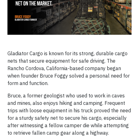
Gladiator Cargo is known for its strong, durable cargo
nets that secure equipment for safe driving. The
Rancho Cordova, California-based company began
when founder Bruce Foggy solved a personal need for
form and function.
Bruce, a former geologist who used to work in caves
and mines, also enjoys hiking and camping. Frequent
trips with loose equipment in his truck proved the need
for a sturdy safety net to secure his cargo, especially
after witnessing a fellow camper die while attempting
to retrieve fallen camp gear along a highway.