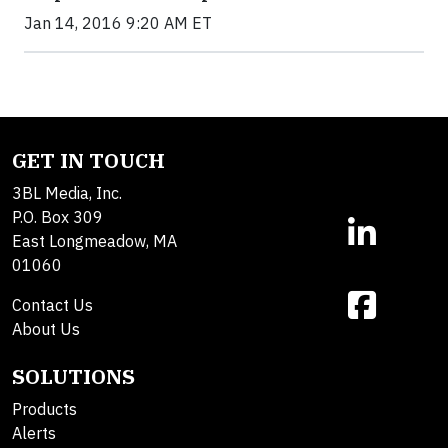
Jan 14, 2016 9:20 AM ET
GET IN TOUCH
3BL Media, Inc.
P.O. Box 309
East Longmeadow, MA
01060
Contact Us
About Us
SOLUTIONS
Products
Alerts