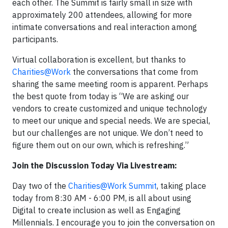
each other. The Summit is fairly small in size with
approximately 200 attendees, allowing for more
intimate conversations and real interaction among
participants.
Virtual collaboration is excellent, but thanks to
Charities@Work
the conversations that come from
sharing the same meeting room is apparent. Perhaps
the best quote from today is “We are asking our
vendors to create customized and unique technology
to meet our unique and special needs. We are special,
but our challenges are not unique. We don’t need to
figure them out on our own, which is refreshing.”
Join the Discussion Today Via Livestream:
Day two of the
Charities@Work Summit
, taking place
today from 8:30 AM - 6:00 PM, is all about using
Digital to create inclusion as well as Engaging
Millennials. I encourage you to join the conversation on