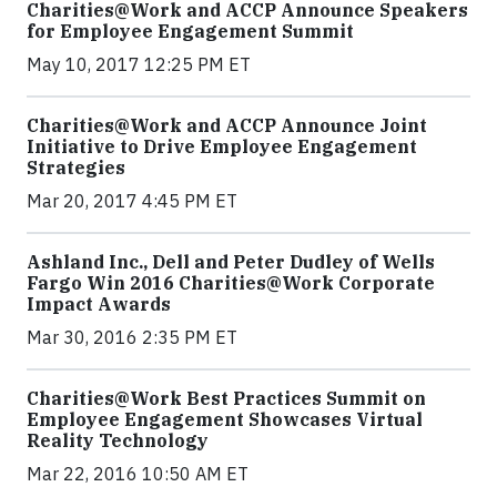
Charities@Work and ACCP Announce Speakers
for Employee Engagement Summit
May 10, 2017 12:25 PM ET
Charities@Work and ACCP Announce Joint
Initiative to Drive Employee Engagement
Strategies
Mar 20, 2017 4:45 PM ET
Ashland Inc., Dell and Peter Dudley of Wells
Fargo Win 2016 Charities@Work Corporate
Impact Awards
Mar 30, 2016 2:35 PM ET
Charities@Work Best Practices Summit on
Employee Engagement Showcases Virtual
Reality Technology
Mar 22, 2016 10:50 AM ET