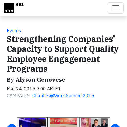
Skip to main content
Events
Strengthening Companies'
Capacity to Support Quality
Employee Engagement
Programs
By Alyson Genovese
Mar 24, 2015 9:00 AM ET
CAMPAIGN:
Charities@Work Summit 2015