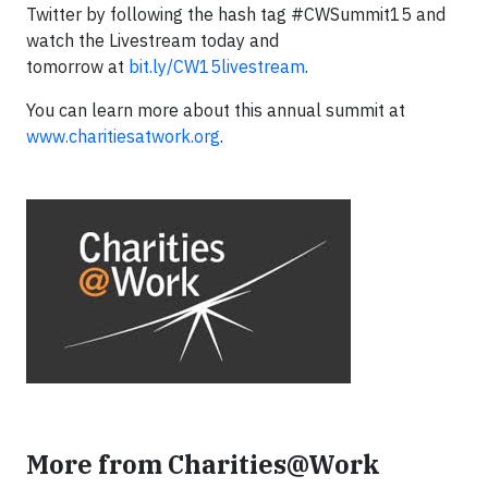
Twitter by following the hash tag #CWSummit15 and
watch the Livestream today and
tomorrow at
bit.ly/CW15livestream
.
You can learn more about this annual summit at
www.charitiesatwork.org
.
More from Charities@Work