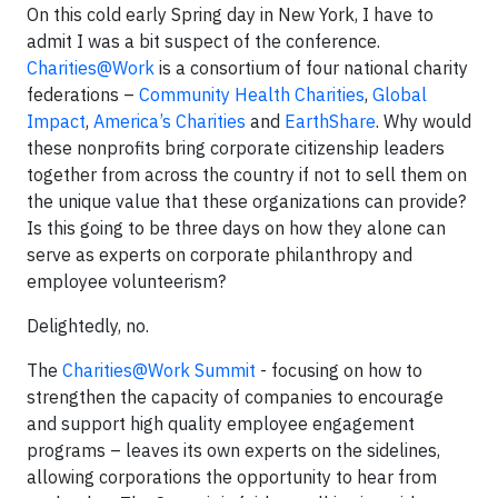
On this cold early Spring day in New York, I have to
admit I was a bit suspect of the conference.
Charities@Work
is a consortium of four national charity
federations –
Community Health Charities
,
Global
Impact
,
America’s Charities
and
EarthShare
. Why would
these nonprofits bring corporate citizenship leaders
together from across the country if not to sell them on
the unique value that these organizations can provide?
Is this going to be three days on how they alone can
serve as experts on corporate philanthropy and
employee volunteerism?
Delightedly, no.
The
Charities@Work Summit
- focusing on how to
strengthen the capacity of companies to encourage
and support high quality employee engagement
programs – leaves its own experts on the sidelines,
allowing corporations the opportunity to hear from