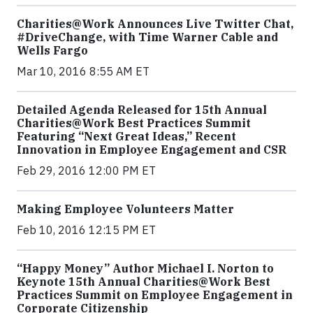
Charities@Work Announces Live Twitter Chat,
#DriveChange, with Time Warner Cable and
Wells Fargo
Mar 10, 2016 8:55 AM ET
Detailed Agenda Released for 15th Annual
Charities@Work Best Practices Summit
Featuring “Next Great Ideas,” Recent
Innovation in Employee Engagement and CSR
Feb 29, 2016 12:00 PM ET
Making Employee Volunteers Matter
Feb 10, 2016 12:15 PM ET
“Happy Money” Author Michael I. Norton to
Keynote 15th Annual Charities@Work Best
Practices Summit on Employee Engagement in
Corporate Citizenship