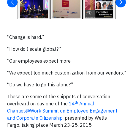
“Change is hard.”
“How do I scale global?”
“Our employees expect more.”
“We expect too much customization from our vendors.”
“Do we have to go this alone?”
These are some of the snippets of conversation
th
overheard on day one of the
14
Annual
Charities@Work Summit on Employee Engagement
and Corporate Citizenship
, presented by Wells
Fargo, taking place March 23-25, 2015.