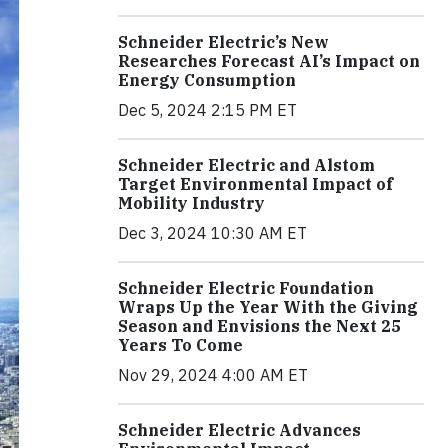
Schneider Electric’s New
Researches Forecast AI’s Impact on
Energy Consumption
Dec 5, 2024 2:15 PM ET
Schneider Electric and Alstom
Target Environmental Impact of
Mobility Industry
Dec 3, 2024 10:30 AM ET
Schneider Electric Foundation
Wraps Up the Year With the Giving
Season and Envisions the Next 25
Years To Come
Nov 29, 2024 4:00 AM ET
Schneider Electric Advances