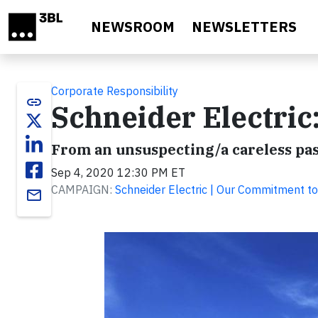
Skip to main content
NEWSROOM
NEWSLETTERS
Corporate Responsibility
link
Schneider Electric
From an unsuspecting/a careless pas
Sep 4, 2020 12:30 PM ET
CAMPAIGN:
Schneider Electric | Our Commitment to
email