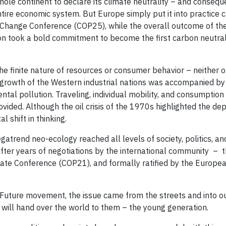
hole continent to declare its climate neutrality – and conseque
ire economic system. But Europe simply put it into practice ca
hange Conference (COP25), while the overall outcome of th
on took a bold commitment to become the first carbon neutral
e finite nature of resources or consumer behavior – neither 
ic growth of the Western industrial nations was accompanied by
tal pollution. Traveling, individual mobility, and consumption
vided. Although the oil crisis of the 1970s highlighted the d
l shift in thinking.
trend neo-ecology reached all levels of society, politics, an
ter years of negotiations by the international community – t
ate Conference (COP21), and formally ratified by the Europe
r Future movement, the issue came from the streets and into ou
 will hand over the world to them – the young generation.