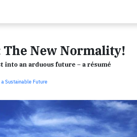
: The New Normality!
t into an arduous future – a résumé
 a Sustainable Future