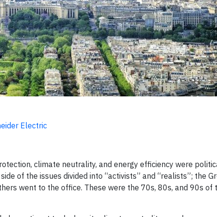
ider Electric
ection, climate neutrality, and energy efficiency were politica
de of the issues divided into “activists” and “realists”; the G
ers went to the office. These were the 70s, 80s, and 90s of 