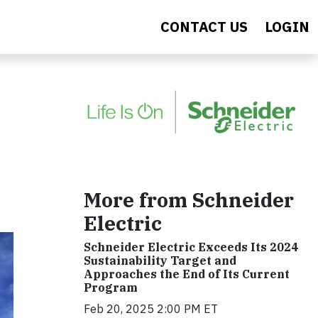
CONTACT US
LOGIN
More from Schneider
Electric
Schneider Electric Exceeds Its 2024
Sustainability Target and
Approaches the End of Its Current
Program
Feb 20, 2025 2:00 PM ET