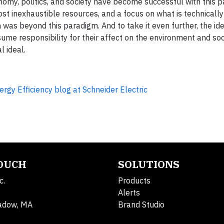
nomy, politics, and society have become successful with this 
t inexhaustible resources, and a focus on what is technically 
was beyond this paradigm. And to take it even further, the id
me responsibility for their affect on the environment and so
l ideal.
rgy Efficiency blog at Schneider Electric
TOUCH
SOLUTIONS
c.
Products
Alerts
adow, MA
Brand Studio