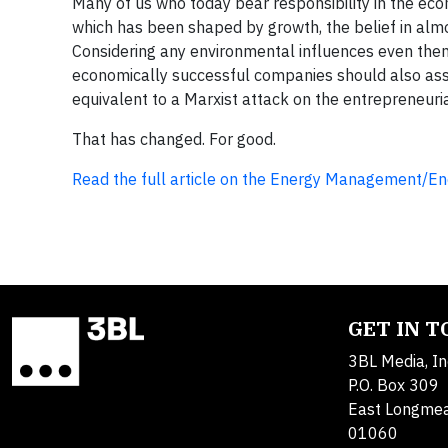
Many of us who today bear responsibility in the eco
which has been shaped by growth, the belief in almos
Considering any environmental influences even then 
economically successful companies should also assu
equivalent to a Marxist attack on the entrepreneuria
That has changed. For good.
Read the full article on the Energy Management/Ene
GET IN 
3BL Media, In
P.O. Box 309
East Longme
01060