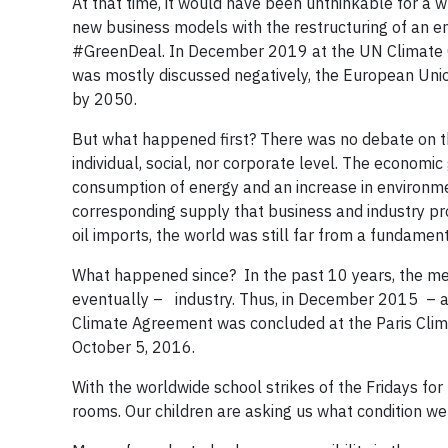
At that time, it would have been unthinkable for a w
new business models with the restructuring of an ent
#GreenDeal. In December 2019 at the UN Climate C
was mostly discussed negatively, the European Uni
by 2050.
But what happened first? There was no debate on th
individual, social, nor corporate level. The econom
consumption of energy and an increase in environmen
corresponding supply that business and industry pro
oil imports, the world was still far from a fundamenta
What happened since? In the past 10 years, the mega
eventually – industry. Thus, in December 2015 – af
Climate Agreement was concluded at the Paris Clim
October 5, 2016.
With the worldwide school strikes of the Fridays fo
rooms. Our children are asking us what condition we