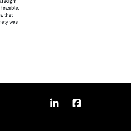
paradigm
feasible.
ea that
ciety was