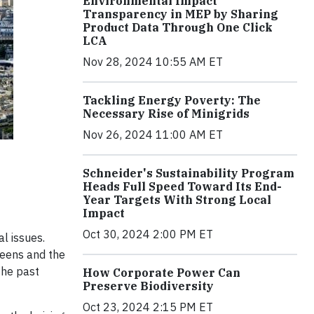
Environmental Impact
Transparency in MEP by Sharing
Product Data Through One Click
LCA
Nov 28, 2024 10:55 AM ET
Tackling Energy Poverty: The
Necessary Rise of Minigrids
Nov 26, 2024 11:00 AM ET
Schneider's Sustainability Program
Heads Full Speed Toward Its End-
Year Targets With Strong Local
Impact
Oct 30, 2024 2:00 PM ET
l issues.
reens and the
the past
How Corporate Power Can
Preserve Biodiversity
Oct 23, 2024 2:15 PM ET