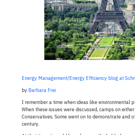
Energy Management/Energy Efficiency blog at Schne
by
Barbara Frei
I remember a time when ideas like environmental prot
When these issues were discussed, camps on either si
Conservatives. Some went on to demonstrate and oth
century.