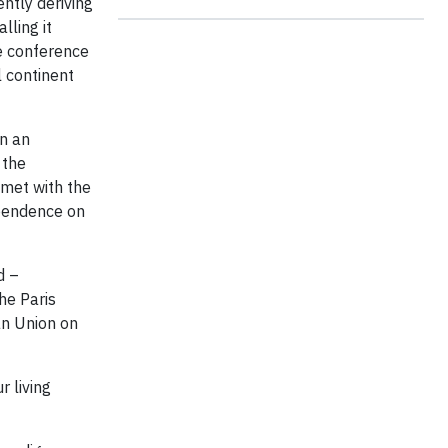
ntly deriving
lling it
e conference
 continent
on an
 the
 met with the
ependence on
d –
he Paris
an Union on
r living