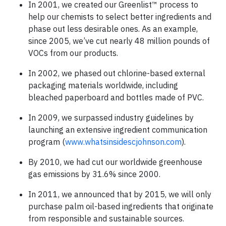
In 2001, we created our Greenlist™ process to
help our chemists to select better ingredients and
phase out less desirable ones. As an example,
since 2005, we’ve cut nearly 48 million pounds of
VOCs from our products.
In 2002, we phased out chlorine-based external
packaging materials worldwide, including
bleached paperboard and bottles made of PVC.
In 2009, we surpassed industry guidelines by
launching an extensive ingredient communication
program (
www.whatsinsidescjohnson.com
).
By 2010, we had cut our worldwide greenhouse
gas emissions by 31.6% since 2000.
In 2011, we announced that by 2015, we will only
purchase palm oil-based ingredients that originate
from responsible and sustainable sources.