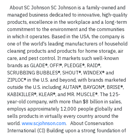
About SC Johnson SC Johnson is a family-owned and
managed business dedicated to innovative, high-quality
products, excellence in the workplace and a long-term
commitment to the environment and the communities
in which it operates. Based in the USA, the company is
one of the world's leading manufacturers of household
cleaning products and products for home storage, air
care, and pest control. It markets such well-known
brands as GLADE®, OFF!®, PLEDGE®, RAID®,
SCRUBBING BUBBLES®, SHOUT®, WINDEX® and
ZIPLOC® in the U.S. and beyond, with brands marketed
outside the U.S. including AUTAN®, BAYGON®, BRISE®,
KABIKILLER®, KLEAR®, and MR. MUSCLE®. The 125-
year-old company, with more than $8 billion in sales,
employs approximately 12,000 people globally and
sells products in virtually every country around the
world.
www.scjohnson.com
. About Conservation
International (CI) Building upon a strong foundation of