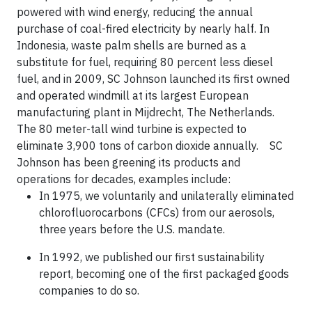
powered with wind energy, reducing the annual
purchase of coal-fired electricity by nearly half. In
Indonesia, waste palm shells are burned as a
substitute for fuel, requiring 80 percent less diesel
fuel, and in 2009, SC Johnson launched its first owned
and operated windmill at its largest European
manufacturing plant in Mijdrecht, The Netherlands.
The 80 meter-tall wind turbine is expected to
eliminate 3,900 tons of carbon dioxide annually. SC
Johnson has been greening its products and
operations for decades, examples include:
In 1975, we voluntarily and unilaterally eliminated
chlorofluorocarbons (CFCs) from our aerosols,
three years before the U.S. mandate.
In 1992, we published our first sustainability
report, becoming one of the first packaged goods
companies to do so.