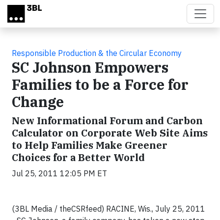
Skip to main content
Responsible Production & the Circular Economy
SC Johnson Empowers
Families to be a Force for
Change
New Informational Forum and Carbon
Calculator on Corporate Web Site Aims
to Help Families Make Greener
Choices for a Better World
Jul 25, 2011 12:05 PM ET
(3BL Media / theCSRfeed) RACINE, Wis., July 25, 2011