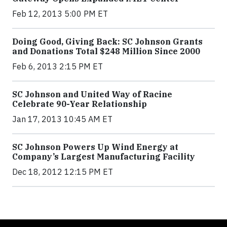
Feb 12, 2013 5:00 PM ET
Doing Good, Giving Back: SC Johnson Grants
and Donations Total $248 Million Since 2000
Feb 6, 2013 2:15 PM ET
SC Johnson and United Way of Racine
Celebrate 90-Year Relationship
Jan 17, 2013 10:45 AM ET
SC Johnson Powers Up Wind Energy at
Company’s Largest Manufacturing Facility
Dec 18, 2012 12:15 PM ET