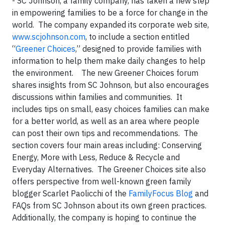
- SC Johnson, a family company, has taken a new step
in empowering families to be a force for change in the
world. The company expanded its corporate web site,
www.scjohnson.com
, to include a section entitled
“
Greener Choices
,” designed to provide families with
information to help them make daily changes to help
the environment. The new Greener Choices forum
shares insights from SC Johnson, but also encourages
discussions within families and communities. It
includes tips on small, easy choices families can make
for a better world, as well as an area where people
can post their own tips and recommendations. The
section covers four main areas including: Conserving
Energy, More with Less, Reduce & Recycle and
Everyday Alternatives. The Greener Choices site also
offers perspective from well-known green family
blogger Scarlet Paolicchi of the
FamilyFocus Blog
and
FAQs from SC Johnson about its own green practices.
Additionally, the company is hoping to continue the