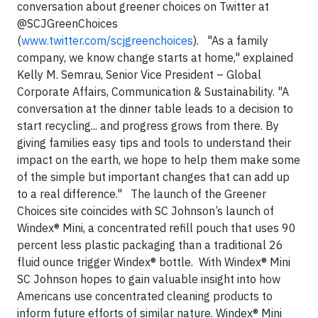
conversation about greener choices on Twitter at
@SCJGreenChoices
(
www.twitter.com/scjgreenchoices
). "As a family
company, we know change starts at home," explained
Kelly M. Semrau, Senior Vice President – Global
Corporate Affairs, Communication & Sustainability. "A
conversation at the dinner table leads to a decision to
start recycling... and progress grows from there. By
giving families easy tips and tools to understand their
impact on the earth, we hope to help them make some
of the simple but important changes that can add up
to a real difference."
The launch of the Greener
Choices site coincides with SC Johnson’s launch of
Windex®
Mini, a concentrated refill pouch that uses 90
percent less plastic packaging than a traditional 26
fluid ounce trigger Windex® bottle. With Windex® Mini
SC Johnson hopes to gain valuable insight into how
Americans use concentrated cleaning products to
inform future efforts of similar nature. Windex® Mini