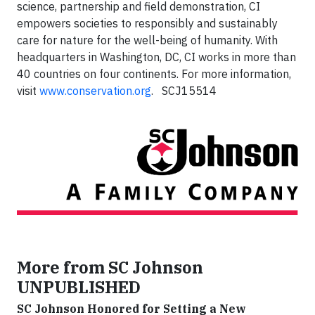
science, partnership and field demonstration, CI
empowers societies to responsibly and sustainably
care for nature for the well-being of humanity. With
headquarters in Washington, DC, CI works in more than
40 countries on four continents. For more information,
visit
www.conservation.org
. SCJ15514
More from SC Johnson
UNPUBLISHED
SC Johnson Honored for Setting a New