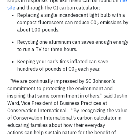
steps in response. Tips like these can be found on
the
site
and through the CI carbon calculator:
Replacing a single incandescent light bulb with a
compact fluorescent can reduce C0
emissions by
2
about 100 pounds.
Recycling one aluminum can saves enough energy
to run a TV for three hours
.
Keeping your car's tires inflated can save
hundreds of pounds of C0
each year.
2
“We are continually impressed by SC Johnson’s
commitment to protecting the environment and
inspiring that same commitment in others,” said Justin
Ward
, Vice President of Business Practices at
Conservation International. “By recognizing the value
of Conservation International’s carbon calculator in
educating families about how their everyday
actions can help sustain nature for the benefit of