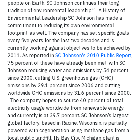
people on Earth, SC Johnson continues their long
tradition of environmental leadership.”
A History of
Environmental Leadership SC Johnson has made a
commitment to reducing its own environmental
footprint, as well. The company has set specific goals
every five years for the last two decades and is
currently working against objectives to be achieved by
2011. As reported in
SC Johnson's 2010 Public Report
,
75 percent of these have already been met, with SC
Johnson reducing water and emissions by 54 percent
since 2000, cutting U.S. greenhouse gas (GHG)
emissions by 29.1 percent since 2006 and cutting
worldwide GHG emissions by 31.6 percent since 2000.
The company hopes to source 40 percent of total
electricity usage worldwide from renewable energy,
and currently is at 39.7 percent. SC Johnson’s largest
global factory, based in Racine, Wisconsin, is partially
powered with cogeneration using methane gas from a
local public landfill. Its Bay City, Michigan plant is