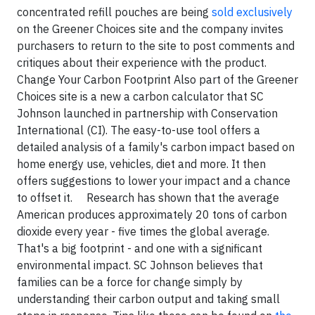
concentrated refill pouches are being
sold exclusively
on the Greener Choices site and the company invites
purchasers to return to the site to post comments and
critiques about their experience with the product.
Change Your Carbon Footprint Also part of the Greener
Choices site is a new a carbon calculator that SC
Johnson launched in partnership with Conservation
International (CI). The easy-to-use tool offers a
detailed analysis of a family's carbon impact based on
home energy use, vehicles, diet and more. It then
offers suggestions to lower your impact and a chance
to offset it. Research has shown that the average
American produces approximately 20 tons of carbon
dioxide every year - five times the global average.
That's a big footprint - and one with a significant
environmental impact. SC Johnson believes that
families can be a force for change simply by
understanding their carbon output and taking small