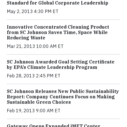
Standard for Global Corporate Leadership
May 2, 2013 4:30 PM ET
Innovative Concentrated Cleaning Product
from SC Johnson Saves Time, Space While
Reducing Waste
Mar 21, 2013 10:00 AM ET
SC Johnson Awarded Goal Setting Certificate
by EPA’s Climate Leadership Program
Feb 28, 2013 2:45 PM ET
SC Johnson Releases New Public Sustainability
Report: Company Continues Focus on Making
Sustainable Green Choices
Feb 19, 2013 9:00 AM ET
Gateway Opens Expanded iMET Center