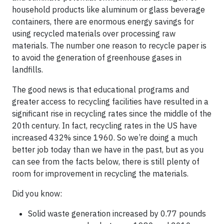
household products like aluminum or glass beverage
containers, there are enormous energy savings for
using recycled materials over processing raw
materials. The number one reason to recycle paper is
to avoid the generation of greenhouse gases in
landfills.
The good news is that educational programs and
greater access to recycling facilities have resulted in a
significant rise in recycling rates since the middle of the
20th century. In fact, recycling rates in the US have
increased 432% since 1960. So we’re doing a much
better job today than we have in the past, but as you
can see from the facts below, there is still plenty of
room for improvement in recycling the materials.
Did you know:
Solid waste generation increased by 0.77 pounds