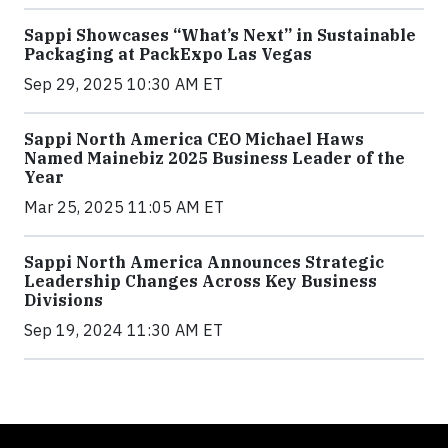
Sappi Showcases “What’s Next” in Sustainable
Packaging at PackExpo Las Vegas
Sep 29, 2025 10:30 AM ET
Sappi North America CEO Michael Haws
Named Mainebiz 2025 Business Leader of the
Year
Mar 25, 2025 11:05 AM ET
Sappi North America Announces Strategic
Leadership Changes Across Key Business
Divisions
Sep 19, 2024 11:30 AM ET