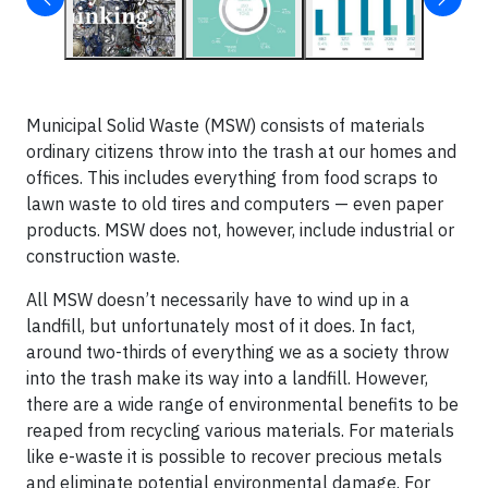
Municipal Solid Waste (MSW) consists of materials
ordinary citizens throw into the trash at our homes and
offices. This includes everything from food scraps to
lawn waste to old tires and computers — even paper
products. MSW does not, however, include industrial or
construction waste.
All MSW doesn’t necessarily have to wind up in a
landfill, but unfortunately most of it does. In fact,
around two-thirds of everything we as a society throw
into the trash make its way into a landfill. However,
there are a wide range of environmental benefits to be
reaped from recycling various materials. For materials
like e-waste it is possible to recover precious metals
and eliminate potential environmental damage. For