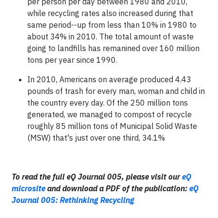
per person per day between 1980 and 2010,
while recycling rates also increased during that
same period--up from less than 10% in 1980 to
about 34% in 2010. The total amount of waste
going to landfills has remanined over 160 million
tons per year since 1990.
In 2010, Americans on average produced 4.43
pounds of trash for every man, woman and child in
the country every day. Of the 250 million tons
generated, we managed to compost of recycle
roughly 85 million tons of Municipal Solid Waste
(MSW) that's just over one third, 34.1%
To read the full eQ Journal 005, please visit our
eQ
microsite
and download a PDF of the publication:
eQ
Journal 005: Rethinking Recycling