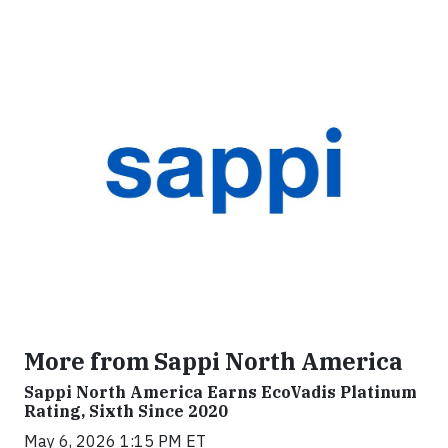
More from Sappi North America
Sappi North America Earns EcoVadis Platinum
Rating, Sixth Since 2020
May 6, 2026 1:15 PM ET