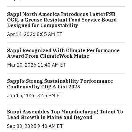
Sappi North America Introduces LusterFSB
OGR, a Grease Resistant Food Service Board
Designed for Compostability
Apr 14, 2026 8:05 AM ET
Sappi Recognized With Climate Performance
Award From ClimateWork Maine
Mar 20, 2026 11:40 AM ET
Sappi’s Strong Sustainability Performance
Confirmed by CDP A List 2025
Jan 15, 2026 3:45 PM ET
Sappi Assembles Top Manufacturing Talent To
Lead Growth in Maine and Beyond
Sep 30, 2025 9:40 AM ET