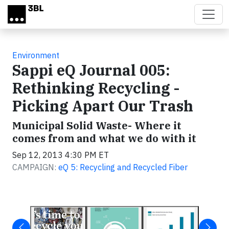
Skip to main content
Environment
Sappi eQ Journal 005:
Rethinking Recycling -
Picking Apart Our Trash
Municipal Solid Waste- Where it
comes from and what we do with it
Sep 12, 2013 4:30 PM ET
CAMPAIGN:
eQ 5: Recycling and Recycled Fiber