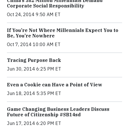
China’s 382 Million Millennials Demand
Corporate Social Responsibility
Oct 24, 2014 9:50 AM ET
If You’re Not Where Millennials Expect You to
Be, You’re Nowhere
Oct 7, 2014 10:00 AM ET
Tracing Purpose Back
Jun 30, 2014 6:25 PM ET
Even a Cookie can Have a Point of View
Jun 18, 2014 5:35 PM ET
Game Changing Business Leaders Discuss
Future of Citizenship #SB14sd
Jun 17, 2014 6:20 PM ET