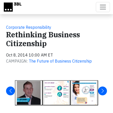
Skip to main content
Corporate Responsibility
Rethinking Business
Citizenship
Oct 8, 2014 10:00 AM ET
CAMPAIGN:
The Future of Business Citizenship