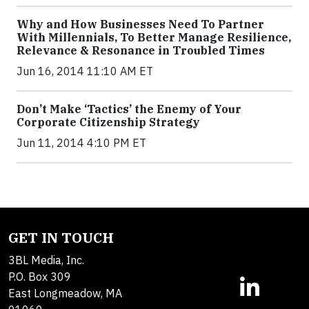
Why and How Businesses Need To Partner
With Millennials, To Better Manage Resilience,
Relevance & Resonance in Troubled Times
Jun 16, 2014 11:10 AM ET
Don’t Make ‘Tactics’ the Enemy of Your
Corporate Citizenship Strategy
Jun 11, 2014 4:10 PM ET
GET IN TOUCH
3BL Media, Inc.
P.O. Box 309
East Longmeadow, MA