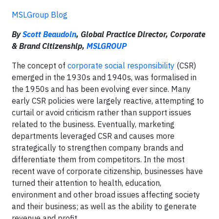
MSLGroup Blog
By
Scott Beaudoin
, Global Practice Director, Corporate
& Brand Citizenship,
MSLGROUP
The concept of
corporate social responsibility
(CSR)
emerged in the 1930s and 1940s, was formalised in
the 1950s and has been evolving ever since. Many
early CSR policies were largely reactive, attempting to
curtail or avoid criticism rather than support issues
related to the business. Eventually, marketing
departments leveraged CSR and causes more
strategically to strengthen company brands and
differentiate them from competitors. In the most
recent wave of corporate citizenship, businesses have
turned their attention to health, education,
environment and other broad issues affecting society
and their business; as well as the ability to generate
revenue and profit.