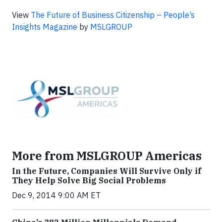
View
The Future of Business Citizenship – People’s
Insights Magazine
by
MSLGROUP
More from MSLGROUP Americas
In the Future, Companies Will Survive Only if
They Help Solve Big Social Problems
Dec 9, 2014 9:00 AM ET