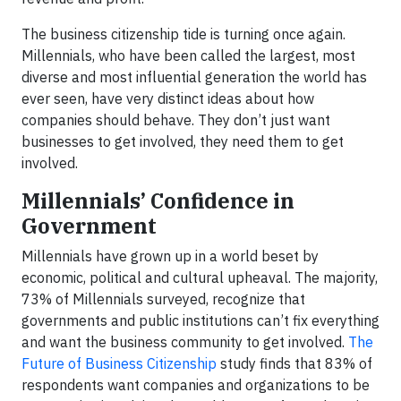
The business citizenship tide is turning once again.
Millennials, who have been called the largest, most
diverse and most influential generation the world has
ever seen, have very distinct ideas about how
companies should behave. They don’t just want
businesses to get involved, they need them to get
involved.
Millennials’ Confidence in
Government
Millennials have grown up in a world beset by
economic, political and cultural upheaval. The majority,
73% of Millennials surveyed, recognize that
governments and public institutions can’t fix everything
and want the business community to get involved.
The
Future of Business Citizenship
study finds that 83% of
respondents want companies and organizations to be