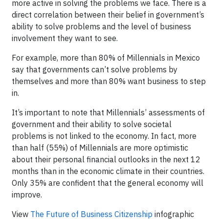
more active in solving the problems we face. There is a
direct correlation between their belief in government’s
ability to solve problems and the level of business
involvement they want to see.
For example, more than 80% of Millennials in Mexico
say that governments can’t solve problems by
themselves and more than 80% want business to step
in.
It’s important to note that Millennials’ assessments of
government and their ability to solve societal
problems is not linked to the economy. In fact, more
than half (55%) of Millennials are more optimistic
about their personal financial outlooks in the next 12
months than in the economic climate in their countries.
Only 35% are confident that the general economy will
improve.
View
The Future of Business Citizenship
infographic