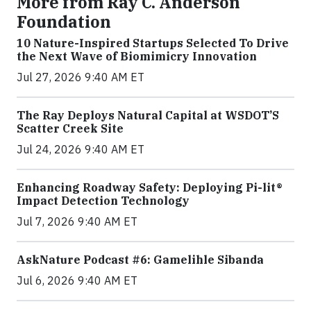
More from Ray C. Anderson
Foundation
10 Nature-Inspired Startups Selected To Drive
the Next Wave of Biomimicry Innovation
Jul 27, 2026 9:40 AM ET
The Ray Deploys Natural Capital at WSDOT’S
Scatter Creek Site
Jul 24, 2026 9:40 AM ET
Enhancing Roadway Safety: Deploying Pi-lit®
Impact Detection Technology
Jul 7, 2026 9:40 AM ET
AskNature Podcast #6: Gamelihle Sibanda
Jul 6, 2026 9:40 AM ET