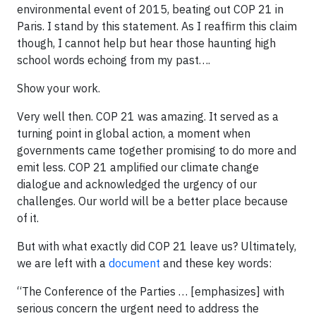
environmental event of 2015, beating out COP 21 in
Paris. I stand by this statement. As I reaffirm this claim
though, I cannot help but hear those haunting high
school words echoing from my past….
Show your work.
Very well then. COP 21 was amazing. It served as a
turning point in global action, a moment when
governments came together promising to do more and
emit less. COP 21 amplified our climate change
dialogue and acknowledged the urgency of our
challenges. Our world will be a better place because
of it.
But with what exactly did COP 21 leave us? Ultimately,
we are left with a
document
and these key words:
“The Conference of the Parties … [emphasizes] with
serious concern the urgent need to address the