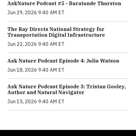
AskNature Podcast #5 - Baratunde Thurston
Jun 29, 2026 9:40 AM ET
The Ray Directs National Strategy for
Transportation Digital Infrastructure
Jun 22, 2026 9:40 AM ET
Ask Nature Podcast Episode 4: Julia Watson
Jun 18, 2026 9:40 AM ET
Ask Nature Podcast Episode 3: Tristan Gooley,
Author and Natural Navigator
Jun 15, 2026 9:40 AM ET