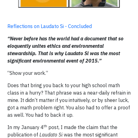
Reflections on Laudato Si - Concluded
“Never before has the world had a document that so
eloquently unites ethics and environmental
stewardship. That is why Laudato Si was the most
significant environmental event of 2015.”
“Show your work.”
Does that bring you back to your high school math
class in a hurry? That phrase was a near-daily refrain in
mine. It didn’t matter if you intuitively, or by sheer luck,
got a math problem right. You also had to offer a proof
as well. You had to back it up.
th
In my January 4
post, I made the claim that the
publication of
Laudato Si
was the most significant