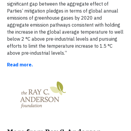
significant gap between the aggregate effect of
Parties’ mitigation pledges in terms of global annual
emissions of greenhouse gases by 2020 and
aggregate emission pathways consistent with holding
the increase in the global average temperature to well
below 2 °C above pre-industrial levels and pursuing
efforts to limit the temperature increase to 1.5 °C
above pre-industrial levels.”
Read more.