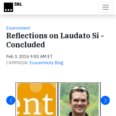
Skip to main content
Environment
Reflections on Laudato Si -
Concluded
Feb 3, 2016 9:00 AM ET
CAMPAIGN:
Ecocentricity Blog