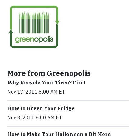
More from Greenopolis
Why Recycle Your Tires? Fire!
Nov 17, 2011 8:00 AM ET
How to Green Your Fridge
Nov 8, 2011 8:00 AM ET
How to Make Your Halloween a Bit More