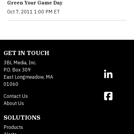
Green Your Game Day
Oct 7, 2011 1:00 PM ET
GET IN TOUCH
3BL Media, Inc.
P.O. Box 309
East Longmeadow, MA
01060
Contact Us
About Us
SOLUTIONS
Products