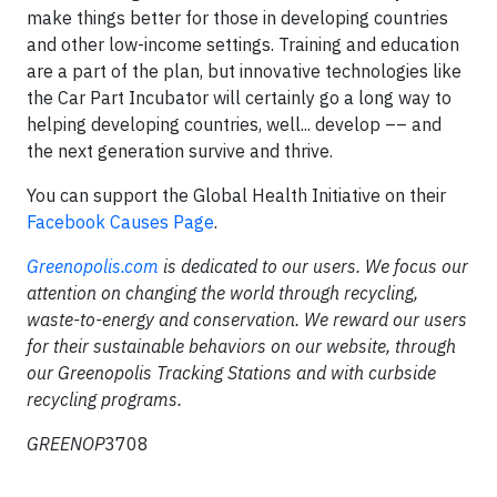
make things better for those in developing countries
and other low-income settings. Training and education
are a part of the plan, but innovative technologies like
the Car Part Incubator will certainly go a long way to
helping developing countries, well... develop –– and
the next generation survive and thrive.
You can support the Global Health Initiative on their
Facebook Causes Page
.
Greenopolis.com
is dedicated to our users. We focus our
attention on changing the world through recycling,
waste-to-energy and conservation. We reward our users
for their sustainable behaviors on our website, through
our Greenopolis Tracking Stations and with curbside
recycling programs.
GREENOP
3708