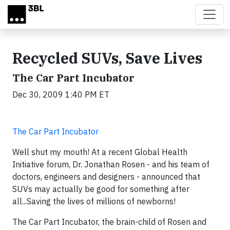
Skip to main content
Recycled SUVs, Save Lives
The Car Part Incubator
Dec 30, 2009 1:40 PM ET
The Car Part Incubator
Well shut my mouth! At a recent Global Health
Initiative forum, Dr. Jonathan Rosen - and his team of
doctors, engineers and designers - announced that
SUVs may actually be good for something after
all...Saving the lives of millions of newborns!
The Car Part Incubator, the brain-child of Rosen and