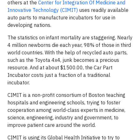
others at the
Center for Integration Of Medicine and
Innovative Technology (CIMIT)
uses readily available
auto parts to manufacture incubators for use in
developing nations.
The statistics on infant mortality are staggering. Nearly
4 million newborns die each year, 98% of those in third
world countries. With the help of recycled auto parts,
such as the Toyota 4x4, junk becomes a precious
resource. And at about $1500.00, the Car Part
Incubator costs just a fraction of a traditional
incubator.
CIMIT is a non-profit consortium of Boston teaching
hospitals and engineering schools, trying to foster
cooperation among world-class experts in medicine,
science, engineering, industry and government, to
improve patient care around the world.
CIMIT is using its Global Health Initiative to try to