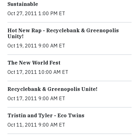
Sustainable
Oct 27, 2011 1:00 PM ET
Hot New Rap - Recyclebank & Greenopolis
Unity!
Oct 19, 2011 9:00 AM ET
The New World Fest
Oct 17, 2011 10:00 AM ET
Recyclebank & Greenopolis Unite!
Oct 17, 2011 9:00 AM ET
Tristin and Tyler - Eco Twins
Oct 11, 2011 9:00 AM ET