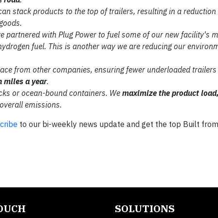
 can stack products to the
top of trailers, resulting in a reduction
goods.
've partnered with Plug
Power to fuel some of our new facility's
m
hydrogen fuel. This
is another way we are reducing our
environm
pace from
other companies, ensuring fewer
underloaded trailers 
n miles a year
.
cks or ocean-bound
containers. We
maximize the
product load
overall emissions.
cribe
to our bi-weekly news update and get the top Built fro
TOUCH
SOLUTIONS