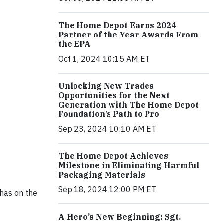
The Home Depot Earns 2024
Partner of the Year Awards From
the EPA
Oct 1, 2024 10:15 AM ET
Unlocking New Trades
Opportunities for the Next
Generation with The Home Depot
Foundation’s Path to Pro
Sep 23, 2024 10:10 AM ET
The Home Depot Achieves
Milestone in Eliminating Harmful
Packaging Materials
Sep 18, 2024 12:00 PM ET
 has on the
A Hero’s New Beginning: Sgt.