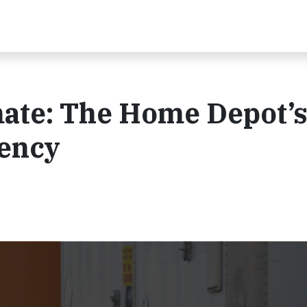
mate: The Home Depot’
iency