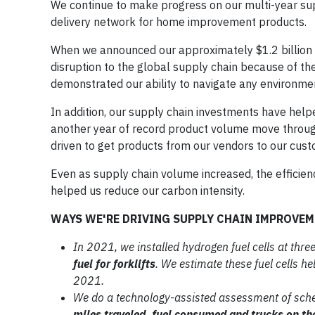
We continue to make progress on our multi-year suppl
delivery network for home improvement products.
When we announced our approximately $1.2 billion su
disruption to the global supply chain because of t
demonstrated our ability to navigate any environme
In addition, our supply chain investments have hel
another year of record product volume move through
driven to get products from our vendors to our cust
Even as supply chain volume increased, the efficien
helped us reduce our carbon intensity.
WAYS WE'RE DRIVING SUPPLY CHAIN IMPROVE
In 2021, we installed hydrogen fuel cells
at three
fuel for forklifts
. We estimate
these fuel cells h
2021.
We do a technology-assisted
assessment of sch
miles traveled, fuel
consumed and trucks on th