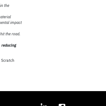
in the
aterial
ental impact
hit the road.
, reducing
m Scratch