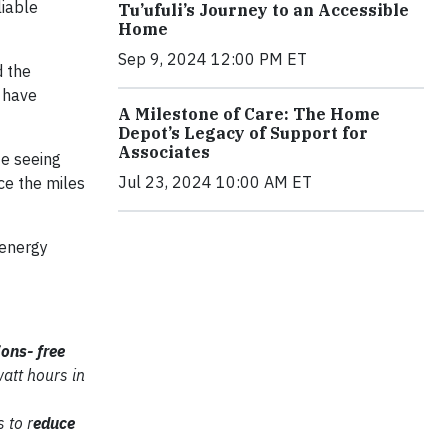
liable
Tu’ufuli’s Journey to an Accessible
Home
Sep 9, 2024 12:00 PM ET
d the
 have
A Milestone of Care: The Home
Depot’s Legacy of Support for
Associates
te seeing
Jul 23, 2024 10:00 AM ET
ce the miles
 energy
ions-
free
watt hours in
 to r
educe