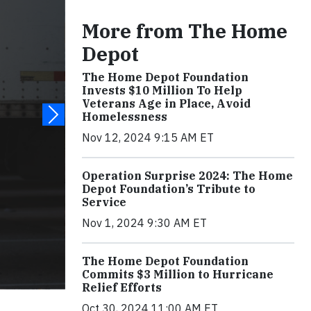
More from The Home
Depot
The Home Depot Foundation
Invests $10 Million To Help
Veterans Age in Place, Avoid
Homelessness
Nov 12, 2024 9:15 AM ET
Operation Surprise 2024: The Home
Depot Foundation’s Tribute to
Service
Nov 1, 2024 9:30 AM ET
The Home Depot Foundation
Commits $3 Million to Hurricane
Relief Efforts
Oct 30, 2024 11:00 AM ET