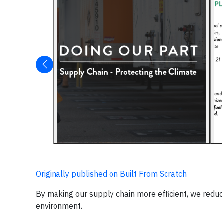
Originally published on Built From Scratch
By making our supply chain more efficient, we reduc
environment.