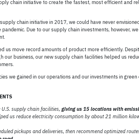
y chain initiative to create the fastest, most efficient and re
pply chain initiative in 2017, we could have never envisione
he pandemic. Due to our supply chain investments, however, we
nt.
ped us move record amounts of product more efficiently. Despi
 our business, our new supply chain facilities helped us redu
omers.
cies we gained in our operations and our investments in green
MENTS
 U.S. supply chain facilities,
giving us 15 locations with emiss
elped us reduce
electricity consumption by about 21
million kilo
eduled pickups and
deliveries, then recommend optimized
routes
e road
.