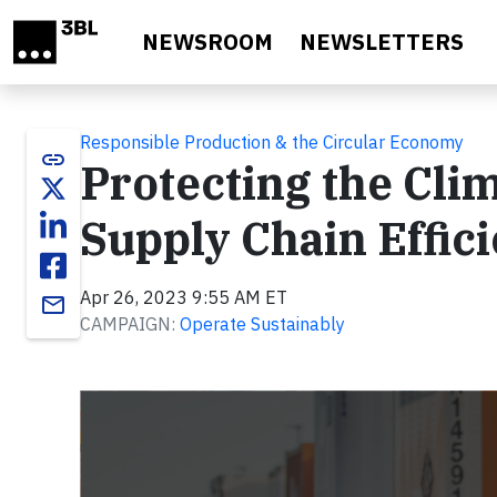
Skip to main content
NEWSROOM
NEWSLETTERS
Responsible Production & the Circular Economy
link
Protecting the Cli
Supply Chain Effic
Apr 26, 2023 9:55 AM ET
email
CAMPAIGN:
Operate Sustainably