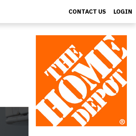
CONTACT US
LOGIN
s