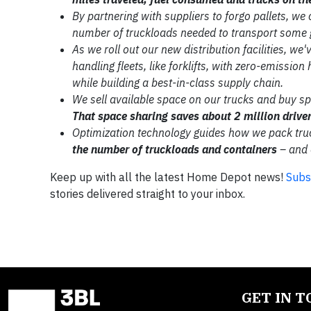
By partnering with suppliers to forgo
pallets, we
number of truckloads needed to
transport some 
As we roll out our new distribution
facilities, we
handling fleets, like forklifts,
with zero-emission 
while building a
best-in-class supply chain.
We sell available space on our
trucks and buy s
That space sharing saves about 2
million drive
Optimization technology guides
how we pack tru
the number
of truckloads and containers
–
and 
Keep up with all the latest Home Depot news!
Subs
stories delivered straight to your inbox.
GET IN 