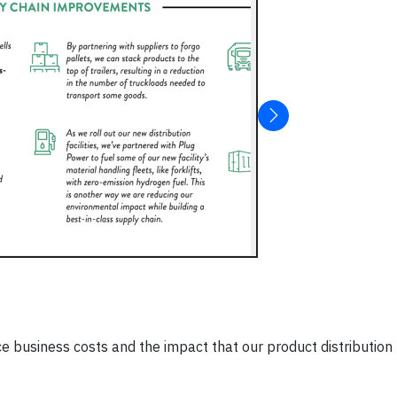
e business costs and the impact that our product distribution