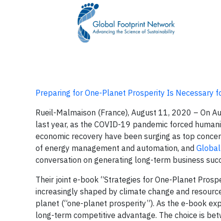
Preparing for One-Planet Prosperity Is Necessary 
Rueil-Malmaison (France), August 11, 2020 – On A
last year, as the COVID-19 pandemic forced humanit
economic recovery have been surging as top concer
of energy management and automation, and
Global
conversation on generating long-term business suc
Their joint e-book “Strategies for One-Planet Prosp
increasingly shaped by climate change and resource
planet (“one-planet prosperity”). As the e-book expl
long-term competitive advantage. The choice is be