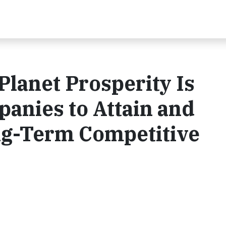
Planet Prosperity Is
anies to Attain and
ng-Term Competitive