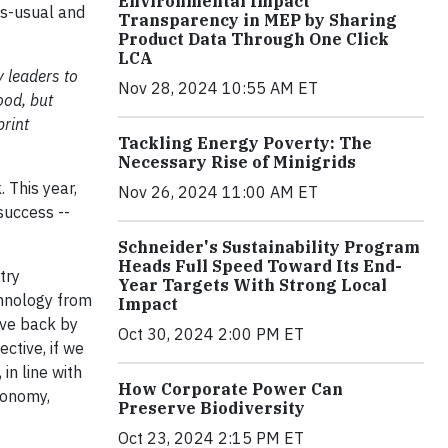
Environmental Impact
as-usual and
Transparency in MEP by Sharing
Product Data Through One Click
LCA
 leaders to
Nov 28, 2024 10:55 AM ET
ood, but
print
Tackling Energy Poverty: The
Necessary Rise of Minigrids
 This year,
Nov 26, 2024 11:00 AM ET
success --
.
Schneider's Sustainability Program
Heads Full Speed Toward Its End-
try
Year Targets With Strong Local
chnology from
Impact
ove back by
Oct 30, 2024 2:00 PM ET
ctive, if we
in line with
How Corporate Power Can
conomy,
Preserve Biodiversity
Oct 23, 2024 2:15 PM ET