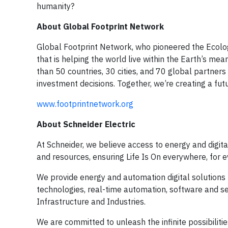
humanity?
About Global Footprint Network
Global Footprint Network, who pioneered the Ecologic
that is helping the world live within the Earth’s 
than 50 countries, 30 cities, and 70 global partners 
investment decisions. Together, we’re creating a futu
www.footprintnetwork.org
About Schneider Electric
At Schneider, we believe access to energy and digit
and resources, ensuring Life Is On everywhere, for 
We provide energy and automation digital solutions 
technologies, real-time automation, software and ser
Infrastructure and Industries.
We are committed to unleash the infinite possibiliti