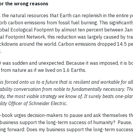
or the wrong reasons
the natural resources that Earth can replenish in the entire y
rb carbon emissions from fossil fuel burning. This significantly
global Ecological Footprint by almost ten percent between Ja
l Footprint Network, this reduction was largely caused by tr
ckdowns around the world. Carbon emissions dropped 14.5 p
t.
 was sudden and unexpected. Because it was imposed, it is b
om nature as if we lived on 1.6 Earths.
orced onto us to a future that is resilient and workable for all
inability conversation from noble to fundamentally necessary. Th
y, the most viable strategy we know of. It surely beats one-plan
ity Officer of Schneider Electric.
 e-book urges decision-makers to pause and ask themselves t
y business support the long-term success of humanity? Pause,
oing forward: Does my business support the long-term success