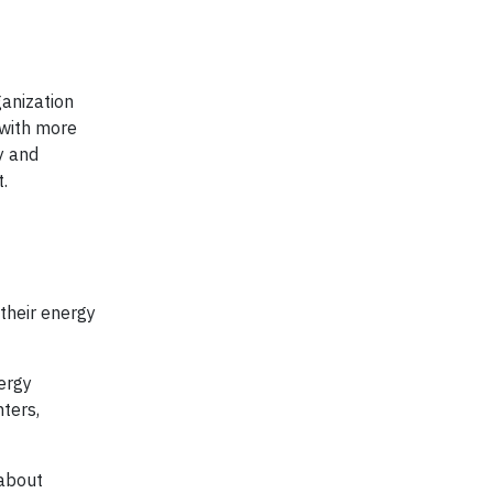
ganization
 with more
cy and
t.
their energy
ergy
ters,
 about