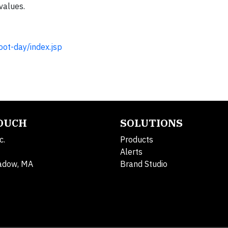
values.
ot-day/index.jsp
TOUCH
SOLUTIONS
c.
Products
Alerts
adow, MA
Brand Studio