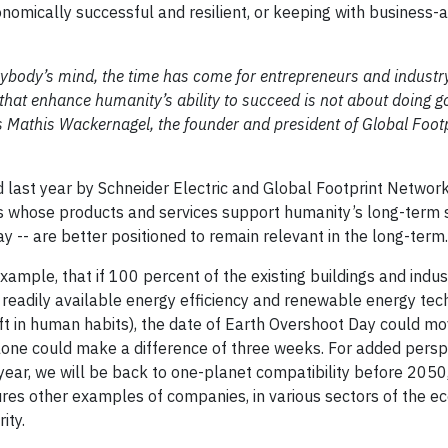
nomically successful and resilient, or keeping with business-
ybody’s mind, the time has come for entrepreneurs and industry
 that enhance humanity’s ability to succeed is not about doing g
s Mathis Wackernagel, the founder and president of Global Foot
ast year by Schneider Electric and Global Footprint Network.
s whose products and services support humanity’s long-term 
y -- are better positioned to remain relevant in the long-term
xample, that if 100 percent of the existing buildings and indus
 readily available energy efficiency and renewable energy te
ift in human habits), the date of Earth Overshoot Day could m
alone could make a difference of three weeks. For added perspe
ar, we will be back to one-planet compatibility before 2050, 
res other examples of companies, in various sectors of the e
ity.