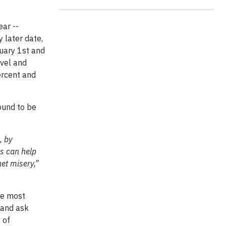
ear --
 later date,
nuary 1st and
avel and
ercent and
ound to be
, by
is can help
et misery,”
he most
 and ask
 of