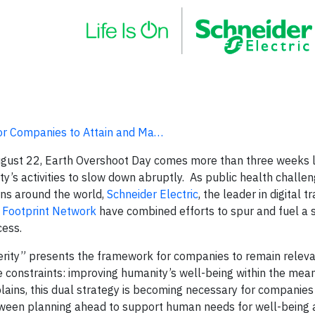
for Companies to Attain and Ma…
ugust 22, Earth Overshoot Day comes more than three weeks l
y’s activities to slow down abruptly. As public health challe
ns around the world,
Schneider Electric
, the leader in digital 
 Footprint Network
have combined efforts to spur and fuel a s
cess.
erity” presents the framework for companies to remain releva
 constraints: improving humanity’s well-being within the mean
ains, this dual strategy is becoming necessary for companies 
tween planning ahead to support human needs for well-being 