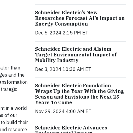
Schneider Electric’s New
Researches Forecast AI’s Impact on
Energy Consumption
Dec 5, 2024 2:15 PM ET
Schneider Electric and Alstom
Target Environmental Impact of
Mobility Industry
ater than
Dec 3, 2024 10:30 AM ET
nges and the
transformation
Schneider Electric Foundation
trategic
Wraps Up the Year With the Giving
Season and Envisions the Next 25
Years To Come
nt in a world
Nov 29, 2024 4:00 AM ET
s of our
to build their
Schneider Electric Advances
and resource