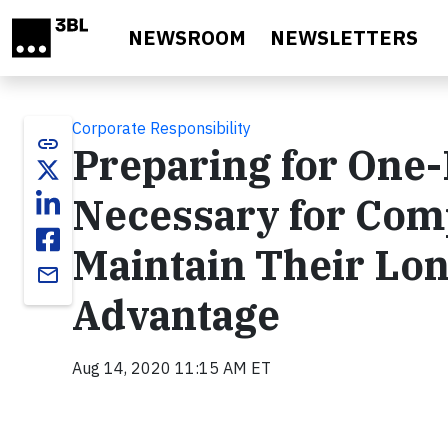
Skip to main content
NEWSROOM
NEWSLETTERS
Corporate Responsibility
link
Preparing for One-
Necessary for Comp
Maintain Their Lo
email
Advantage
Aug 14, 2020 11:15 AM ET