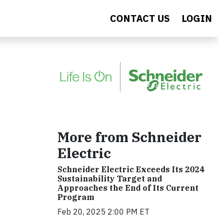
CONTACT US
LOGIN
More from Schneider
Electric
Schneider Electric Exceeds Its 2024
Sustainability Target and
Approaches the End of Its Current
Program
Feb 20, 2025 2:00 PM ET