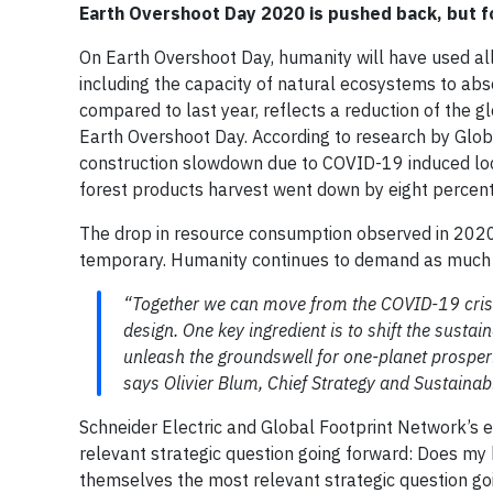
Earth Overshoot Day 2020 is pushed back, but f
On Earth Overshoot Day, humanity will have used all 
including the capacity of natural ecosystems to abso
compared to last year, reflects a reduction of the 
Earth Overshoot Day. According to research by Globa
construction slowdown due to COVID-19 induced lo
forest products harvest went down by eight percen
The drop in resource consumption observed in 2020
temporary. Humanity continues to demand as much fr
“Together we can move from the COVID-19 crisis f
design. One key ingredient is to shift the susta
unleash the groundswell for one-planet prosperit
says Olivier Blum, Chief Strategy and Sustainabil
Schneider Electric and Global Footprint Network’s
relevant strategic question going forward: Does m
themselves the most relevant strategic question g