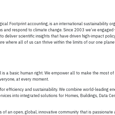
al Footprint accounting, is an international sustainability or
means and respond to climate change. Since 2003 we’ve engaged
to deliver scientific insights that have driven high-impact poli
re where all of us can thrive within the limits of our one plane
al is a basic human right. We empower all to make the most of 
everyone, at every moment.
for efficiency and sustainability. We combine world-leading en
vices into integrated solutions for Homes, Buildings, Data Cen
es of an open, global, innovative community that is passionate