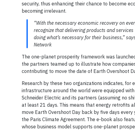
security, thus enhancing their chance to become eco
becoming irrelevant.
“With the necessary economic recovery on ever
recognize that delivering products and services
doing what’s necessary for their business,” say
Network
The one-planet prosperity framework was launched l
the partners teamed up to illustrate how companie
contributing to move the date of Earth Overshoot Da
Research by these two organizations indicates, for e
infrastructure around the world were equipped with
Schneider Electric and its partners (assuming no sh
at least 21 days. This means that energy retrofits 
move Earth Overshoot Day back by five days every ye
the Paris Climate Agreement. The e-book also featu
whose business model supports one-planet prosper