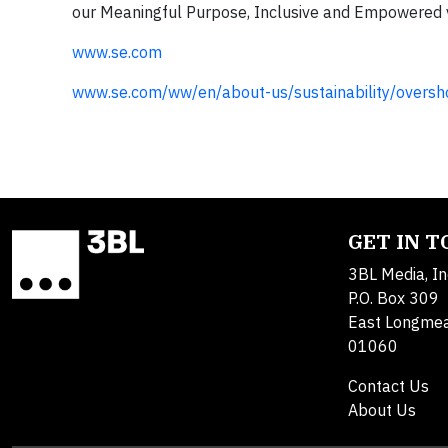
our Meaningful Purpose, Inclusive and Empowered 
www.se.com
www.se.com/ww/en/about-us/sustainability/oversho
GET IN 
3BL Media, In
P.O. Box 309
East Longme
01060
Contact Us
About Us