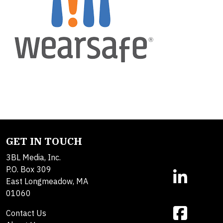
GET IN TOUCH
3BL Media, Inc.
P.O. Box 309
East Longmeadow, MA
01060
Contact Us