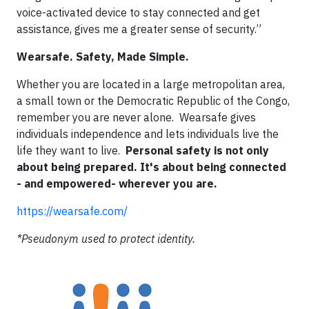
voice-activated device to stay connected and get
assistance, gives me a greater sense of security.”
Wearsafe. Safety, Made Simple.
Whether you are located in a large metropolitan area,
a small town or the Democratic Republic of the Congo,
remember you are never alone. Wearsafe gives
individuals independence and lets individuals live the
life they want to live.
Personal safety is not only
about being prepared. It's about being connected
- and empowered- wherever you are.
https://wearsafe.com/
*Pseudonym used to protect identity.