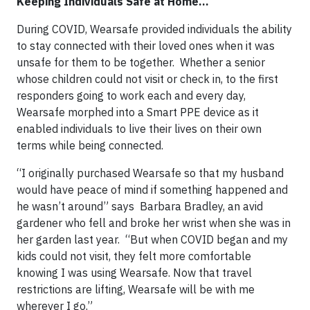
Keeping Individuals Safe at Home...
During COVID, Wearsafe provided individuals the ability
to stay connected with their loved ones when it was
unsafe for them to be together. Whether a senior
whose children could not visit or check in, to the first
responders going to work each and every day,
Wearsafe morphed into a Smart PPE device as it
enabled individuals to live their lives on their own
terms while being connected.
“I originally purchased Wearsafe so that my husband
would have peace of mind if something happened and
he wasn’t around” says Barbara Bradley, an avid
gardener who fell and broke her wrist when she was in
her garden last year. “But when COVID began and my
kids could not visit, they felt more comfortable
knowing I was using Wearsafe. Now that travel
restrictions are lifting, Wearsafe will be with me
wherever I go.”