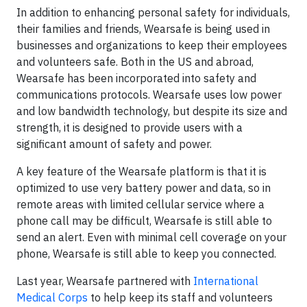
In addition to enhancing personal safety for individuals,
their families and friends, Wearsafe is being used in
businesses and organizations to keep their employees
and volunteers safe. Both in the US and abroad,
Wearsafe has been incorporated into safety and
communications protocols. Wearsafe uses low power
and low bandwidth technology, but despite its size and
strength, it is designed to provide users with a
significant amount of safety and power.
A key feature of the Wearsafe platform is that it is
optimized to use very battery power and data, so in
remote areas with limited cellular service where a
phone call may be difficult, Wearsafe is still able to
send an alert. Even with minimal cell coverage on your
phone, Wearsafe is still able to keep you connected.
Last year, Wearsafe partnered with
International
Medical Corps
to help keep its staff and volunteers