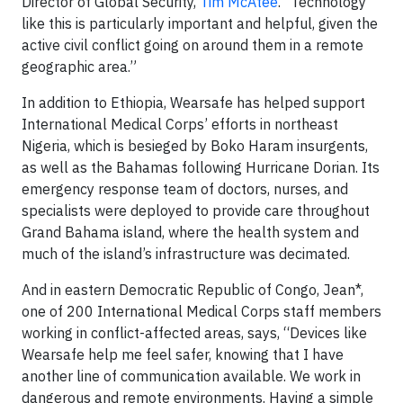
Director of Global Security,
Tim McAtee
. “Technology
like this is particularly important and helpful, given the
active civil conflict going on around them in a remote
geographic area.”
In addition to Ethiopia, Wearsafe has helped support
International Medical Corps’ efforts in northeast
Nigeria, which is besieged by Boko Haram insurgents,
as well as the Bahamas following Hurricane Dorian. Its
emergency response team of doctors, nurses, and
specialists were deployed to provide care throughout
Grand Bahama island, where the health system and
much of the island’s infrastructure was decimated.
And in eastern Democratic Republic of Congo, Jean*,
one of 200 International Medical Corps staff members
working in conflict-affected areas, says, “Devices like
Wearsafe help me feel safer, knowing that I have
another line of communication available. We work in
dangerous and remote environments. Having a simple