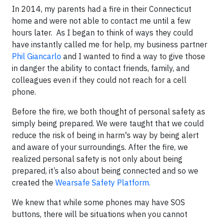
In 2014, my parents had a fire in their Connecticut
home and were not able to contact me until a few
hours later. As I began to think of ways they could
have instantly called me for help, my business partner
Phil Giancarlo
and I wanted to find a way to give those
in danger the ability to contact friends, family, and
colleagues even if they could not reach for a cell
phone.
Before the fire, we both thought of personal safety as
simply being prepared. We were taught that we could
reduce the risk of being in harm's way by being alert
and aware of your surroundings. After the fire, we
realized personal safety is not only about being
prepared, it’s also about being connected and so we
created the
Wearsafe Safety Platform.
We knew that while some phones may have SOS
buttons, there will be situations when you cannot