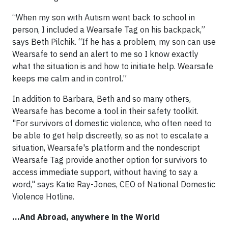
“When my son with Autism went back to school in
person, I included a Wearsafe Tag on his backpack,”
says Beth Pilchik. “If he has a problem, my son can use
Wearsafe to send an alert to me so I know exactly
what the situation is and how to initiate help. Wearsafe
keeps me calm and in control.”
In addition to Barbara, Beth and so many others,
Wearsafe has become a tool in their safety toolkit.
"For survivors of domestic violence, who often need to
be able to get help discreetly, so as not to escalate a
situation, Wearsafe's platform and the nondescript
Wearsafe Tag provide another option for survivors to
access immediate support, without having to say a
word," says Katie Ray-Jones, CEO of National Domestic
Violence Hotline.
...And Abroad, anywhere in the World