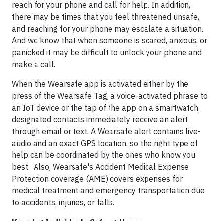
reach for your phone and call for help. In addition,
there may be times that you feel threatened unsafe,
and reaching for your phone may escalate a situation.
And we know that when someone is scared, anxious, or
panicked it may be difficult to unlock your phone and
make a call.
When the Wearsafe app is activated either by the
press of the Wearsafe Tag, a voice-activated phrase to
an IoT device or the tap of the app on a smartwatch,
designated contacts immediately receive an alert
through email or text. A Wearsafe alert contains live-
audio and an exact GPS location, so the right type of
help can be coordinated by the ones who know you
best. Also, Wearsafe's Accident Medical Expense
Protection coverage (AME) covers expenses for
medical treatment and emergency transportation due
to accidents, injuries, or falls.