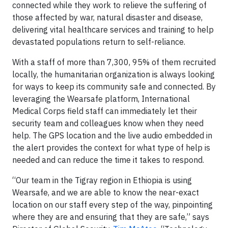
connected while they work to relieve the suffering of
those affected by war, natural disaster and disease,
delivering vital healthcare services and training to help
devastated populations return to self-reliance.
With a staff of more than 7,300, 95% of them recruited
locally, the humanitarian organization is always looking
for ways to keep its community safe and connected. By
leveraging the Wearsafe platform, International
Medical Corps field staff can immediately let their
security team and colleagues know when they need
help. The GPS location and the live audio embedded in
the alert provides the context for what type of help is
needed and can reduce the time it takes to respond.
“Our team in the Tigray region in Ethiopia is using
Wearsafe, and we are able to know the near-exact
location on our staff every step of the way, pinpointing
where they are and ensuring that they are safe,” says