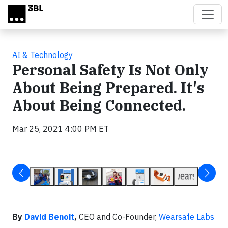
Skip to main content
AI & Technology
Personal Safety Is Not Only
About Being Prepared. It's
About Being Connected.
Mar 25, 2021 4:00 PM ET
By
David Benoit
,
CEO and Co-Founder,
Wearsafe Labs