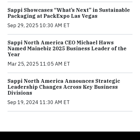
Sappi Showcases “What’s Next” in Sustainable
Packaging at PackExpo Las Vegas
Sep 29, 2025 10:30 AM ET
Sappi North America CEO Michael Haws
Named Mainebiz 2025 Business Leader of the
Year
Mar 25, 2025 11:05 AM ET
Sappi North America Announces Strategic
Leadership Changes Across Key Business
Divisions
Sep 19, 2024 11:30 AM ET