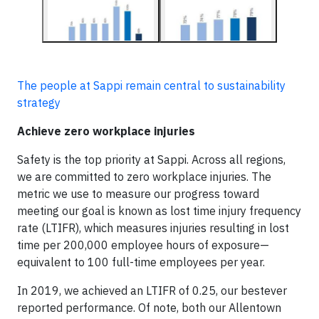
The people at Sappi remain central to sustainability
strategy
Achieve zero workplace injuries
Safety is the top priority at Sappi. Across all regions,
we are committed to zero workplace injuries. The
metric we use to measure our progress toward
meeting our goal is known as lost time injury frequency
rate (LTIFR), which measures injuries resulting in lost
time per 200,000 employee hours of exposure—
equivalent to 100 full-time employees per year.
In 2019, we achieved an LTIFR of 0.25, our bestever
reported performance. Of note, both our Allentown