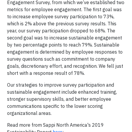
Engagement Survey, from which we’ve established two
metrics for employee engagement. The first goal was
to increase employee survey participation to 73%,
which is 2% above the previous survey results. This
year, our survey participation dropped to 68%. The
second goal was to increase sustainable engagement
by two percentage points to reach 79%. Sustainable
engagement is determined by employee responses to
survey questions such as commitment to company
goals, discretionary effort, and recognition. We fell just
short with a response result of 78%.
Our strategies to improve survey participation and
sustainable engagement include enhanced training,
stronger supervisory skills, and better employee
communications specific to the lower scoring
organizational areas.
Read more from Sappi North America's 2019