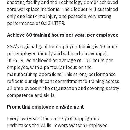
sheeting facility and the Technology Center achieved
zero workplace incidents. The Cloquet Mill sustained
only one lost-time injury and posted a very strong
performance of 0.13 LTIFR.
Achieve 60 training hours per year, per employee
SNA’s regional goal for employee training is 60 hours
per employee (hourly and salaried, on average).
In FY19, we achieved an average of 105 hours per
employee, with a particular focus on the
manufacturing operations. This strong performance
reflects our significant commitment to training across
all employees in the organization and covering safety
competence and skills.
Promoting employee engagement
Every two years, the entirety of Sappi group
undertakes the Willis Towers Watson Employee