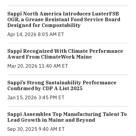
Sappi North America Introduces LusterFSB
OGR, a Grease Resistant Food Service Board
Designed for Compostability
Apr 14, 2026 8:05 AM ET
Sappi Recognized With Climate Performance
Award From ClimateWork Maine
Mar 20, 2026 11:40 AM ET
Sappi’s Strong Sustainability Performance
Confirmed by CDP A List 2025
Jan 15, 2026 3:45 PM ET
Sappi Assembles Top Manufacturing Talent To
Lead Growth in Maine and Beyond
Sep 30, 2025 9:40 AM ET