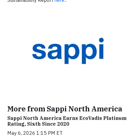
Sustainability Report
here
:.
More from Sappi North America
Sappi North America Earns EcoVadis Platinum
Rating, Sixth Since 2020
May 6, 2026 1:15 PM ET