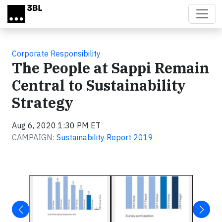
Skip to main content
Corporate Responsibility
The People at Sappi Remain
Central to Sustainability
Strategy
Aug 6, 2020 1:30 PM ET
CAMPAIGN:
Sustainability Report 2019