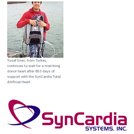
Yusef Enec, from Turkey,
continues to wait for a matching
donor heart after 853 days of
support with the SynCardia Total
Artificial Heart.