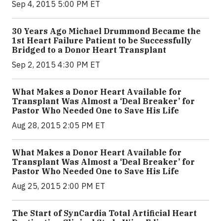
Sep 4, 2015 5:00 PM ET
30 Years Ago Michael Drummond Became the
1st Heart Failure Patient to be Successfully
Bridged to a Donor Heart Transplant
Sep 2, 2015 4:30 PM ET
What Makes a Donor Heart Available for
Transplant Was Almost a ‘Deal Breaker’ for
Pastor Who Needed One to Save His Life
Aug 28, 2015 2:05 PM ET
What Makes a Donor Heart Available for
Transplant Was Almost a ‘Deal Breaker’ for
Pastor Who Needed One to Save His Life
Aug 25, 2015 2:00 PM ET
The Start of SynCardia Total Artificial Heart