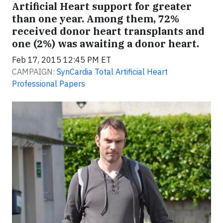
Artificial Heart support for greater
than one year. Among them, 72%
received donor heart transplants and
one (2%) was awaiting a donor heart.
Feb 17, 2015 12:45 PM ET
CAMPAIGN:
SynCardia Total Artificial Heart
Professional Papers