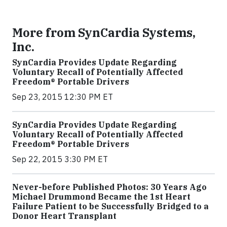
More from SynCardia Systems,
Inc.
SynCardia Provides Update Regarding
Voluntary Recall of Potentially Affected
Freedom® Portable Drivers
Sep 23, 2015 12:30 PM ET
SynCardia Provides Update Regarding
Voluntary Recall of Potentially Affected
Freedom® Portable Drivers
Sep 22, 2015 3:30 PM ET
Never-before Published Photos: 30 Years Ago
Michael Drummond Became the 1st Heart
Failure Patient to be Successfully Bridged to a
Donor Heart Transplant