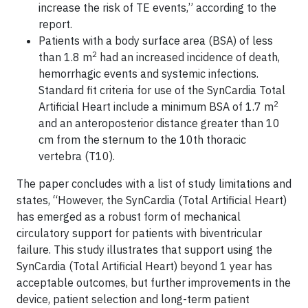
increase the risk of TE events,” according to the
report.
Patients with a body surface area (BSA) of less
2
than 1.8 m
had an increased incidence of death,
hemorrhagic events and systemic infections.
Standard fit criteria for use of the SynCardia Total
2
Artificial Heart include a minimum BSA of 1.7 m
and an anteroposterior distance greater than 10
cm from the sternum to the 10th thoracic
vertebra (T10).
The paper concludes with a list of study limitations and
states, “However, the SynCardia (Total Artificial Heart)
has emerged as a robust form of mechanical
circulatory support for patients with biventricular
failure. This study illustrates that support using the
SynCardia (Total Artificial Heart) beyond 1 year has
acceptable outcomes, but further improvements in the
device, patient selection and long-term patient