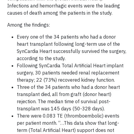
Infections and hemorrhagic events were the leading
causes of death among the patients in the study.
Among the findings:
Every one of the 34 patients who had a donor
heart transplant following long-term use of the
SynCardia Heart successfully survived the surgery,
according to the study.
Following SynCardia Total Artificial Heart implant
surgery, 30 patients needed renal replacement
therapy; 22 (73%) recovered kidney function.
Three of the 34 patients who had a donor heart
transplant died, all from graft (donor heart)
rejection. The median time of survival post-
transplant was 145 days (50-328 days).
There were 0.083 TE (thromboembolic) events
per patient month. “…This data show that long-
term (Total Artificial Heart) support does not