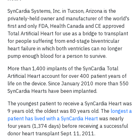
SynCardia Systems, Inc. in Tucson, Arizona is the
privately-held owner and manufacturer of the world's
first and only FDA, Health Canada and CE approved
Total Artificial Heart for use as a bridge to transplant
for people suffering from end-stage biventricular
heart failure in which both ventricles can no longer
pump enough blood for a person to survive.
More than 1,400 implants of the SynCardia Total
Artificial Heart account for over 400 patient years of
life on the device. Since January 2010 more than 550
SynCardia Hearts have been implanted.
The youngest patient to receive a SynCardia Heart was
9 years old; the oldest was 80 years old. The
longest a
patient has lived with a SynCardia Heart
was nearly
four years (1,374 days) before receiving a successful
donor heart transplant Sept. 11, 2011.