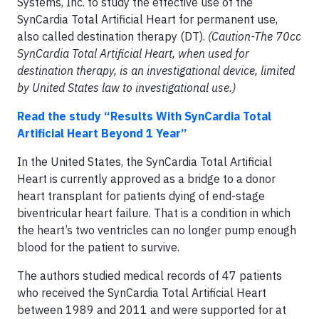
Systems, Inc. to study the effective use of the
SynCardia Total Artificial Heart for permanent use,
also called destination therapy (DT).
(Caution-The 70cc
SynCardia Total Artificial Heart, when used for
destination therapy, is an investigational device, limited
by United States law to investigational use.)
Read the study “Results With SynCardia Total
Artificial Heart Beyond 1 Year”
In the United States, the SynCardia Total Artificial
Heart is currently approved as a bridge to a donor
heart transplant for patients dying of end-stage
biventricular heart failure. That is a condition in which
the heart’s two ventricles can no longer pump enough
blood for the patient to survive.
The authors studied medical records of 47 patients
who received the SynCardia Total Artificial Heart
between 1989 and 2011 and were supported for at