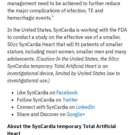
management need to be achieved to further reduce
the major complications of infection, TE and
hemorrhagic events.”
In the United States, SynCardia is working with the FDA
to conduct a study on the effective use of a smaller,
50cc SynCardia Heart that will fit patients of smaller
stature, including most women, smaller men and many
adolescents.
(Caution-In the United States, the 50cc
SynCardia temporary Total Artificial Heart is an
investigational device, limited by United States law to
investigational use.)
Like SynCardia on
Facebook
Follow SynCardia on
Twitter
Connect with SynCardia on
LinkedIn
Share and Discover on
Google+
About the SynCardia temporary Total Artificial
Heart