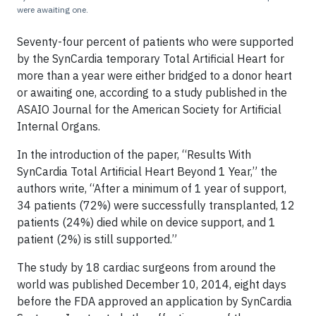
were awaiting one.
Seventy-four percent of patients who were supported
by the SynCardia temporary Total Artificial Heart for
more than a year were either bridged to a donor heart
or awaiting one, according to a study published in the
ASAIO Journal for the American Society for Artificial
Internal Organs.
In the introduction of the paper, “Results With
SynCardia Total Artificial Heart Beyond 1 Year,” the
authors write, “After a minimum of 1 year of support,
34 patients (72%) were successfully transplanted, 12
patients (24%) died while on device support, and 1
patient (2%) is still supported.”
The study by 18 cardiac surgeons from around the
world was published December 10, 2014, eight days
before the FDA approved an application by SynCardia