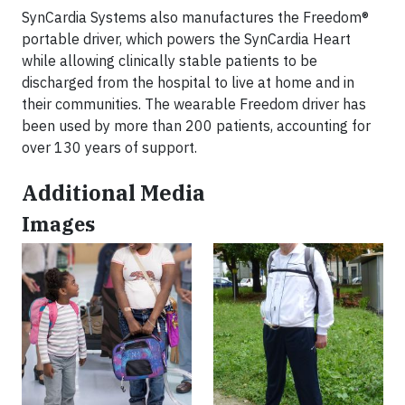
SynCardia Systems also manufactures the Freedom®
portable driver, which powers the SynCardia Heart
while allowing clinically stable patients to be
discharged from the hospital to live at home and in
their communities. The wearable Freedom driver has
been used by more than 200 patients, accounting for
over 130 years of support.
Additional Media
Images