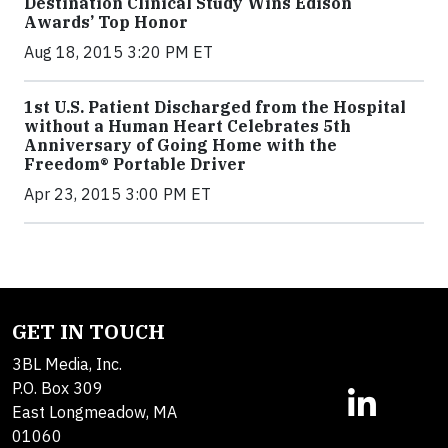
Destination Clinical Study Wins Edison
Awards’ Top Honor
Aug 18, 2015 3:20 PM ET
1st U.S. Patient Discharged from the Hospital
without a Human Heart Celebrates 5th
Anniversary of Going Home with the
Freedom® Portable Driver
Apr 23, 2015 3:00 PM ET
GET IN TOUCH
3BL Media, Inc.
P.O. Box 309
East Longmeadow, MA
01060