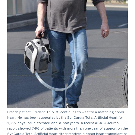
French patient, Frederic Thiollet, continues to wait for a matching donor
heart. He has been supported by the SynCardia Total Artificial Heart for
1,292 days, equal to three-and-a-half years. A recent ASAIO Journal
report showed 74% of patients with more than one year of support on the
SynCardia Total Artificial Heart either received a donor heart transplant or