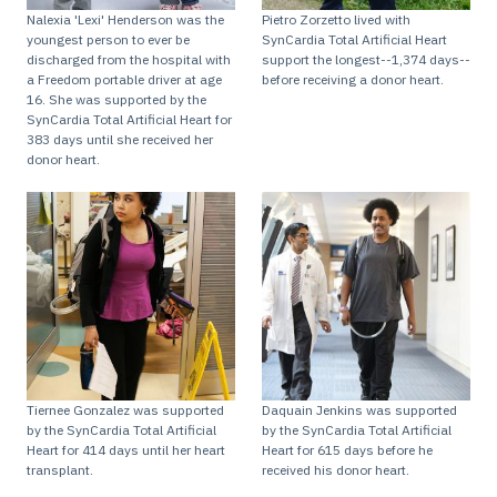
Nalexia 'Lexi' Henderson was the
Pietro Zorzetto lived with
youngest person to ever be
SynCardia Total Artificial Heart
discharged from the hospital with
support the longest--1,374 days--
a Freedom portable driver at age
before receiving a donor heart.
16. She was supported by the
SynCardia Total Artificial Heart for
383 days until she received her
donor heart.
Tiernee Gonzalez was supported
Daquain Jenkins was supported
by the SynCardia Total Artificial
by the SynCardia Total Artificial
Heart for 414 days until her heart
Heart for 615 days before he
transplant.
received his donor heart.