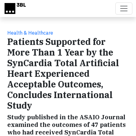
Skip to main content
Health & Healthcare
Patients Supported for
More Than 1 Year by the
SynCardia Total Artificial
Heart Experienced
Acceptable Outcomes,
Concludes International
Study
Study published in the ASAIO Journal
examined the outcomes of 47 patients
who had received SynCardia Total