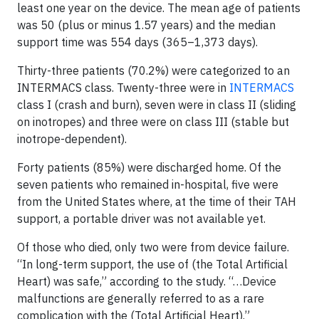
least one year on the device. The mean age of patients
was 50 (plus or minus 1.57 years) and the median
support time was 554 days (365–1,373 days).
Thirty-three patients (70.2%) were categorized to an
INTERMACS class. Twenty-three were in
INTERMACS
class I (crash and burn), seven were in class II (sliding
on inotropes) and three were on class III (stable but
inotrope-dependent).
Forty patients (85%) were discharged home. Of the
seven patients who remained in-hospital, five were
from the United States where, at the time of their TAH
support, a portable driver was not available yet.
Of those who died, only two were from device failure.
“In long-term support, the use of (the Total Artificial
Heart) was safe,” according to the study. “…Device
malfunctions are generally referred to as a rare
complication with the (Total Artificial Heart).”