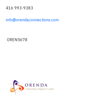
416 993-9383
info@orendaconnections.com
OREN5678