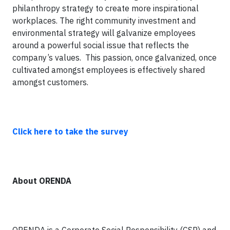
philanthropy strategy to create more inspirational
workplaces. The right community investment and
environmental strategy will galvanize employees
around a powerful social issue that reflects the
company’s values. This passion, once galvanized, once
cultivated amongst employees is effectively shared
amongst customers.
Click here to take the survey
About ORENDA