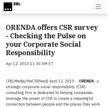
Skip to main content
ORENDA offers CSR survey
- Checking the Pulse on
your Corporate Social
Responsibility
Apr 12, 2010 11:30 AM ET
(3BLMedia/theCSRfeed) April 12, 2010 -
ORENDA
, a
strategic corporate social responsibility (CSR)
consulting firm, is dedicated to helping companies
leverage the power of CSR to create a meaningful
connection between people and the places they work