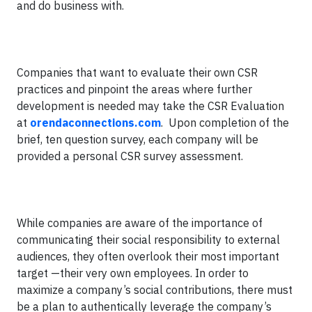
and do business with.
Companies that want to evaluate their own CSR
practices and pinpoint the areas where further
development is needed may take the CSR Evaluation
at
orendaconnections.com
. Upon completion of the
brief, ten question survey, each company will be
provided a personal CSR survey assessment.
While companies are aware of the importance of
communicating their social responsibility to external
audiences, they often overlook their most important
target —their very own employees. In order to
maximize a company’s social contributions, there must
be a plan to authentically leverage the company’s