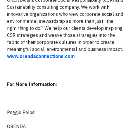
ORENDA is a Corporate Social Responsibility (CSR) and
Sustainability consulting company. We work with
innovative organizations who view corporate social and
environmental stewardship as more than just “the
right thing to do.” We help our clients develop inspiring
CSR strategies and weave those strategies into the
fabric of their corporate cultures in order to create
meaningful social, environmental and business impact.
www.orendaconnections.com
For More Information:
Peggie Pelosi
ORENDA