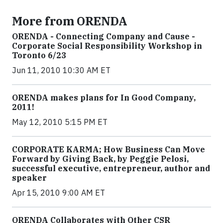
More from ORENDA
ORENDA - Connecting Company and Cause -
Corporate Social Responsibility Workshop in
Toronto 6/23
Jun 11, 2010 10:30 AM ET
ORENDA makes plans for In Good Company,
2011!
May 12, 2010 5:15 PM ET
CORPORATE KARMA; How Business Can Move
Forward by Giving Back, by Peggie Pelosi,
successful executive, entrepreneur, author and
speaker
Apr 15, 2010 9:00 AM ET
ORENDA Collaborates with Other CSR