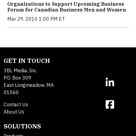
Organizations to Support Upcoming Business
Forum for Canadian Business Men and Women
Mar 29, 2010 1:00 PM ET
GET IN TOUCH
3BL Media, Inc.
P.O. Box 309
East Longmeadow, MA
01060
Contact Us
About Us
SOLUTIONS